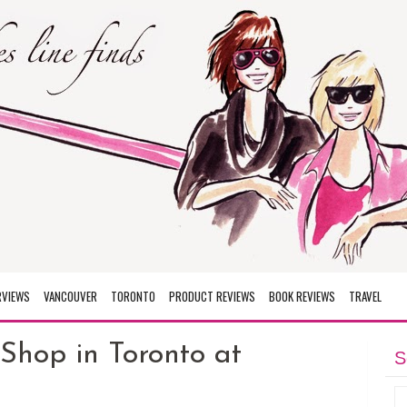
RVIEWS
VANCOUVER
TORONTO
PRODUCT REVIEWS
BOOK REVIEWS
TRAVEL
Shop in Toronto at
S