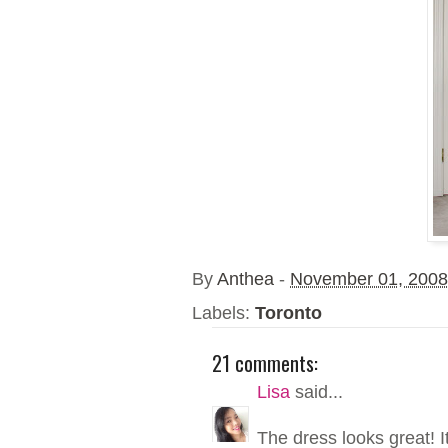
By
Anthea
-
November 01, 2008
Labels:
Toronto
21 comments:
Lisa
said...
The dress looks great! It