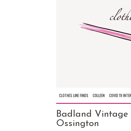
CLOTHES LINE FINDS
COLLEEN
COVID 19 INTE
Badland Vintage 
Ossington