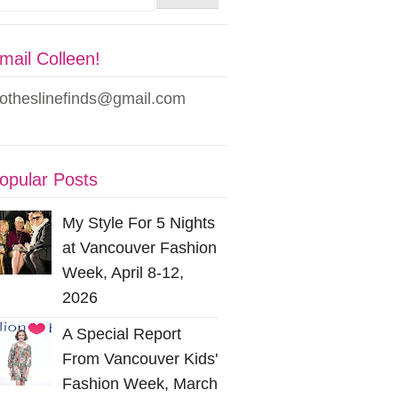
mail Colleen!
lotheslinefinds@gmail.com
opular Posts
My Style For 5 Nights
at Vancouver Fashion
Week, April 8-12,
2026
A Special Report
From Vancouver Kids'
Fashion Week, March