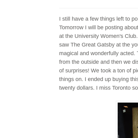
I still have a few things left to 
Tomorrow I will be posting about
at the University Women's Club. 
saw The Great Gatsby at the yo
magical and wonderfully acted. 
from the outside and then we di
of surprises! We took a ton of p
things on. I ended up buying th
twenty dollars. I miss Toronto 