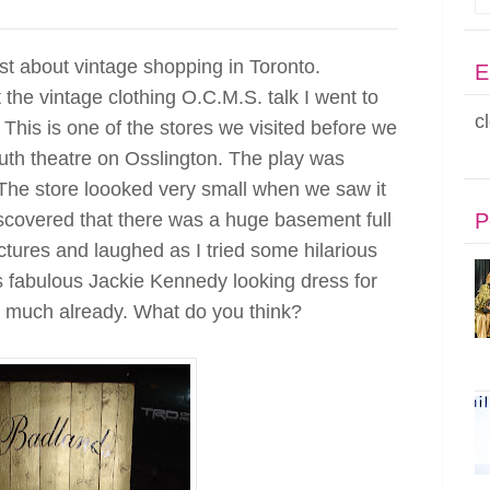
post about vintage shopping in Toronto.
E
 the vintage clothing O.C.M.S. talk I went to
c
This is one of the stores we visited before we
uth theatre on Osslington. The play was
The store loooked very small when we saw it
scovered that there was a huge basement full
P
ictures and laughed as I tried some hilarious
is fabulous Jackie Kennedy looking dress for
so much already. What do you think?