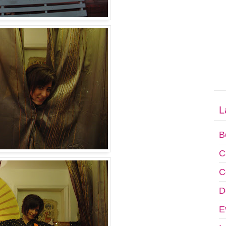
L
B
C
C
D
E