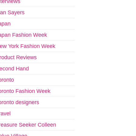
nterviews
van Sayers
apan
apan Fashion Week
ew York Fashion Week
roduct Reviews
econd Hand
oronto
oronto Fashion Week
oronto designers
ravel
reasure Seeker Colleen
alue Village