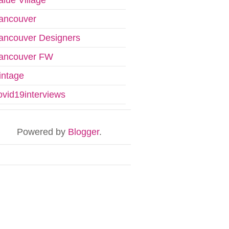
ancouver
ancouver Designers
ancouver FW
intage
ovid19interviews
Powered by
Blogger
.