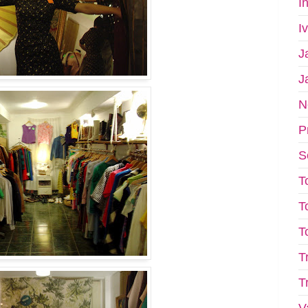
I
I
J
J
N
P
S
T
T
T
T
T
V