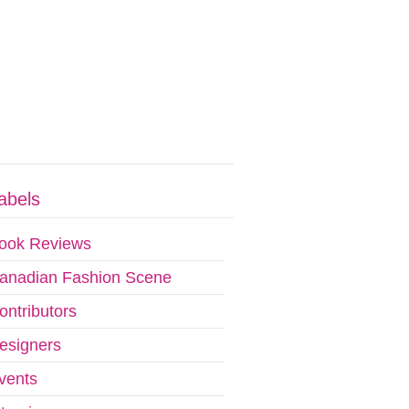
abels
ook Reviews
anadian Fashion Scene
ontributors
esigners
vents