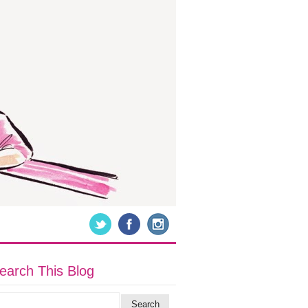
earch This Blog