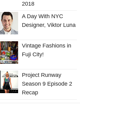
2018
A Day With NYC
Designer, Viktor Luna
Vintage Fashions in
Fuji City!
Project Runway
Season 9 Episode 2
Recap