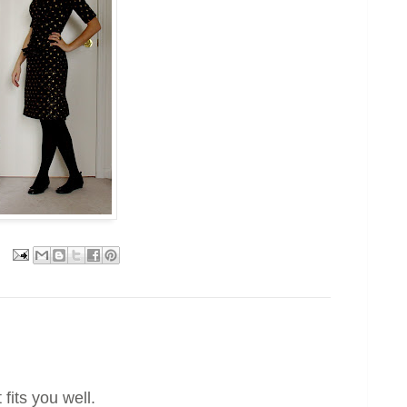
 fits you well.