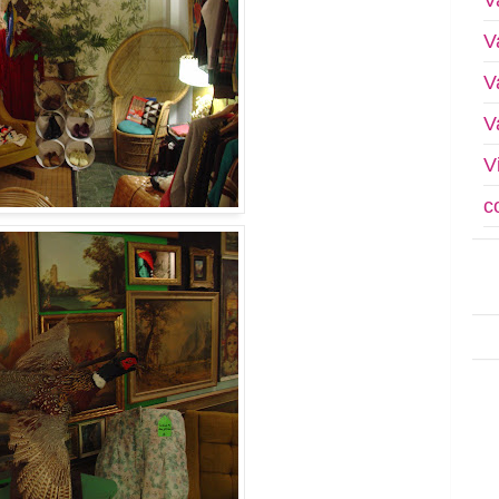
V
V
V
V
c