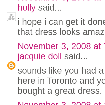
holly
said...
i hope i can get it don
that dress looks amaz
November 3, 2008 at
jacquie doll
said...
sounds like you had a
here in Toronto and y
bought a great dress.
November 3, 2008 at