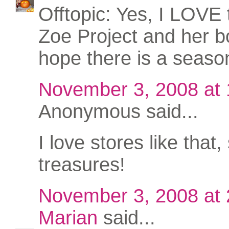
Offtopic: Yes, I LOVE
Zoe Project and her bo
hope there is a seaso
November 3, 2008 at
Anonymous said...
I love stores like that, 
treasures!
November 3, 2008 at
Marian
said...