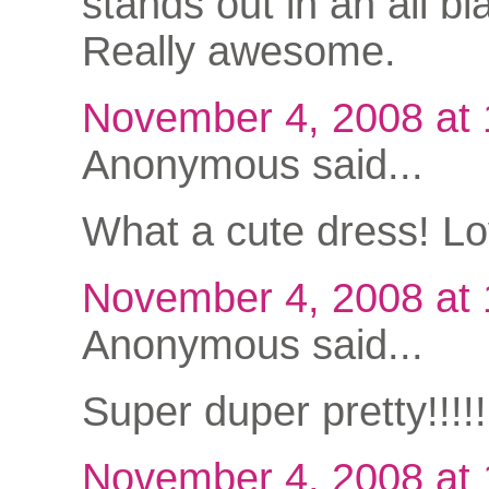
stands out in an all bla
Really awesome.
November 4, 2008 at
Anonymous said...
What a cute dress! Lov
November 4, 2008 at
Anonymous said...
Super duper pretty!!!
November 4, 2008 at