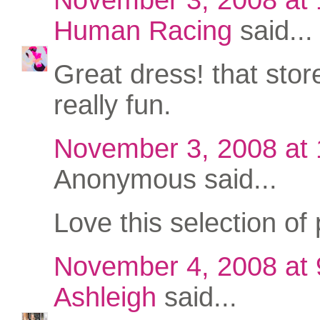
Human Racing
said...
Great dress! that stor
really fun.
November 3, 2008 at
Anonymous said...
Love this selection of 
November 4, 2008 at
Ashleigh
said...