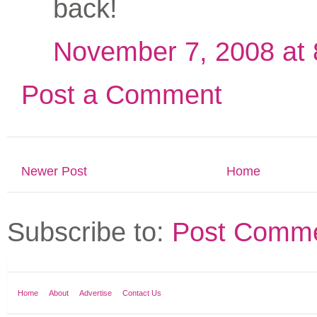
back!
November 7, 2008 at
Post a Comment
Newer Post
Home
Subscribe to:
Post Comme
Home
About
Advertise
Contact Us