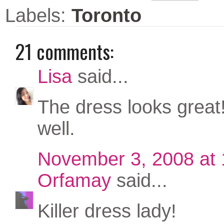
Labels:
Toronto
21 comments:
Lisa
said...
The dress looks great! 
well.
November 3, 2008 at
Orfamay
said...
Killer dress lady!