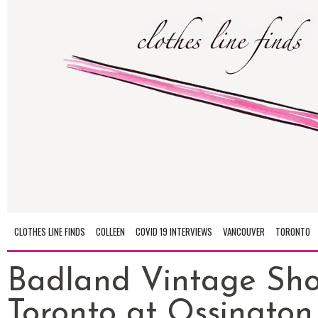
CLOTHES LINE FINDS
COLLEEN
COVID 19 INTERVIEWS
VANCOUVER
TORONTO
Badland Vintage Sho
Toronto at Ossington