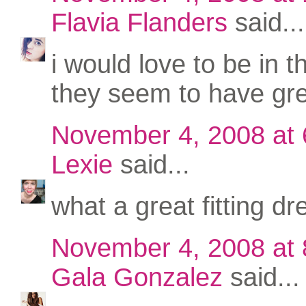
Flavia Flanders
said...
i would love to be in t
they seem to have gre
November 4, 2008 at
Lexie
said...
what a great fitting dr
November 4, 2008 at
Gala Gonzalez
said...