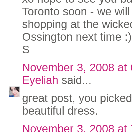
Toronto soon - we will 
shopping at the wicke
Ossington next time :)
S
November 3, 2008 at
Eyeliah
said...
great post, you picked
beautiful dress.
November 3, 2008 at