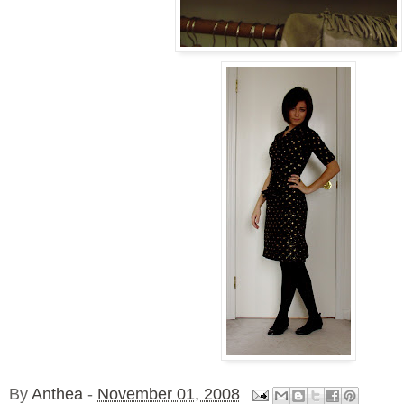
By
Anthea
-
November 01, 2008