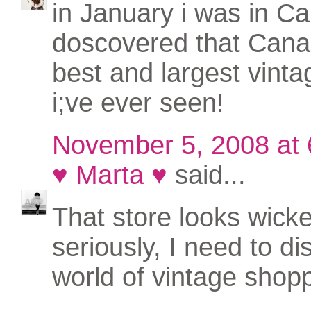
in January i was in Cal
doscovered that Cana
best and largest vinta
i;ve ever seen!
November 5, 2008 at
♥ Marta ♥
said...
That store looks wicke
seriously, I need to di
world of vintage shoppi