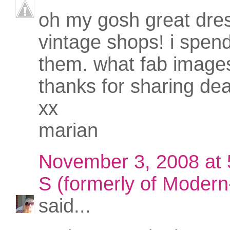
oh my gosh great dres
vintage shops! i spend
them. what fab image
thanks for sharing dea
xx
marian
November 3, 2008 at
S (formerly of Modern-
said...