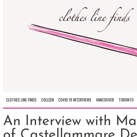
CLOTHES LINE FINDS
COLLEEN
COVID 19 INTERVIEWS
VANCOUVER
TORONTO
An Interview with M
of Castellammare De