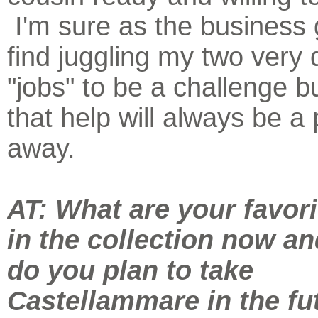
I'm sure as the business g
find juggling my two very d
"jobs" to be a challenge bu
that help will always be a
away.
AT: What are your favori
in the collection now a
do you plan to take
Castellammare in the fu