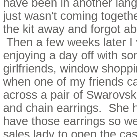
have been in another lang
just wasn't coming togethe
the kit away and forgot abo
Then a few weeks later I
enjoying a day off with s
girlfriends, window shoppi
when one of my friends 
across a pair of Swarovski
and chain earrings. She 
have those earrings so w
sales lady to open the ca