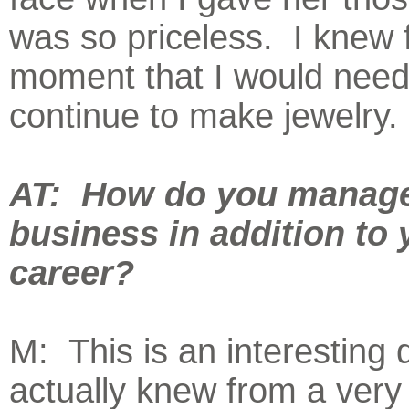
was so priceless. I knew 
moment that I would need
continue to make jewelry.
AT: How do you manage
business in addition to 
career?
M: This is an interesting 
actually knew from a ver