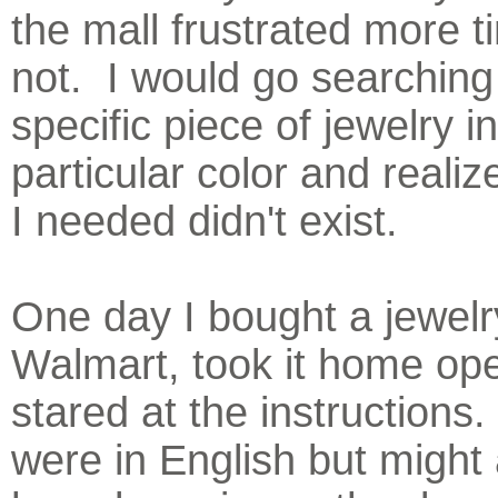
the mall frustrated more 
not. I would go searching 
specific piece of jewelry i
particular color and realiz
I needed didn't exist.
One day I bought a jewelr
Walmart, took it home ope
stared at the instructions
were in English but might 