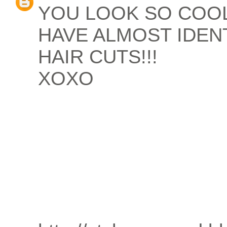
YOU LOOK SO COO
HAVE ALMOST IDEN
HAIR CUTS!!!
XOXO