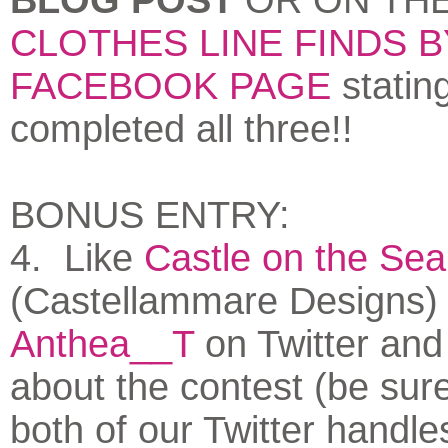
CLOTHES LINE FINDS 
FACEBOOK PAGE
statin
completed all three!!
BONUS ENTRY:
4. Like
Castle on the Sea
(Castellammare Designs)
Anthea__T
on Twitter and
about the contest (be sure
both of our Twitter handle