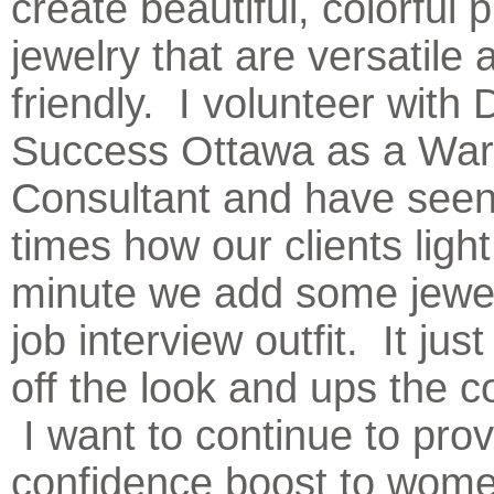
create beautiful, colorful 
jewelry that are versatile
friendly. I volunteer with 
Success Ottawa as a Wa
Consultant and have seen
times how our clients ligh
minute we add some jewelr
job interview outfit. It just
off the look and ups the c
I want to continue to prov
confidence boost to wom