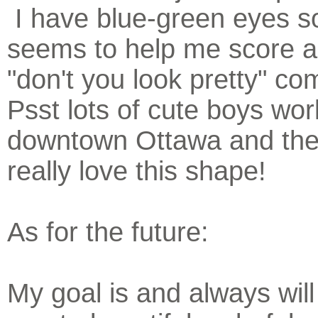
I have blue-green eyes so
seems to help me score a 
"don't you look pretty" co
Psst lots of cute boys wor
downtown Ottawa and the
really love this shape!
As for the future:
My goal is and always will