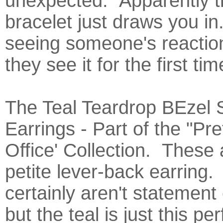
unexpected. Apparently t
bracelet just draws you in
seeing someone's reacti
they see it for the first tim
The Teal Teardrop BEzel 
Earrings - Part of the "Pre
Office' Collection. These 
petite lever-back earring
certainly aren't statement
but the teal is just this pe