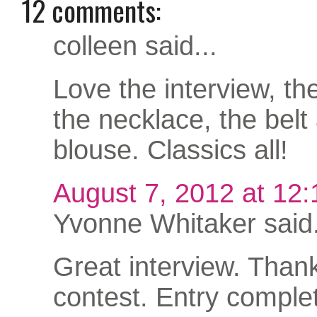
12 comments:
colleen said...
Love the interview, th
the necklace, the belt
blouse. Classics all!
August 7, 2012 at 12
Yvonne Whitaker said.
Great interview. Thank
contest. Entry complet