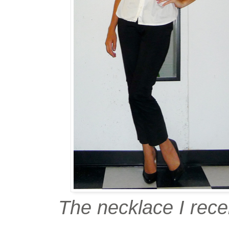
The necklace I rece