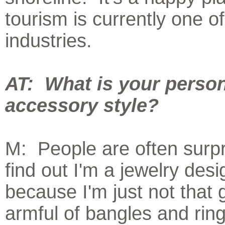
tourism is currently one of
industries.
AT: What is your perso
accessory style?
M: People are often surpr
find out I'm a jewelry desi
because I'm just not that g
armful of bangles and rin