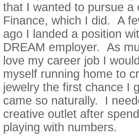
that I wanted to pursue a 
Finance, which I did. A f
ago I landed a position wi
DREAM employer. As muc
love my career job I would
myself running home to c
jewelry the first chance I g
came so naturally. I need
creative outlet after spend
playing with numbers.