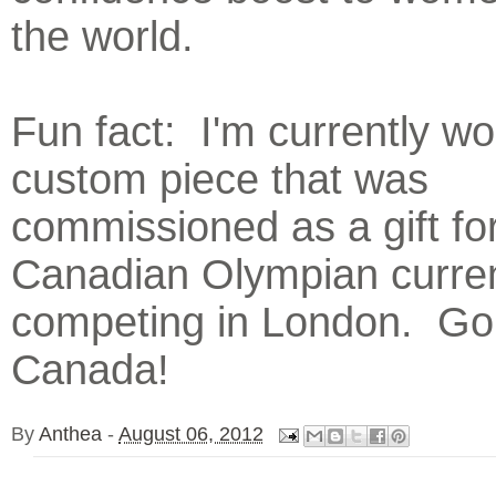
the world.
Fun fact: I'm currently wo
custom piece that was
commissioned as a gift fo
Canadian Olympian curren
competing in London. Go
Canada!
By
Anthea
-
August 06, 2012