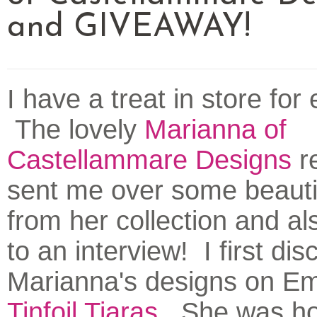
and GIVEAWAY!
I have a treat in store for
The lovely
Marianna of
Castellammare Designs
re
sent me over some beauti
from her collection and a
to an interview! I first di
Marianna's designs on Emi
Tinfoil Tiaras
. She was ho