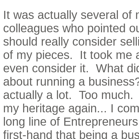
It was actually several of
colleagues who pointed ou
should really consider sel
of my pieces. It took me a
even consider it. What di
about running a business
actually a lot. Too much.
my heritage again... I co
long line of Entrepreneurs
first-hand that being a bu