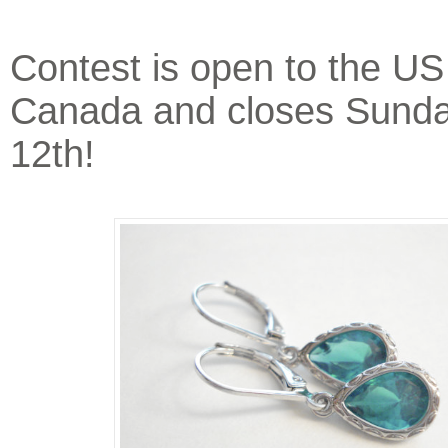
Contest is open to the US
Canada and closes Sunda
12th!