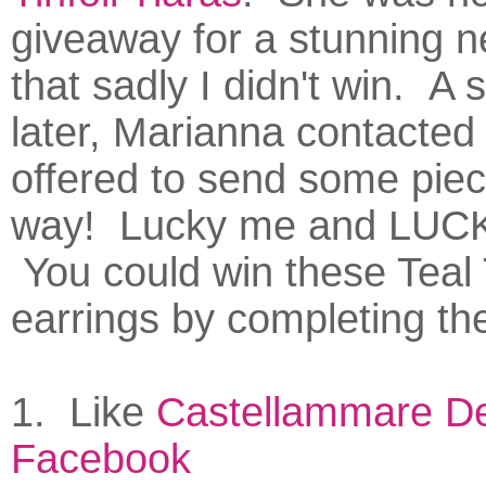
giveaway for a stunning n
that sadly I didn't win. A 
later, Marianna contacte
offered to send some pie
way! Lucky me and LUC
You could win these Teal
earrings by completing the
1. Like
Castellammare De
Facebook