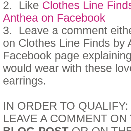
2. Like
Clothes Line Find
Anthea on Facebook
3. Leave a comment eithe
on Clothes Line Finds by 
Facebook page explainin
would wear with these lov
earrings.
IN ORDER TO QUALIFY
LEAVE A COMMENT ON
BLOG POST
OR ON TH