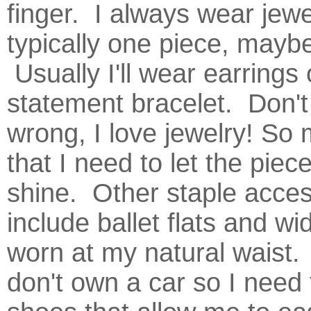
finger. I always wear jewe
typically one piece, mayb
Usually I'll wear earrings 
statement bracelet. Don'
wrong, I love jewelry! So
that I need to let the piec
shine. Other staple acces
include ballet flats and wi
worn at my natural waist. 
don't own a car so I need