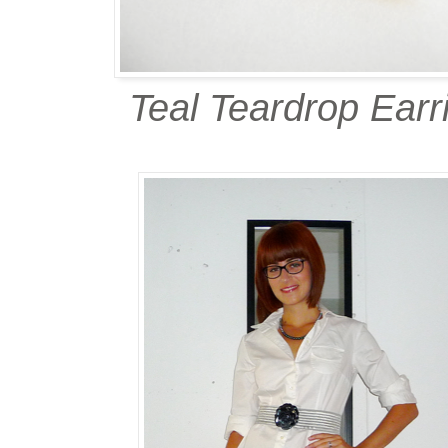
Teal Teardrop Earr