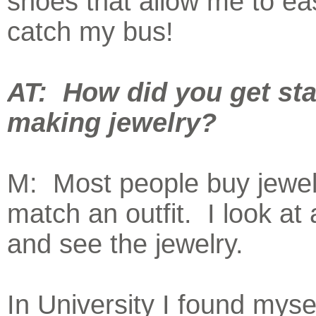
shoes that allow me to eas
catch my bus!
AT: How did you get sta
making jewelry?
M: Most people buy jewel
match an outfit. I look at 
and see the jewelry.
In University I found myse