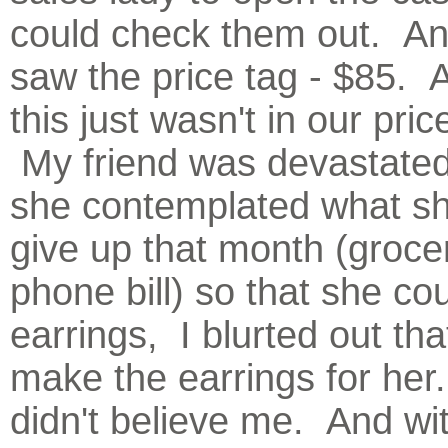
could check them out. A
saw the price tag - $85. 
this just wasn't in our pri
My friend was devastate
she contemplated what sh
give up that month (grocer
phone bill) so that she co
earrings, I blurted out tha
make the earrings for her
didn't believe me. And wi