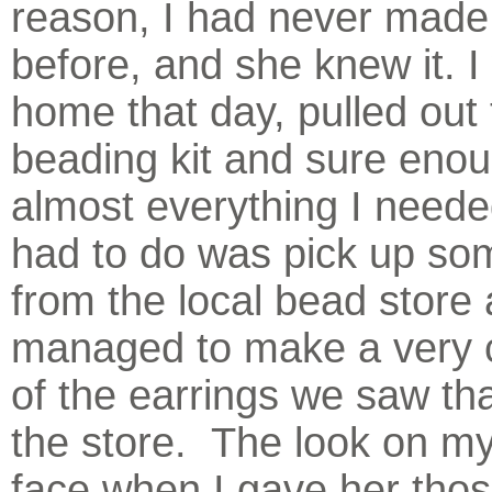
reason, I had never made
before, and she knew it. I
home that day, pulled out 
beading kit and sure eno
almost everything I needed
had to do was pick up som
from the local bead store 
managed to make a very 
of the earrings we saw tha
the store. The look on my
face when I gave her thos