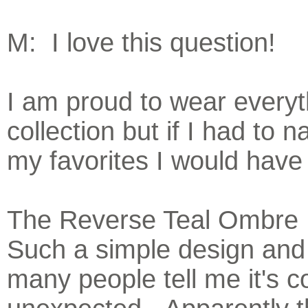
M: I love this question!
I am proud to wear everyt
collection but if I had to
my favorites I would have 
The Reverse Teal Ombre B
Such a simple design and
many people tell me it's c