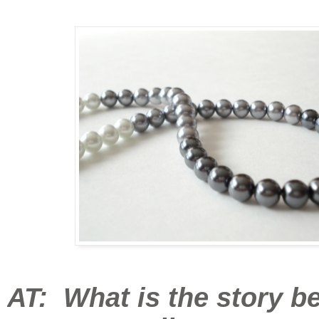
AT: What is the story b