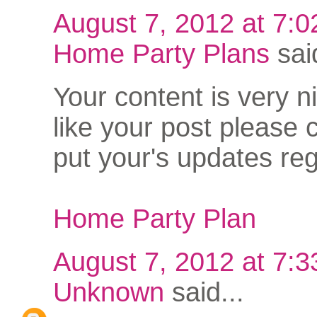
August 7, 2012 at 7:
Home Party Plans
said
Your content is very nic
like your post please 
put your's updates reg
Home Party Plan
August 7, 2012 at 7:
Unknown
said...