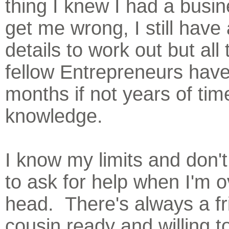
thing I knew I had a busi
get me wrong, I still have 
details to work out but all
fellow Entrepreneurs hav
months if not years of tim
knowledge.
I know my limits and don't
to ask for help when I'm 
head. There's always a fr
cousin ready and willing t