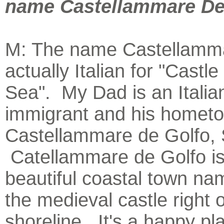
name Castellammare De
M: The name Castellamma
actually Italian for "Castle
Sea". My Dad is an Italia
immigrant and his hometo
Castellammare de Golfo, Sic
Catellammare de Golfo is
beautiful coastal town na
the medieval castle right o
shoreline. It's a happy pl