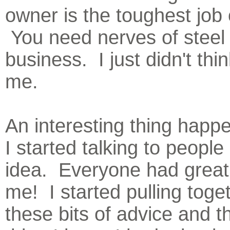
owner is the toughest job 
You need nerves of steel 
business. I just didn't thin
me.
An interesting thing hap
I started talking to people
idea. Everyone had great 
me! I started pulling toget
these bits of advice and t