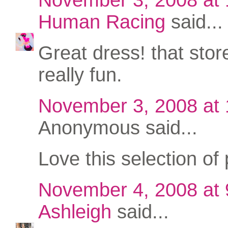
Human Racing
said...
Great dress! that stor
really fun.
November 3, 2008 at
Anonymous said...
Love this selection of 
November 4, 2008 at
Ashleigh
said...