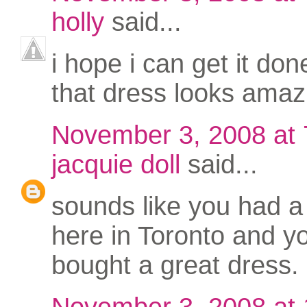
holly
said...
i hope i can get it don
that dress looks amaz
November 3, 2008 at
jacquie doll
said...
sounds like you had a
here in Toronto and y
bought a great dress.
November 3, 2008 at