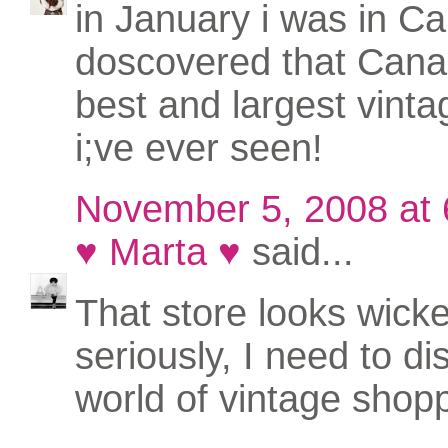
in January i was in Cal
doscovered that Cana
best and largest vinta
i;ve ever seen!
November 5, 2008 at
♥ Marta ♥
said...
That store looks wicke
seriously, I need to di
world of vintage shoppi