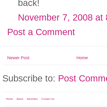
back!
November 7, 2008 at
Post a Comment
Newer Post
Home
Subscribe to:
Post Comme
Home
About
Advertise
Contact Us