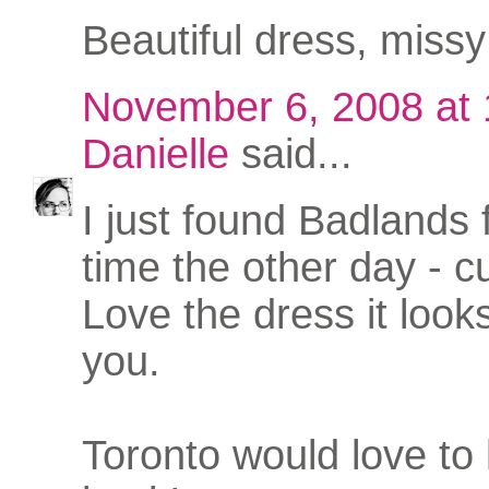
Beautiful dress, missy 
November 6, 2008 at
Danielle
said...
I just found Badlands f
time the other day - c
Love the dress it looks
you.
Toronto would love to