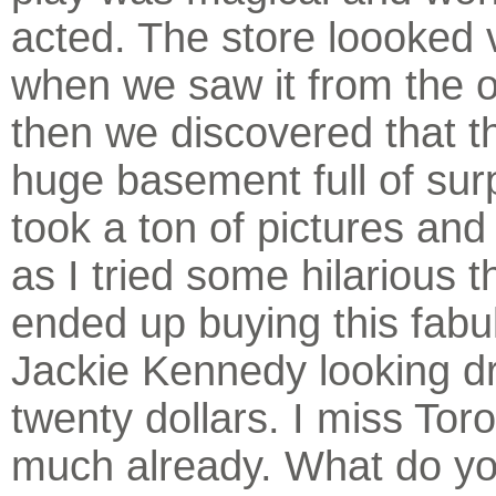
acted. The store loooked 
when we saw it from the 
then we discovered that t
huge basement full of sur
took a ton of pictures an
as I tried some hilarious t
ended up buying this fabu
Jackie Kennedy looking dr
twenty dollars. I miss Tor
much already. What do yo