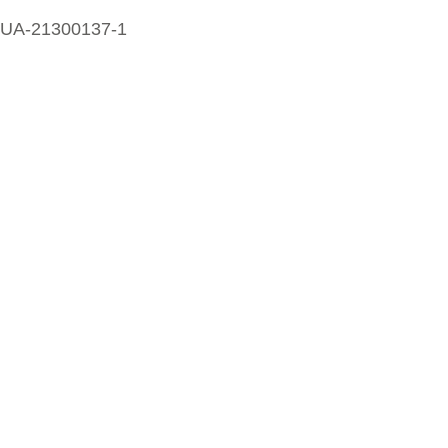
UA-21300137-1