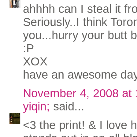
ahhhh can I steal it f
Seriously..I think Tor
you...hurry your butt 
:P
XOX
have an awesome da
November 4, 2008 at
yiqin;
said...
<3 the print! & I love 