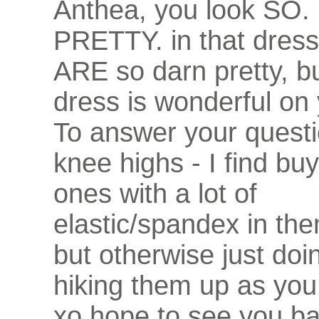
Anthea, you look SO
PRETTY. in that dress
ARE so darn pretty, bu
dress is wonderful on 
To answer your questi
knee highs - I find bu
ones with a lot of
elastic/spandex in th
but otherwise just doin
hiking them up as you
xo hope to see you ba