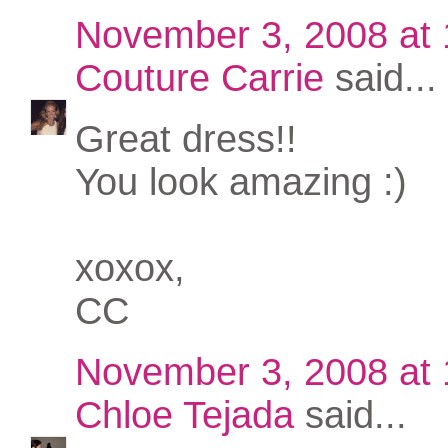
November 3, 2008 at
Couture Carrie
said...
Great dress!!
You look amazing :)
xoxox,
CC
November 3, 2008 at
Chloe Tejada
said...