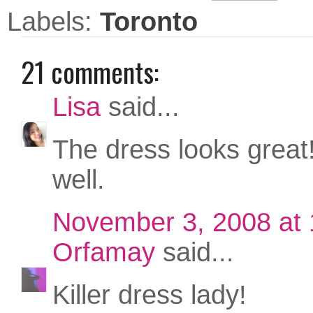
Labels:
Toronto
21 comments:
Lisa
said...
The dress looks great! 
well.
November 3, 2008 at
Orfamay
said...
Killer dress lady!