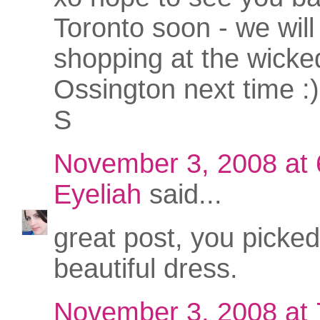
Toronto soon - we will 
shopping at the wicke
Ossington next time :)
S
November 3, 2008 at
Eyeliah
said...
great post, you picked
beautiful dress.
November 3, 2008 at