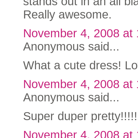
stands out in an all bla
Really awesome.
November 4, 2008 at
Anonymous said...
What a cute dress! Lov
November 4, 2008 at
Anonymous said...
Super duper pretty!!!
November 4, 2008 at