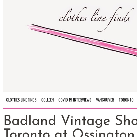
CLOTHES LINE FINDS
COLLEEN
COVID 19 INTERVIEWS
VANCOUVER
TORONTO
Badland Vintage Sho
Toronto at Ossington