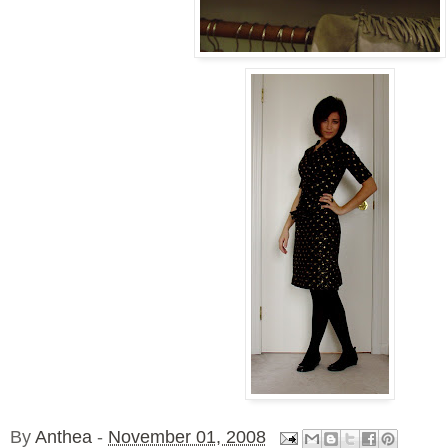
By
Anthea
-
November 01, 2008