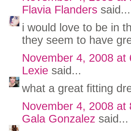
Flavia Flanders
said...
i would love to be in t
they seem to have gre
November 4, 2008 at
Lexie
said...
what a great fitting dr
November 4, 2008 at
Gala Gonzalez
said...