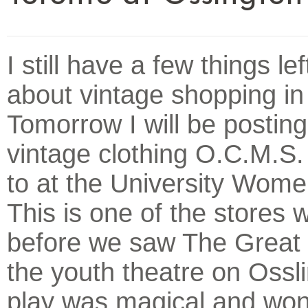
I still have a few things lef
about vintage shopping in
Tomorrow I will be postin
vintage clothing O.C.M.S. 
to at the University Wome
This is one of the stores w
before we saw The Great 
the youth theatre on Ossl
play was magical and won