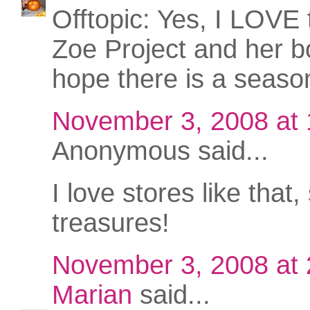
Offtopic: Yes, I LOVE
Zoe Project and her bo
hope there is a seaso
November 3, 2008 at
Anonymous said...
I love stores like that, 
treasures!
November 3, 2008 at
Marian
said...