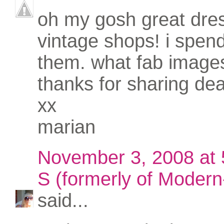
oh my gosh great dres
vintage shops! i spend
them. what fab image
thanks for sharing dea
xx
marian
November 3, 2008 at
S (formerly of Modern-
said...