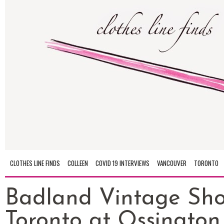
CLOTHES LINE FINDS
COLLEEN
COVID 19 INTERVIEWS
VANCOUVER
TORONTO
Badland Vintage Sho
Toronto at Ossington