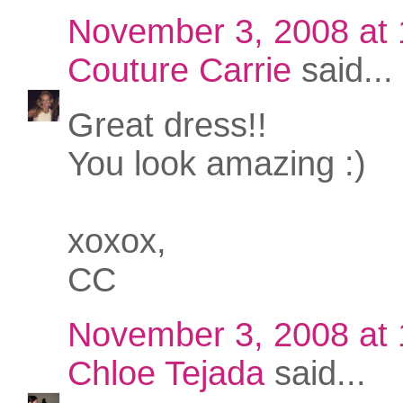
November 3, 2008 at
Couture Carrie
said...
Great dress!!
You look amazing :)
xoxox,
CC
November 3, 2008 at
Chloe Tejada
said...