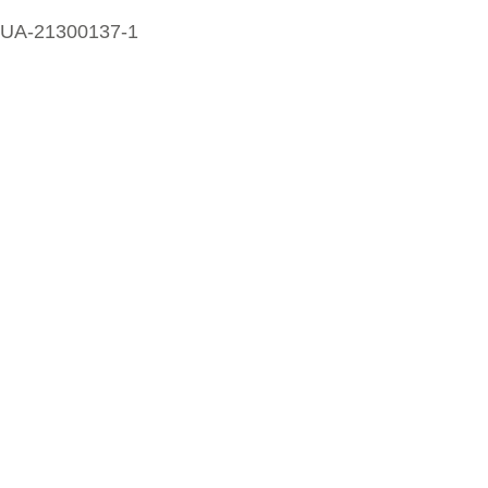
UA-21300137-1