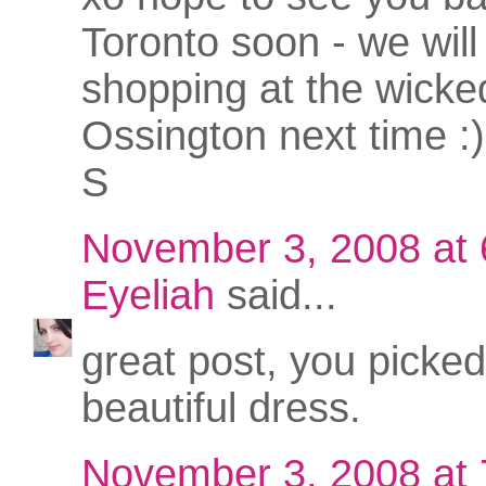
Toronto soon - we will 
shopping at the wicke
Ossington next time :)
S
November 3, 2008 at
Eyeliah
said...
great post, you picked
beautiful dress.
November 3, 2008 at