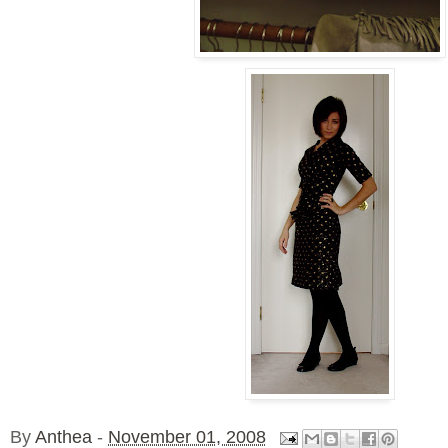
By
Anthea
-
November 01, 2008