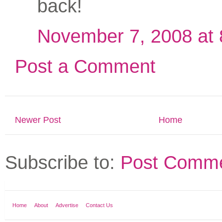
back!
November 7, 2008 at
Post a Comment
Newer Post
Home
Subscribe to:
Post Comme
Home
About
Advertise
Contact Us