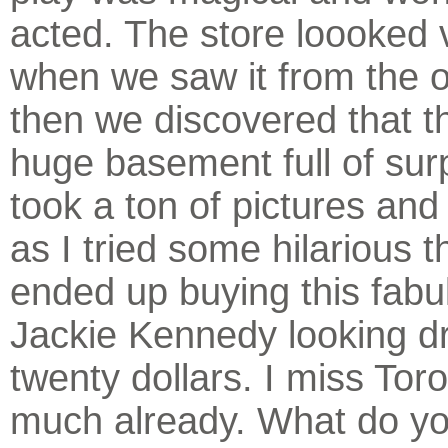
acted. The store loooked 
when we saw it from the 
then we discovered that t
huge basement full of sur
took a ton of pictures an
as I tried some hilarious t
ended up buying this fabu
Jackie Kennedy looking dr
twenty dollars. I miss Tor
much already. What do yo