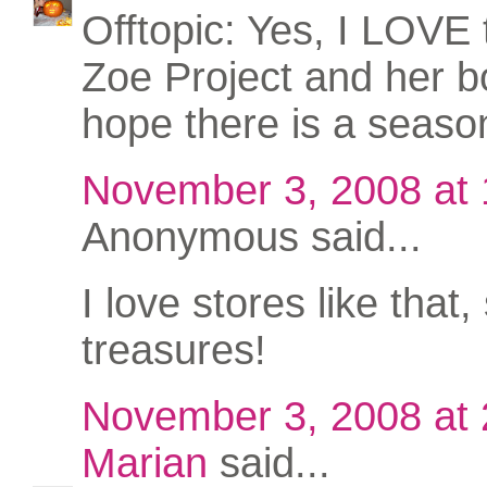
Offtopic: Yes, I LOVE
Zoe Project and her bo
hope there is a seaso
November 3, 2008 at
Anonymous said...
I love stores like that, 
treasures!
November 3, 2008 at
Marian
said...