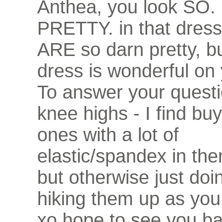
Anthea, you look SO
PRETTY. in that dress
ARE so darn pretty, bu
dress is wonderful on 
To answer your questi
knee highs - I find bu
ones with a lot of
elastic/spandex in th
but otherwise just doin
hiking them up as you
xo hope to see you ba