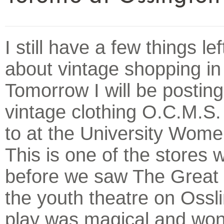
I still have a few things lef
about vintage shopping in
Tomorrow I will be postin
vintage clothing O.C.M.S. 
to at the University Wome
This is one of the stores w
before we saw The Great 
the youth theatre on Ossl
play was magical and won