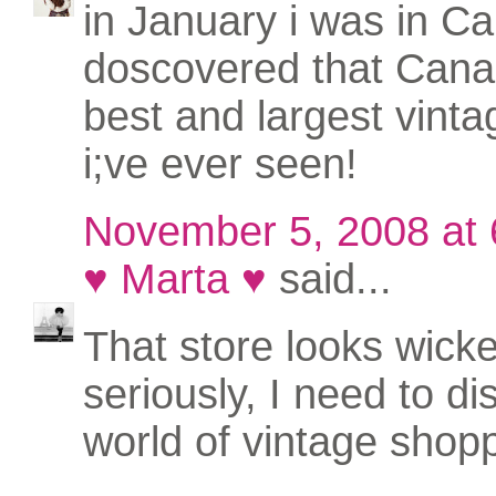
in January i was in Cal
doscovered that Cana
best and largest vinta
i;ve ever seen!
November 5, 2008 at
♥ Marta ♥
said...
That store looks wicke
seriously, I need to di
world of vintage shoppi