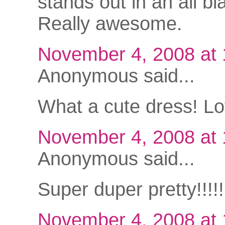
stands out in an all bla
Really awesome.
November 4, 2008 at
Anonymous said...
What a cute dress! Lov
November 4, 2008 at
Anonymous said...
Super duper pretty!!!
November 4, 2008 at