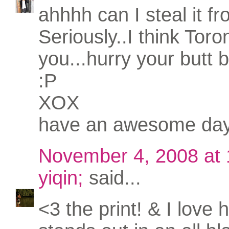
ahhhh can I steal it f
Seriously..I think Tor
you...hurry your butt 
:P
XOX
have an awesome da
November 4, 2008 at
yiqin;
said...
<3 the print! & I love 