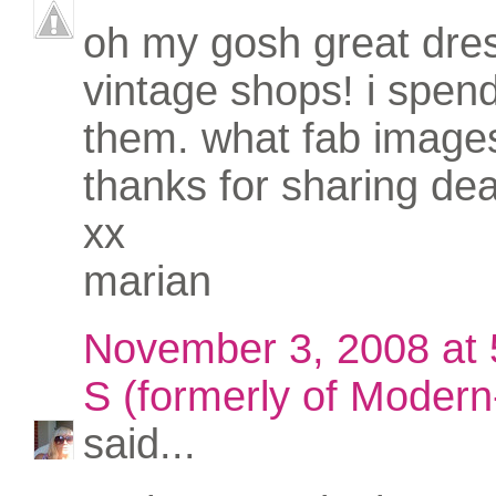
oh my gosh great dres
vintage shops! i spend
them. what fab image
thanks for sharing dea
xx
marian
November 3, 2008 at
S (formerly of Modern-
said...