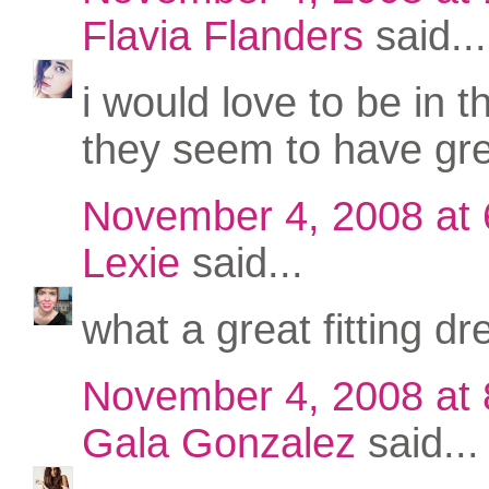
Flavia Flanders
said...
i would love to be in t
they seem to have gre
November 4, 2008 at
Lexie
said...
what a great fitting dr
November 4, 2008 at
Gala Gonzalez
said...