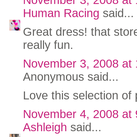
Human Racing
said...
Great dress! that stor
really fun.
November 3, 2008 at
Anonymous said...
Love this selection of 
November 4, 2008 at
Ashleigh
said...