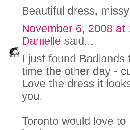
Beautiful dress, missy 
November 6, 2008 at
Danielle
said...
I just found Badlands f
time the other day - c
Love the dress it looks
you.
Toronto would love to