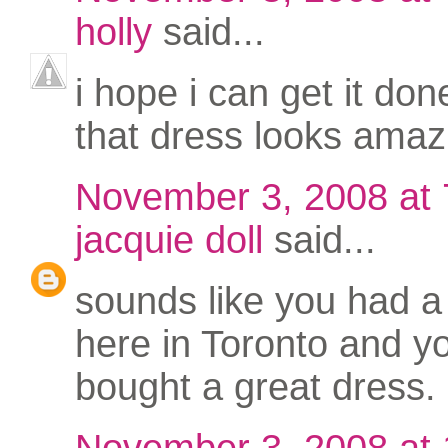
holly
said...
i hope i can get it don
that dress looks amaz
November 3, 2008 at
jacquie doll
said...
sounds like you had a
here in Toronto and y
bought a great dress.
November 3, 2008 at