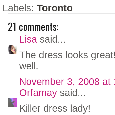
Labels:
Toronto
21 comments:
Lisa
said...
The dress looks great! 
well.
November 3, 2008 at
Orfamay
said...
Killer dress lady!