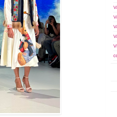
V
V
V
V
V
c