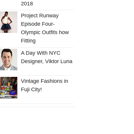
2018
Project Runway
Episode Four-
Olympic Outfits how
Fitting
A Day With NYC
Designer, Viktor Luna
Vintage Fashions in
Fuji City!