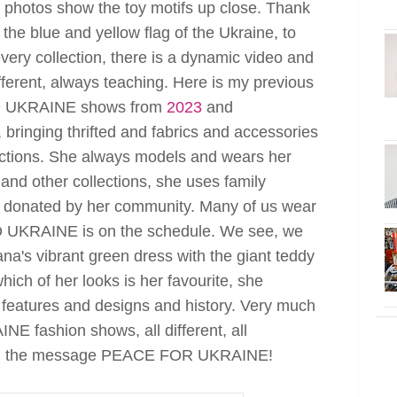
e photos show the toy motifs up close. Thank
 the blue and yellow flag of the Ukraine, to
every collection, there is a dynamic video and
fferent, always teaching. Here is my previous
TO UKRAINE shows from
2023
and
, bringing thrifted and fabrics and accessories
ections. She always models and wears her
s and other collections, she uses family
 donated by her community. Many of us wear
 UKRAINE is on the schedule. We see, we
na's vibrant green dress with the giant teddy
ich of her looks is her favourite, she
e features and designs and history. Very much
E fashion shows, all different, all
with the message PEACE FOR UKRAINE!