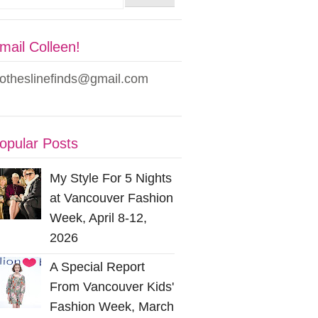
mail Colleen!
lotheslinefinds@gmail.com
opular Posts
My Style For 5 Nights
at Vancouver Fashion
Week, April 8-12,
2026
A Special Report
From Vancouver Kids'
Fashion Week, March