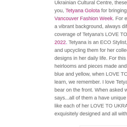
Ukrainian Cultural Centre, thes
you,
Tetyana Golota
for bringing
Vancouver Fashion Week
. For 
a vibrant background, always di
coverage of Tetyana's LOVE 
2022
. Tetyana is an ECO Stylist
and upcycling them for her coll
designs in her daily life. For thi
heirlooms and pieces made and
blue and yellow, when LOVE TO
learn, we remember. I love Tetya
bear on the front. When asked wh
says...all of them a have uniqu
like each of her LOVE TO UKRAIN
exquisitely designed and all 