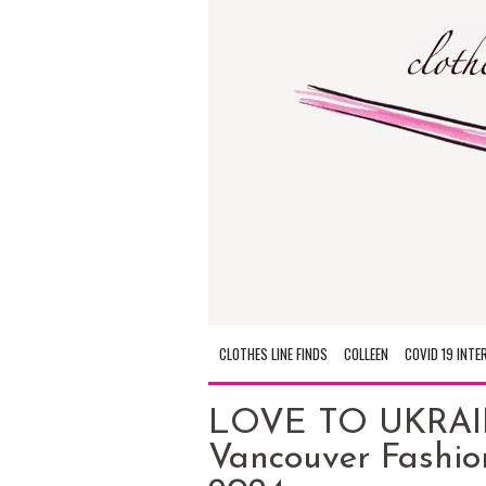
CLOTHES LINE FINDS
COLLEEN
COVID 19 INTE
LOVE TO UKRAIN
Vancouver Fashio