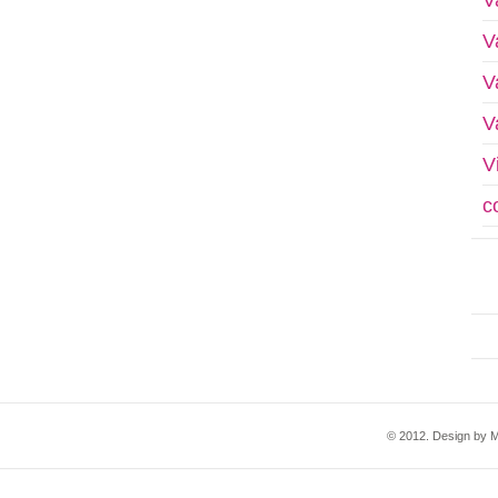
V
V
V
V
c
© 2012. Design by M