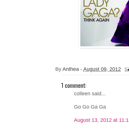
By
Anthea
-
August 09, 2012
1 comment:
colleen said...
Go Go Ga Ga
August 13, 2012 at 11: