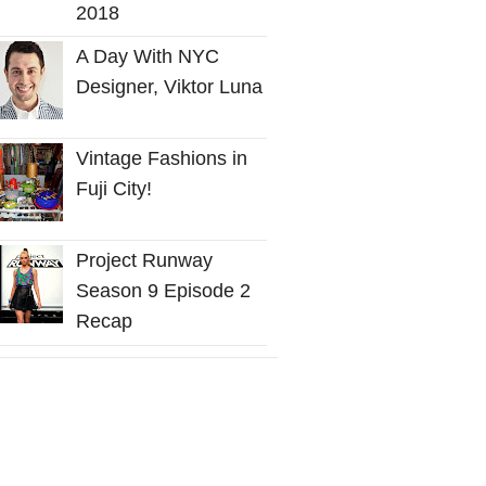
2018
A Day With NYC
Designer, Viktor Luna
Vintage Fashions in
Fuji City!
Project Runway
Season 9 Episode 2
Recap