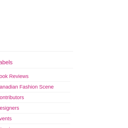
abels
ook Reviews
anadian Fashion Scene
ontributors
esigners
vents