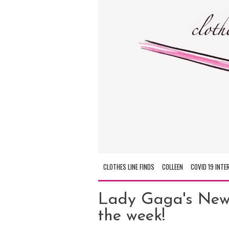
CLOTHES LINE FINDS
COLLEEN
COVID 19 INTE
Lady Gaga's New 
the week!