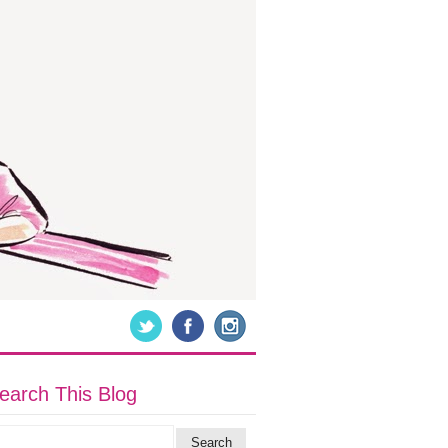
earch This Blog