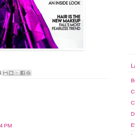
L
B
C
C
D
E
14 PM