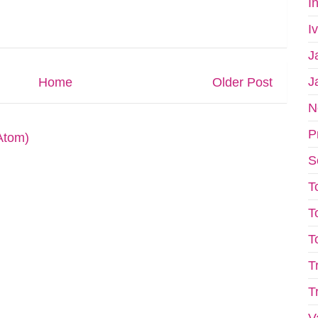
I
I
J
J
Home
Older Post
N
P
Atom)
S
T
T
T
T
T
V