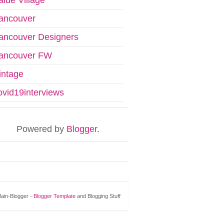
ancouver
ancouver Designers
ancouver FW
intage
ovid19interviews
Powered by
Blogger
.
ain-Blogger -
Blogger Template
and Blogging Stuff