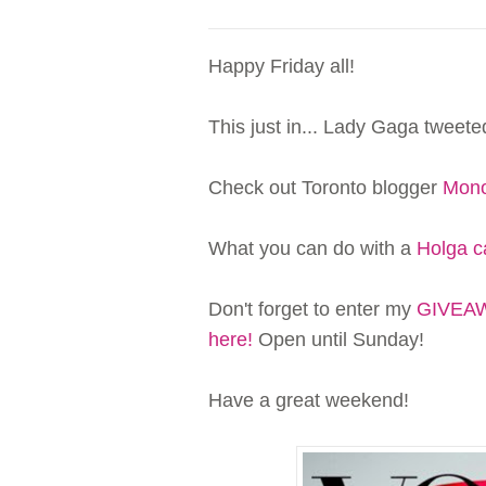
Happy Friday all!
This just in... Lady Gaga tweet
Check out Toronto blogger
Mono
What you can do with a
Holga 
Don't forget to enter my
GIVEAWA
here!
Open until Sunday!
Have a great weekend!