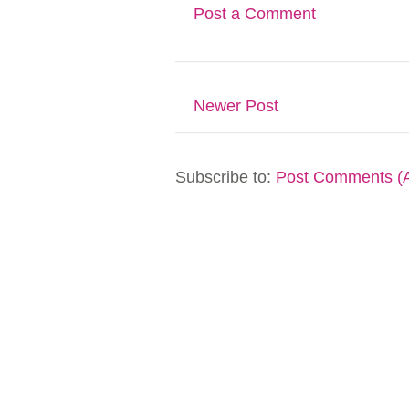
Post a Comment
Newer Post
Subscribe to:
Post Comments (