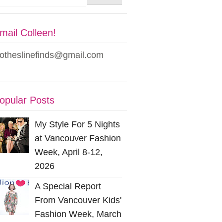
mail Colleen!
lotheslinefinds@gmail.com
opular Posts
My Style For 5 Nights
at Vancouver Fashion
Week, April 8-12,
2026
A Special Report
From Vancouver Kids'
Fashion Week, March