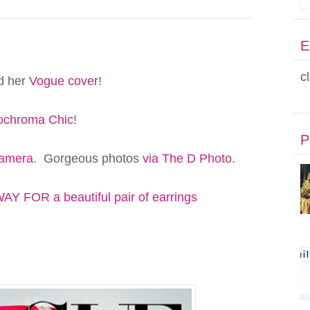
E
c
ed her
Vogue cover
!
chroma Chic
!
P
camera
. Gorgeous photos
via The D Photo
.
Y FOR a beautiful pair of earrings