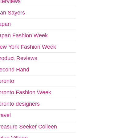
nterviews
van Sayers
apan
apan Fashion Week
ew York Fashion Week
roduct Reviews
econd Hand
oronto
oronto Fashion Week
oronto designers
ravel
reasure Seeker Colleen
alue Village