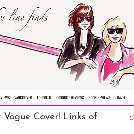
RVIEWS
VANCOUVER
TORONTO
PRODUCT REVIEWS
BOOK REVIEWS
TRAVEL
Vogue Cover! Links of
S