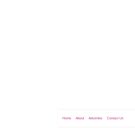
Home
About
Advertise
Contact Us