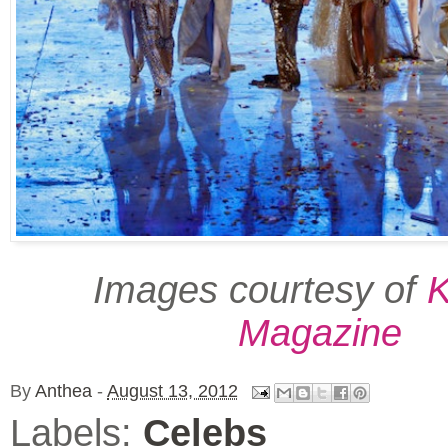
Images courtesy of
K
Magazine
By
Anthea
-
August 13, 2012
Labels:
Celebs