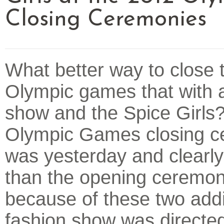
Closing Ceremonies
What better way to close 
Olympic games that with 
show and the Spice Girls
Olympic Games closing 
was yesterday and clearly
than the opening ceremony
because of these two add
fashion show was directe