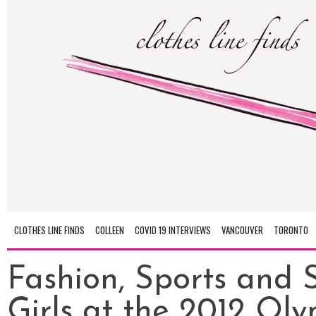
CLOTHES LINE FINDS
COLLEEN
COVID 19 INTERVIEWS
VANCOUVER
TORONTO
Fashion, Sports and 
Girls at the 2012 Ol