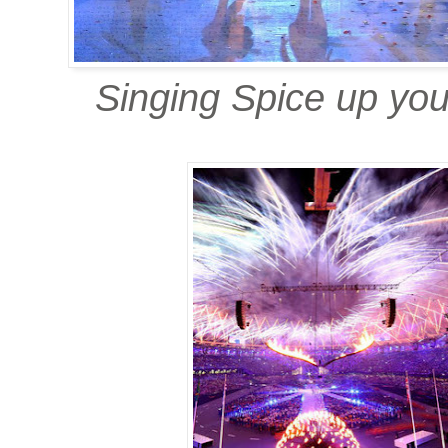
Singing Spice up your