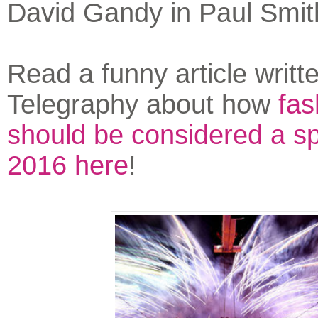
David Gandy in Paul Smi
Read a funny article writte
Telegraphy about how
fas
should be considered a sp
2016 here
!