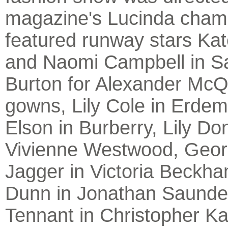
magazine's Lucinda cham
featured runway stars Ka
and Naomi Campbell in S
Burton for Alexander Mc
gowns, Lily Cole in Erde
Elson in Burberry, Lily Do
Vivienne Westwood, Geor
Jagger in Victoria Beckh
Dunn in Jonathan Saunder
Tennant in Christopher K