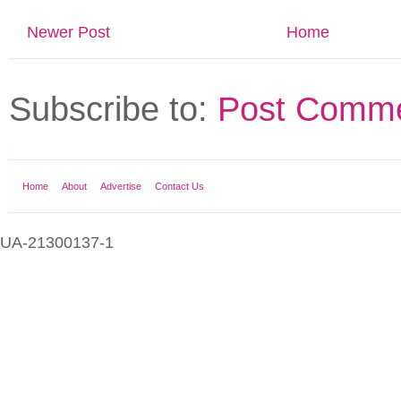
Newer Post
Home
Subscribe to:
Post Comme
Home
About
Advertise
Contact Us
UA-21300137-1