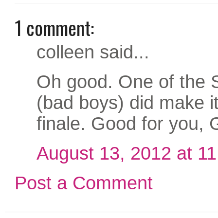
1 comment:
colleen said...
Oh good. One of the 
(bad boys) did make it
finale. Good for you, 
August 13, 2012 at 1
Post a Comment