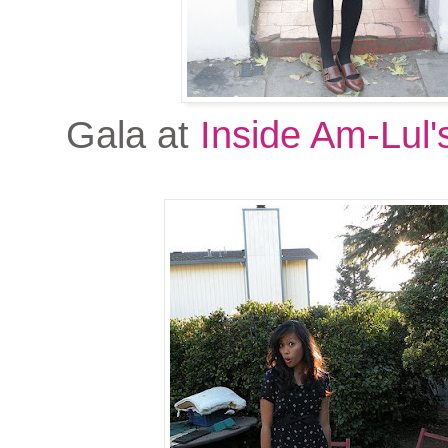
Gala at
Inside Am-Lul'