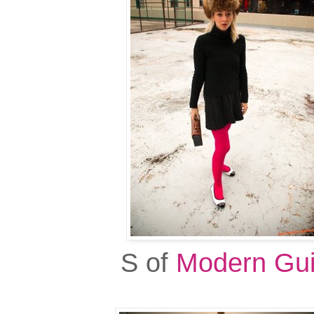
S of
Modern Gui