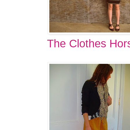
The Clothes Hor