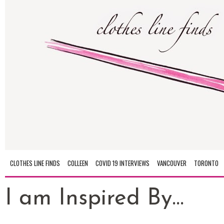
CLOTHES LINE FINDS
COLLEEN
COVID 19 INTERVIEWS
VANCOUVER
TORONTO
I am Inspired By...