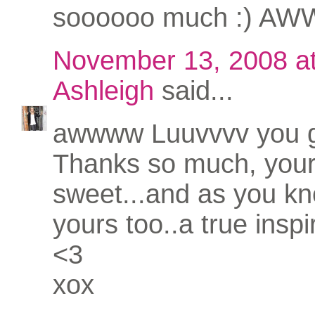
soooooo much :) AWW
November 13, 2008 a
Ashleigh
said...
awwww Luuvvvv you gi
Thanks so much, your
sweet...and as you kno
yours too..a true inspi
<3
xox