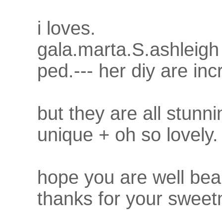
i loves.
gala.marta.S.ashleigh
ped.--- her diy are inc
but they are all stunni
unique + oh so lovely.
hope you are well bea
thanks for your sweet