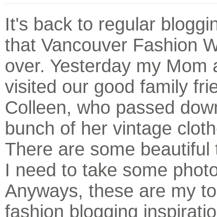
It's back to regular blogg
that Vancouver Fashion W
over. Yesterday my Mom 
visited our good family fri
Colleen, who passed dow
bunch of her vintage clot
There are some beautiful 
I need to take some photo
Anyways, these are my to
fashion blogging inspirati