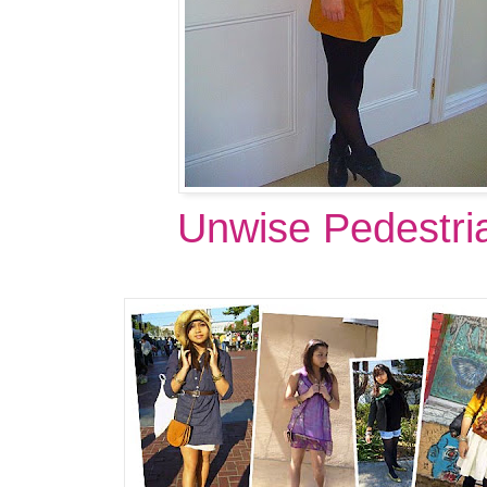
Unwise Pedestri