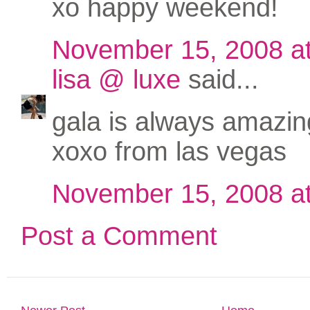
xo happy weekend!
November 15, 2008 a
lisa @ luxe
said...
gala is always amazing
xoxo from las vegas
November 15, 2008 a
Post a Comment