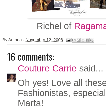
Richel of
Ragama
By
Anthea
-
November 12, 2008
16 comments:
Couture Carrie
said...
Oh yes! Love all thes
Fashionistas, especia
Marta!