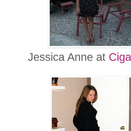
Jessica Anne at
Ciga