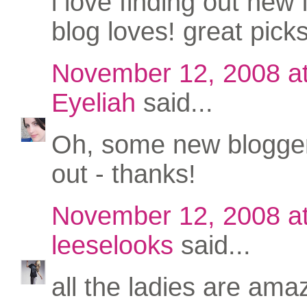
i love finding out new
blog loves! great picks
November 12, 2008 a
Eyeliah
said...
Oh, some new blogger
out - thanks!
November 12, 2008 a
leeselooks
said...
all the ladies are amaz