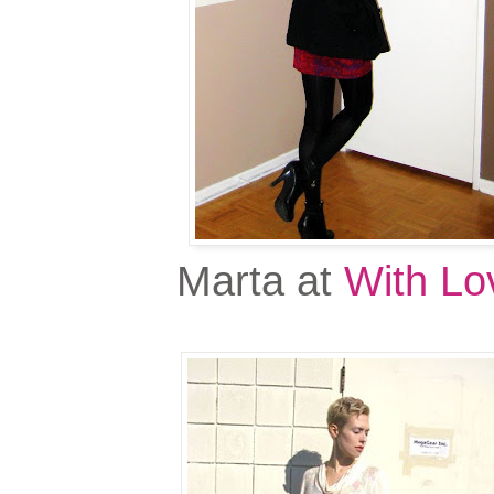
Marta at
With Lo