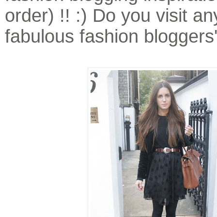
order) !! :) Do you visit a
fabulous fashion bloggers'