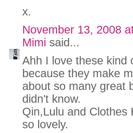
x.
November 13, 2008 a
Mimi
said...
Ahh I love these kind 
because they make me
about so many great b
didn't know.
Qin,Lulu and Clothes 
so lovely.