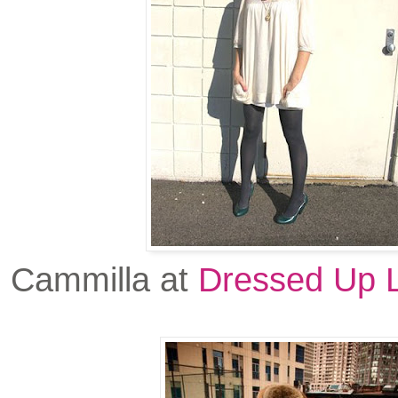
Cammilla at
Dressed Up L