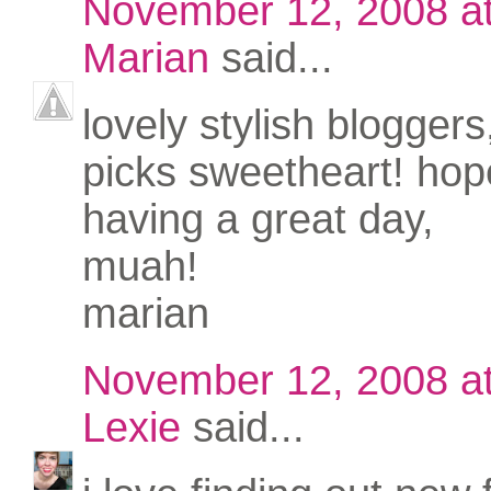
November 12, 2008 a
Marian
said...
lovely stylish bloggers
picks sweetheart! hop
having a great day,
muah!
marian
November 12, 2008 a
Lexie
said...