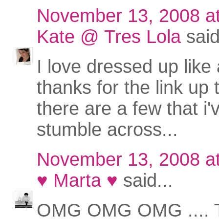
November 13, 2008 a
Kate @ Tres Lola
said
I love dressed up like 
thanks for the link up
there are a few that i'
stumble across...
November 13, 2008 a
♥ Marta ♥
said...
OMG OMG OMG .... 