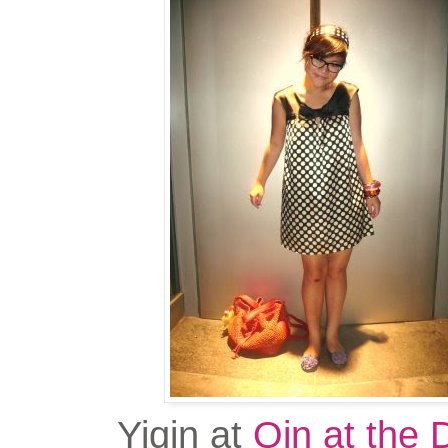
Yiqin at
Qin at the 