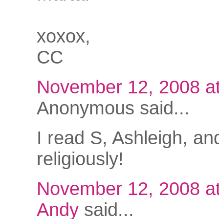
xoxox,
CC
November 12, 2008 a
Anonymous said...
I read S, Ashleigh, an
religiously!
November 12, 2008 a
Andy
said...