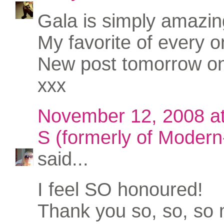
Gala is simply amazin
My favorite of every o
New post tomorrow o
xxx
November 12, 2008 a
S (formerly of Modern-
said...
I feel SO honoured!
Thank you so, so, so