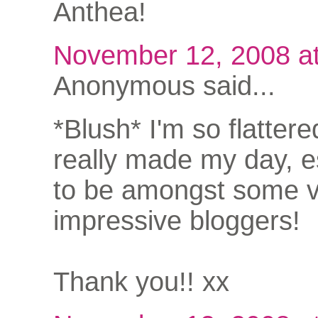
Anthea!
November 12, 2008 a
Anonymous said...
*Blush* I'm so flattere
really made my day, e
to be amongst some 
impressive bloggers!
Thank you!! xx