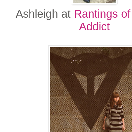
Ashleigh at
Rantings of
Addict