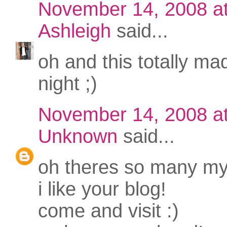
November 14, 2008 a
Ashleigh
said...
oh and this totally m
night ;)
November 14, 2008 a
Unknown
said...
oh theres so many my 
i like your blog!
come and visit :)