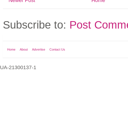
Newer Post
Home
Subscribe to:
Post Comme
Home
About
Advertise
Contact Us
UA-21300137-1