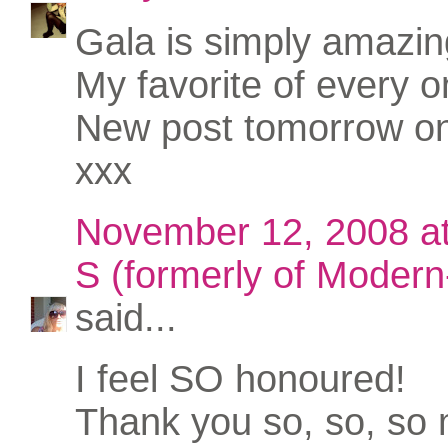
Gala is simply amazin
My favorite of every o
New post tomorrow o
xxx
November 12, 2008 a
S (formerly of Modern-
said...
I feel SO honoured!
Thank you so, so, so