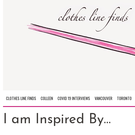
CLOTHES LINE FINDS
COLLEEN
COVID 19 INTERVIEWS
VANCOUVER
TORONTO
I am Inspired By...