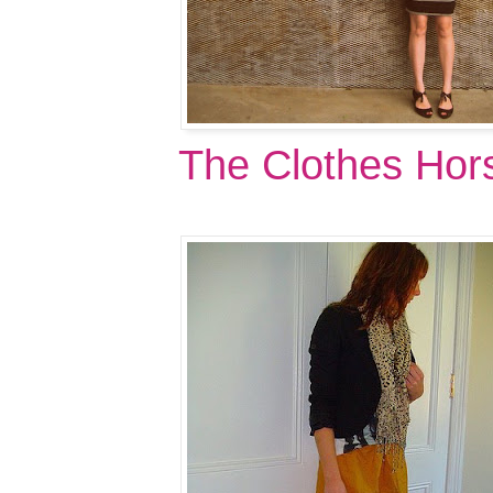
The Clothes Hor