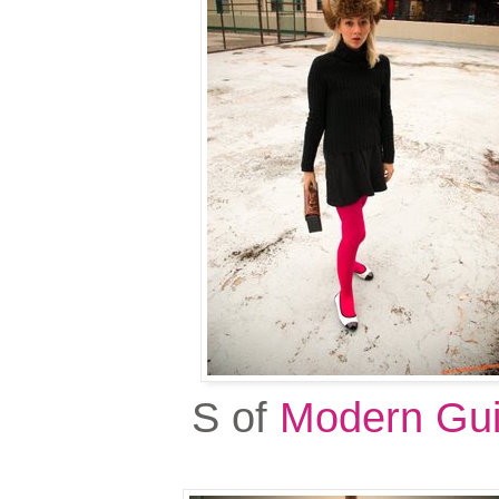
S of
Modern Gui