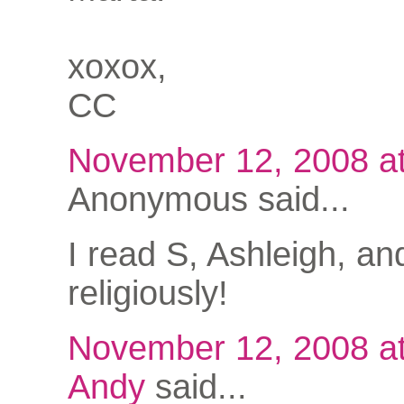
xoxox,
CC
November 12, 2008 a
Anonymous said...
I read S, Ashleigh, an
religiously!
November 12, 2008 a
Andy
said...