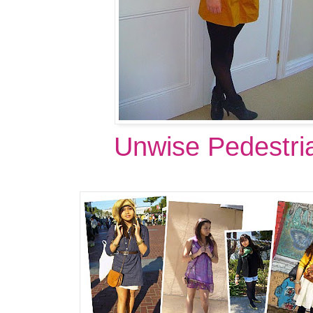
Unwise Pedestri