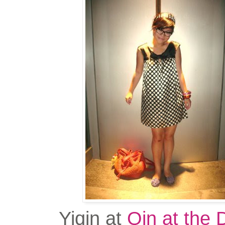
Yiqin at
Qin at the 