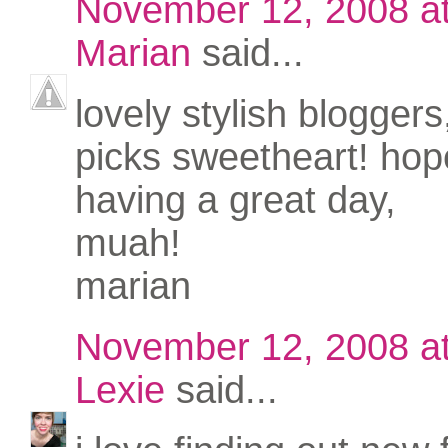
November 12, 2008 a
Marian
said...
lovely stylish bloggers
picks sweetheart! hop
having a great day,
muah!
marian
November 12, 2008 a
Lexie
said...