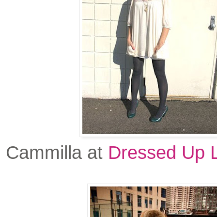
Cammilla at
Dressed Up L