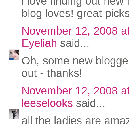
i love finding out new
blog loves! great picks
November 12, 2008 a
Eyeliah
said...
Oh, some new blogger
out - thanks!
November 12, 2008 a
leeselooks
said...
all the ladies are amaz