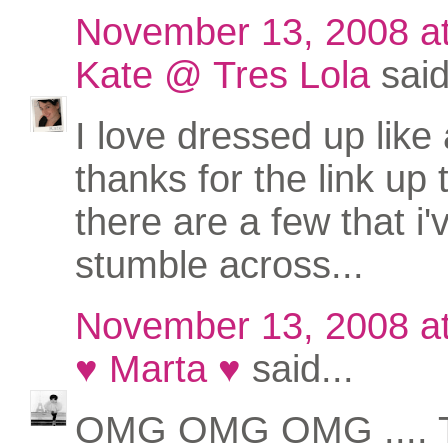
November 13, 2008 a
Kate @ Tres Lola
said
I love dressed up like 
thanks for the link up
there are a few that i'
stumble across...
November 13, 2008 a
♥ Marta ♥
said...
OMG OMG OMG .... 