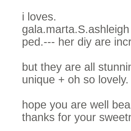
i loves.
gala.marta.S.ashleigh
ped.--- her diy are inc
but they are all stunni
unique + oh so lovely.
hope you are well bea
thanks for your sweet