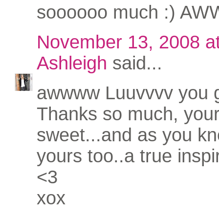
soooooo much :) AWW
November 13, 2008 a
Ashleigh
said...
awwww Luuvvvv you gi
Thanks so much, your
sweet...and as you kno
yours too..a true inspi
<3
xox