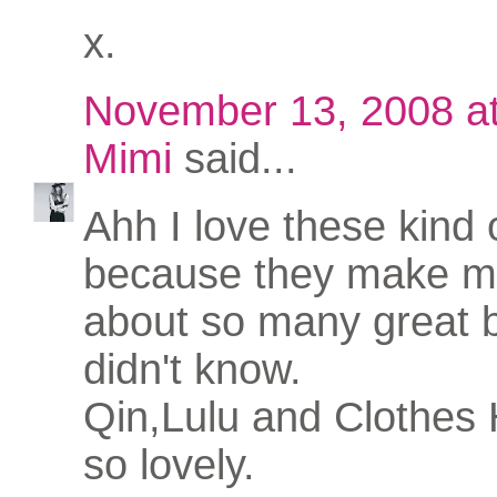
x.
November 13, 2008 a
Mimi
said...
Ahh I love these kind 
because they make me
about so many great b
didn't know.
Qin,Lulu and Clothes 
so lovely.