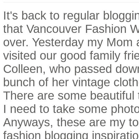
It's back to regular blogg
that Vancouver Fashion W
over. Yesterday my Mom 
visited our good family fri
Colleen, who passed dow
bunch of her vintage clot
There are some beautiful 
I need to take some photo
Anyways, these are my to
fashion blogging inspirati