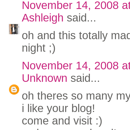
November 14, 2008 a
Ashleigh
said...
oh and this totally m
night ;)
November 14, 2008 a
Unknown
said...
oh theres so many my 
i like your blog!
come and visit :)