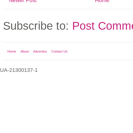
Newer Post
Home
Subscribe to:
Post Comme
Home
About
Advertise
Contact Us
UA-21300137-1