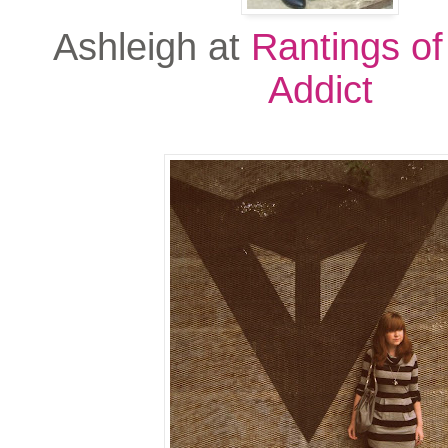
Ashleigh at
Rantings of
Addict