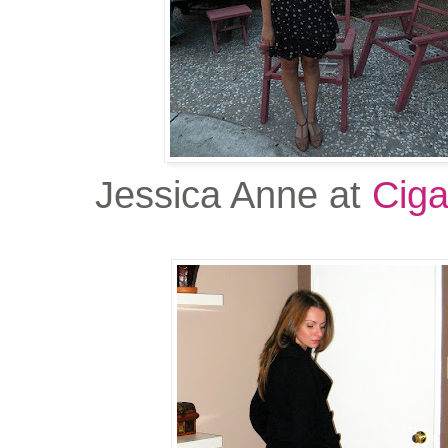
Jessica Anne at
Ciga