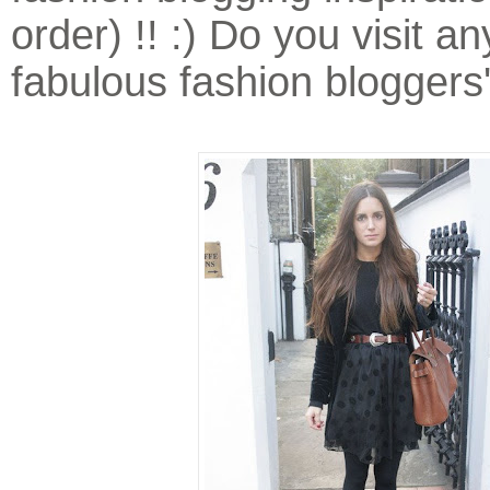
order) !! :) Do you visit a
fabulous fashion bloggers'