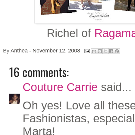
Richel of
Ragama
By
Anthea
-
November 12, 2008
16 comments:
Couture Carrie
said...
Oh yes! Love all thes
Fashionistas, especia
Marta!