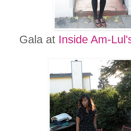
Gala at
Inside Am-Lul'