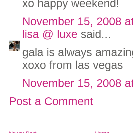
xo happy weekend!
November 15, 2008 a
lisa @ luxe
said...
gala is always amazing
xoxo from las vegas
November 15, 2008 a
Post a Comment