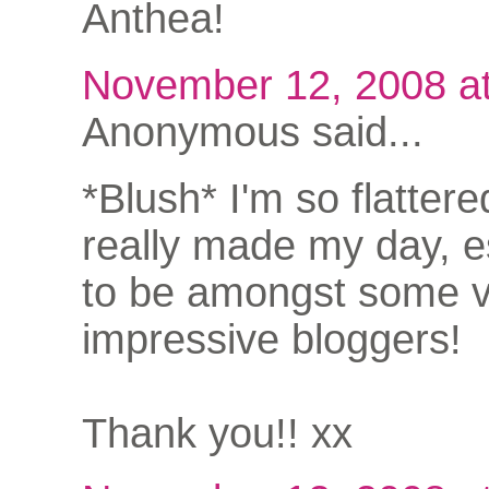
Anthea!
November 12, 2008 a
Anonymous said...
*Blush* I'm so flattere
really made my day, e
to be amongst some 
impressive bloggers!
Thank you!! xx