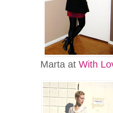
Marta at
With Lo