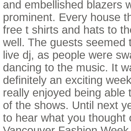
and embellished blazers 
prominent. Every house t
free t shirts and hats to 
well. The guests seemed t
live dj, as people were s
dancing to the music. It w
definitely an exciting wee
really enjoyed being able t
of the shows. Until next ye
to hear what you thought 
Vancouver Fashion Week.