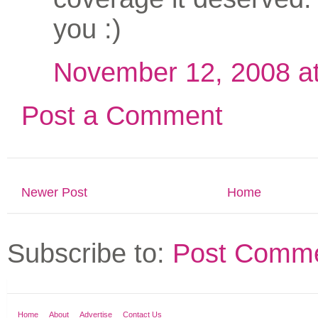
you :)
November 12, 2008 a
Post a Comment
Newer Post
Home
Subscribe to:
Post Comme
Home
About
Advertise
Contact Us