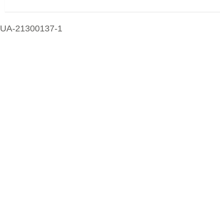
UA-21300137-1