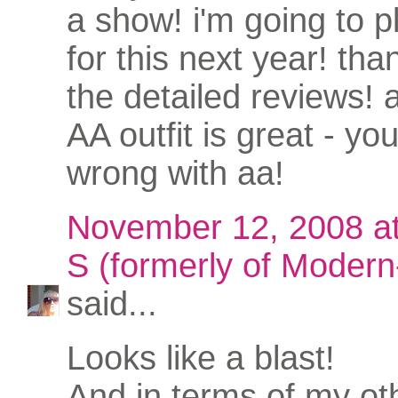
a show! i'm going to p
for this next year! than
the detailed reviews! 
AA outfit is great - yo
wrong with aa!
November 12, 2008 a
S (formerly of Modern-
said...
Looks like a blast!
And in terms of my ot