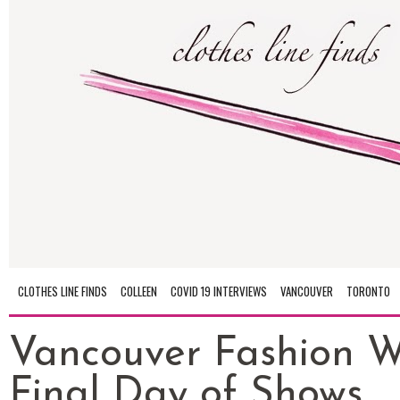
CLOTHES LINE FINDS
COLLEEN
COVID 19 INTERVIEWS
VANCOUVER
TORONTO
Vancouver Fashion W
Final Day of Shows