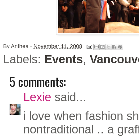
By
Anthea
-
November 11, 2008
Labels:
Events
,
Vancouv
5 comments:
Lexie
said...
i love when fashion s
nontraditional .. a graff