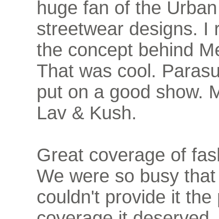
huge fan of the Urban
streetwear designs. I r
the concept behind M
That was cool. Parasu
put on a good show. M
Lav & Kush.
Great coverage of fas
We were so busy that
couldn't provide it the
coverage it deserved.