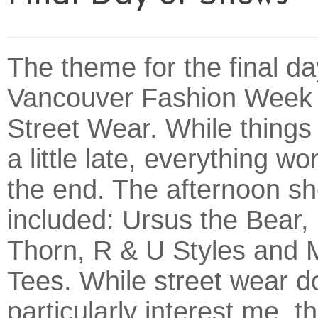
The theme for the final da
Vancouver Fashion Week
Street Wear. While things
a little late, everything wo
the end. The afternoon s
included: Ursus the Bear, 
Thorn, R & U Styles and 
Tees. While street wear d
particularly interest me, 