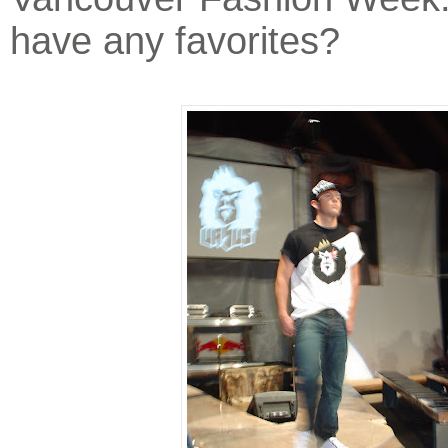
have any favorites?