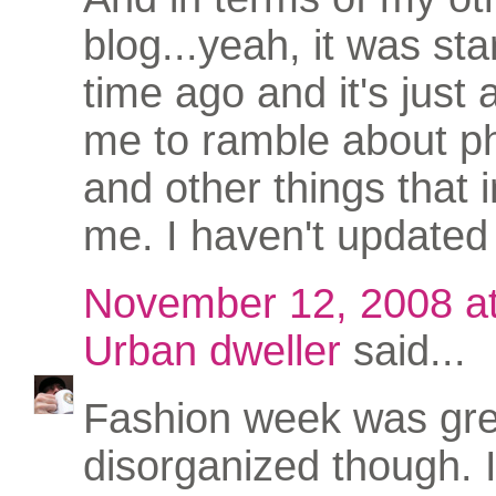
blog...yeah, it was sta
time ago and it's just 
me to ramble about p
and other things that i
me. I haven't updated 
November 12, 2008 a
Urban dweller
said...
Fashion week was great
disorganized though. 