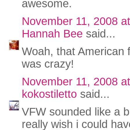
awesome.
November 11, 2008 a
Hannah Bee
said...
Woah, that American 
was crazy!
November 11, 2008 a
kokostiletto
said...
VFW sounded like a bla
really wish i could ha