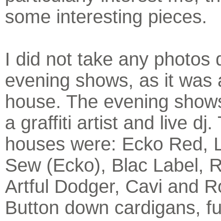
some interesting pieces.
I did not take any photos 
evening shows, as it was
house. The evening shows
a graffiti artist and live dj.
houses were: Ecko Red, 
Sew (Ecko), Blac Label, 
Artful Dodger, Cavi and 
Button down cardigans, f