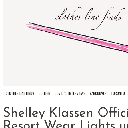
CLOTHES LINE FINDS
COLLEEN
COVID 19 INTERVIEWS
VANCOUVER
TORONTO
Shelley Klassen Offici
Resort Wear Lights u