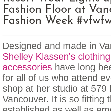
Fashion Floor at Van
Fashion Week #vfwf
Designed and made in Va
Shelley Klassen's clothin
accessories
have long bee
for all of us who attend e
shop at her studio at 579
Vancouver. It is so fitting 
established as well as em