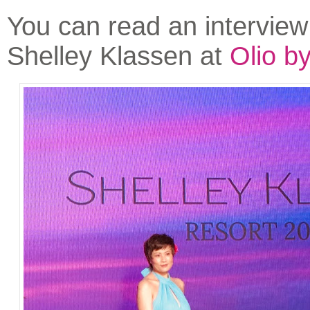
You can read an interview
Shelley Klassen at
Olio b