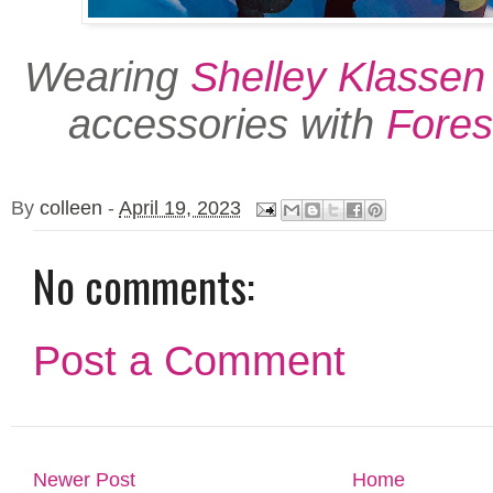
Wearing
Shelley Klassen
accessories with
Fores
By
colleen
-
April 19, 2023
No comments:
Post a Comment
Newer Post
Home