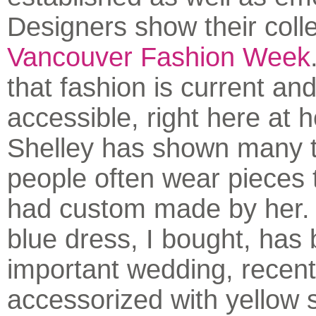
Designers show their colle
Vancouver Fashion Week
that fashion is current an
accessible, right here at 
Shelley has shown many 
people often wear pieces
had custom made by her. 
blue dress, I bought, has
important wedding, recent
accessorized with yellow 