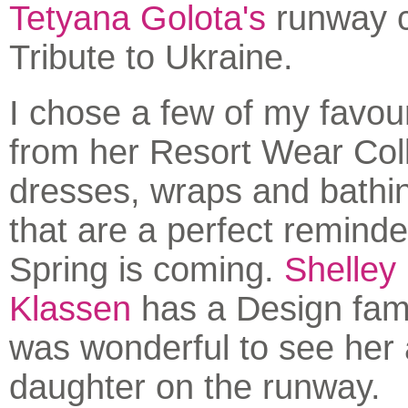
Tetyana Golota's
runway co
Tribute to Ukraine.
I chose a few of my favou
from her Resort Wear Coll
dresses, wraps and bathin
that are a perfect reminde
Spring is coming.
Shelley
Klassen
has a Design fami
was wonderful to see her
daughter on the runway.