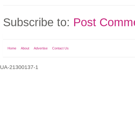
Subscribe to:
Post Comme
Home
About
Advertise
Contact Us
UA-21300137-1