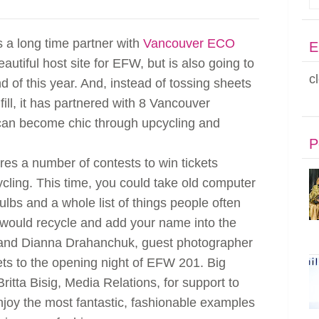
s a long time partner with
Vancouver ECO
E
beautiful host site for EFW, but is also going to
c
 of this year. And, instead of tossing sheets
fill, it has partnered with 8 Vancouver
can become chic through upcycling and
P
es a number of contests to win tickets
cling. This time, you could take old computer
bulbs and a whole list of things people often
 would recycle and add your name into the
und and Dianna Drahanchuk, guest photographer
kets to the opening night of EFW 201. Big
itta Bisig, Media Relations, for support to
njoy the most fantastic, fashionable examples