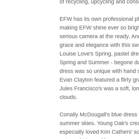
of recycling, upcycling and cons
EFW has its own professional p
making EFW shine ever so brigh
serious camera at the ready. An
grace and elegance with this s
Louise Love's Spring, pastel dr
Spring and Summer - begone dul
dress was so unique with hand 
Evan Clayton featured a flirty g
Jules Francisco's was a soft, l
clouds.
Conally McDougall's blue dress 
summer skies. Young Oak's creat
especially loved Kim Cathers' scul