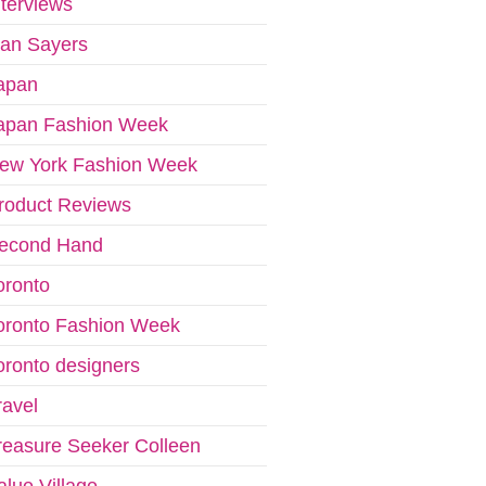
nterviews
van Sayers
apan
apan Fashion Week
ew York Fashion Week
roduct Reviews
econd Hand
oronto
oronto Fashion Week
oronto designers
ravel
reasure Seeker Colleen
alue Village