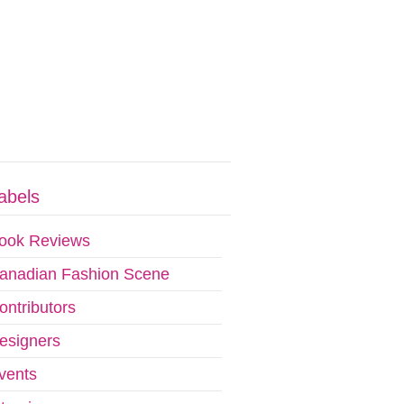
abels
ook Reviews
anadian Fashion Scene
ontributors
esigners
vents