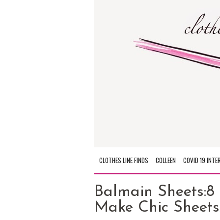
CLOTHES LINE FINDS
COLLEEN
COVID 19 INTE
Balmain Sheets:8
Make Chic Sheets