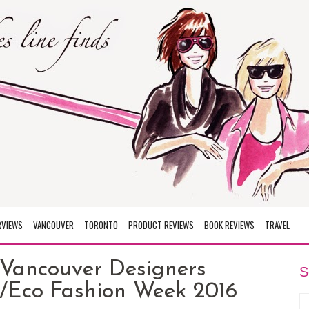
RVIEWS
VANCOUVER
TORONTO
PRODUCT REVIEWS
BOOK REVIEWS
TRAVEL
 Vancouver Designers
S
/Eco Fashion Week 2016