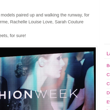
 models paired up and walking the runway, for
arme, Rachelle Louise Love, Sarah Couture
ts, for sure!
L
B
C
C
D
E