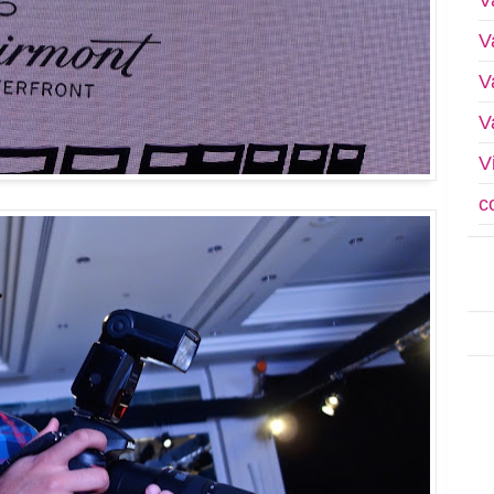
V
V
V
V
c