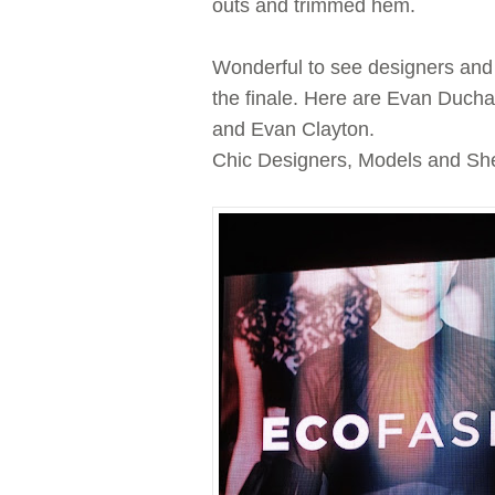
outs and trimmed hem.
Wonderful to see designers and
the finale. Here are Evan Duch
and Evan Clayton.
Chic Designers, Models and Shee