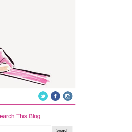
earch This Blog