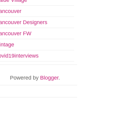
ancouver
ancouver Designers
ancouver FW
intage
ovid19interviews
Powered by
Blogger
.