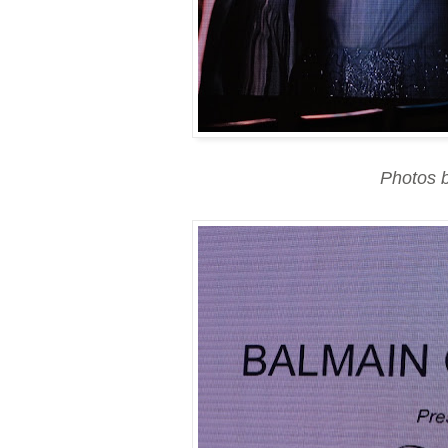
Photos 