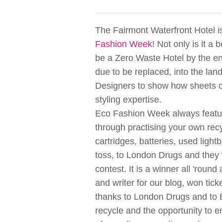
The Fairmont Waterfront Hotel i
Fashion Week
! Not only is it a 
be a Zero Waste Hotel by the end
due to be replaced, into the land
Designers to show how sheets 
styling expertise.
Eco Fashion Week always featur
through practising your own recy
cartridges, batteries, used light
toss, to London Drugs and they
contest. It is a winner all 'ro
and writer for our blog, won tic
thanks to London Drugs and to Br
recycle and the opportunity to e