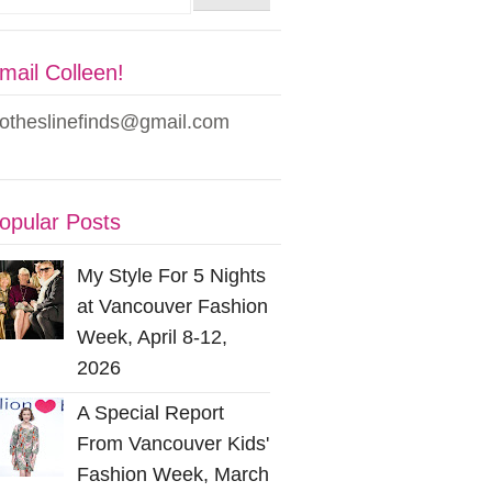
mail Colleen!
lotheslinefinds@gmail.com
opular Posts
My Style For 5 Nights
at Vancouver Fashion
Week, April 8-12,
2026
A Special Report
From Vancouver Kids'
Fashion Week, March