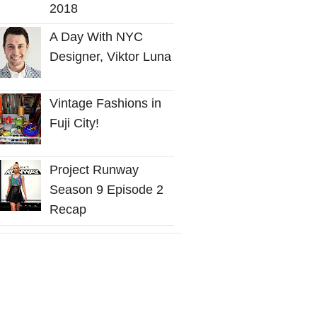
2018
A Day With NYC
Designer, Viktor Luna
Vintage Fashions in
Fuji City!
Project Runway
Season 9 Episode 2
Recap