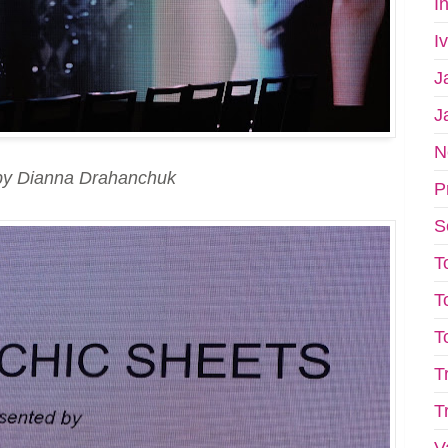
I
I
J
J
N
by Dianna Drahanchuk
P
S
T
T
T
T
T
V