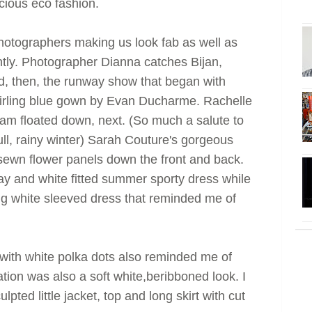
cious eco fashion.
hotographers making us look fab as well as
tly. Photographer Dianna catches Bijan,
d, then, the runway show that began with
wirling blue gown by Evan Ducharme. Rachelle
eam floated down, next. (So much a salute to
l, rainy winter) Sarah Couture's gorgeous
sewn flower panels down the front and back.
ray and white fitted summer sporty dress while
ong white sleeved dress that reminded me of
with white polka dots also reminded me of
ion was also a soft white,beribboned look. I
pted little jacket, top and long skirt with cut