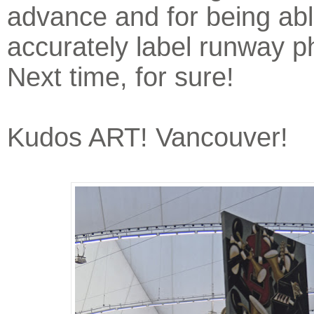
advance and for being abl
accurately label runway p
Next time, for sure!
Kudos ART! Vancouver!