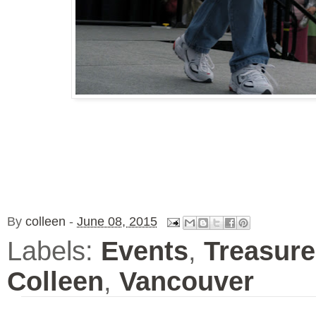
By
colleen
-
June 08, 2015
Labels:
Events
,
Treasure
Colleen
,
Vancouver