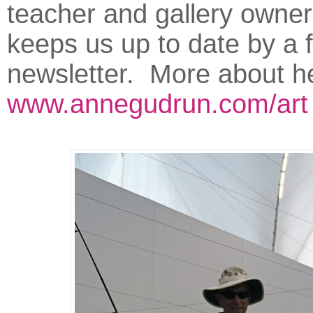
teacher and gallery owner
keeps us up to date by a 
newsletter. More about he
www.annegudrun.com/art