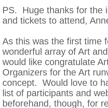
PS. Huge thanks for the i
and tickets to attend, Ann
As this was the first time f
wonderful array of Art and
would like congratulate Ar
Organizers for the Art ru
concept. Would love to h
list of participants and we
beforehand, though, for r