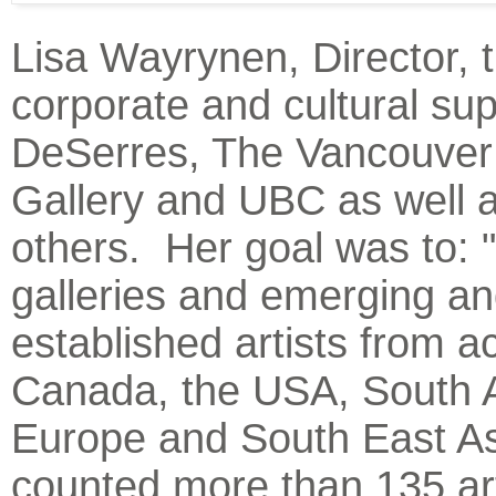
Lisa Wayrynen, Director, 
corporate and cultural sup
DeSerres, The Vancouver
Gallery and UBC as well 
others. Her goal was to: 
galleries and emerging a
established artists from a
Canada, the USA, South 
Europe and South East As
counted more than 135 art