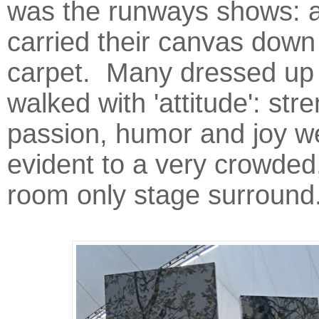
was the runways shows: ar
carried their canvas down
carpet. Many dressed up 
walked with 'attitude': stre
passion, humor and joy w
evident to a very crowded
room only stage surround