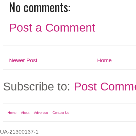
No comments:
Post a Comment
Newer Post
Home
Subscribe to:
Post Comme
Home
About
Advertise
Contact Us
UA-21300137-1