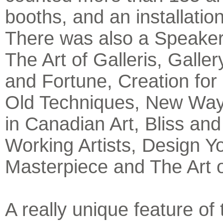
booths, and an installatio
There was also a Speaker
The Art of Galleris, Galle
and Fortune, Creation for 
Old Techniques, New Way
in Canadian Art, Bliss and
Working Artists, Design Yo
Masterpiece and The Art 
A really unique feature of 