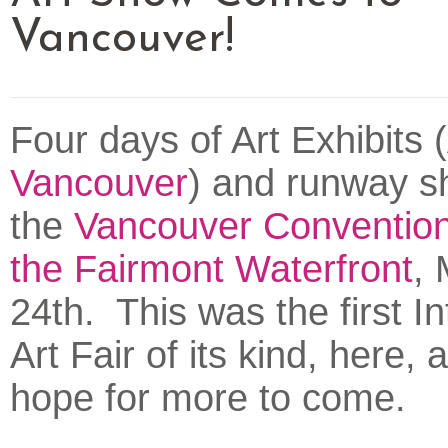
Vancouver!
Four days of Art Exhibits (
Vancouver
) and runway sh
the
Vancouver Convention
the Fairmont Waterfront
,
24th. This was the first In
Art Fair of its kind, here,
hope for more to come.