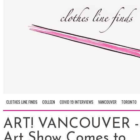
CLOTHES LINE FINDS
COLLEEN
COVID 19 INTERVIEWS
VANCOUVER
TORONTO
ART! VANCOUVER -
Art Show Comes to