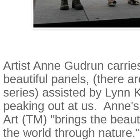
Artist Anne Gudrun carrie
beautiful panels, (there ar
series) assisted by Lynn 
peaking out at us. Anne'
Art (TM) "brings the beaut
the world through nature."