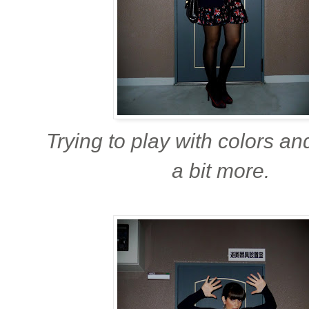
Trying to play with colors an
a bit more.