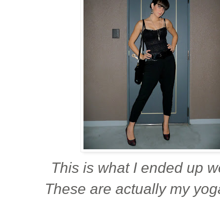
This is what I ended up w
These are actually my yog