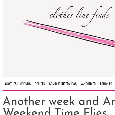
CLOTHES LINE FINDS
COLLEEN
COVID 19 INTERVIEWS
VANCOUVER
TORONTO
Another week and A
Weekend..Time Flies..