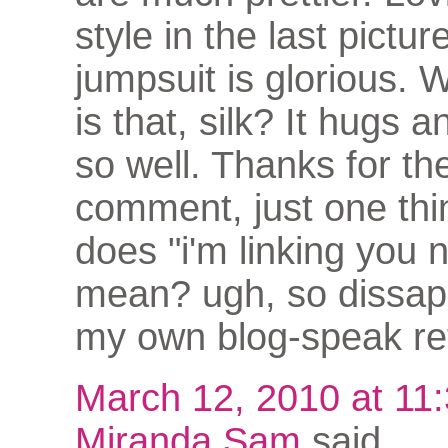
style in the last pictur
jumpsuit is glorious. 
is that, silk? It hugs 
so well. Thanks for th
comment, just one thi
does "i'm linking you 
mean? ugh, so dissapo
my own blog-speak ret
March 12, 2010 at 11
Miranda Sam
said...