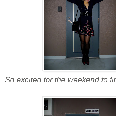
So excited for the weekend to fi