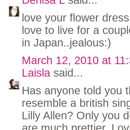
love your flower dress
love to live for a coup
in Japan..jealous:)
March 12, 2010 at 11
Laisla
said...
Has anyone told you t
resemble a british si
Lilly Allen? Only you 
are much prettier. Lov