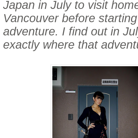
Japan in July to visit home
Vancouver before starting
adventure. I find out in Jul
exactly where that adventu