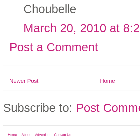
Choubelle
March 20, 2010 at 8:
Post a Comment
Newer Post
Home
Subscribe to:
Post Comme
Home
About
Advertise
Contact Us