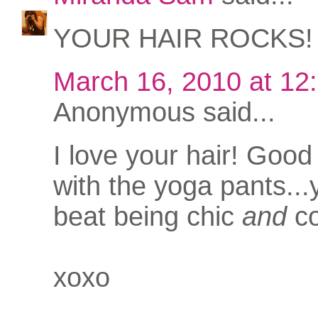
YOUR HAIR ROCKS!
March 16, 2010 at 12
Anonymous said...
I love your hair! Good
with the yoga pants...
beat being chic
and
co
xoxo