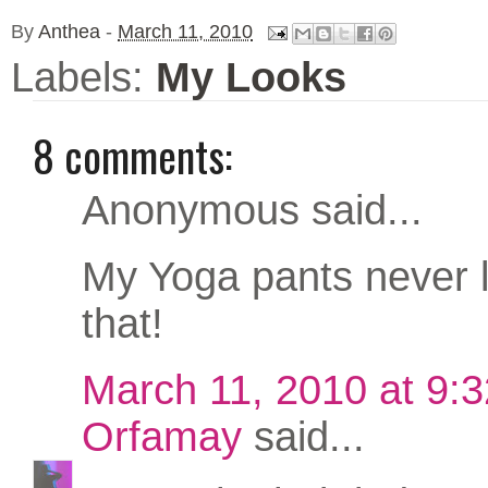
By
Anthea
-
March 11, 2010
Labels:
My Looks
8 comments:
Anonymous said...
My Yoga pants never l
that!
March 11, 2010 at 9:
Orfamay
said...