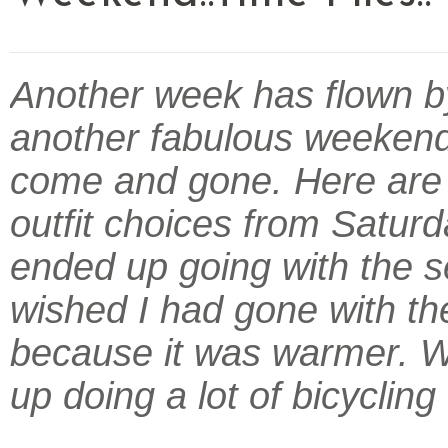
Another week has flown b
another fabulous weeken
come and gone. Here are
outfit choices from Saturda
ended up going with the s
wished I had gone with the
because it was warmer. 
up doing a lot of bicycling 