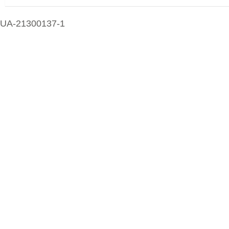
UA-21300137-1