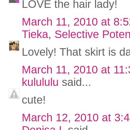
LOVE the hair lady!
March 11, 2010 at 8:
Tieka, Selective Poten
Lovely! That skirt is da
March 11, 2010 at 11
kulululu
said...
cute!
March 12, 2010 at 3:
Denisa L
said...