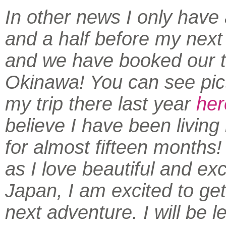
In other news I only have
and a half before my next
and we have booked our ti
Okinawa! You can see pic
my trip there last year
her
believe I have been living
for almost fifteen months
as I love beautiful and exc
Japan, I am excited to get
next adventure. I will be l