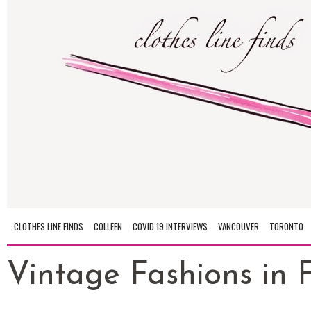
CLOTHES LINE FINDS
COLLEEN
COVID 19 INTERVIEWS
VANCOUVER
TORONTO
Vintage Fashions in Fu