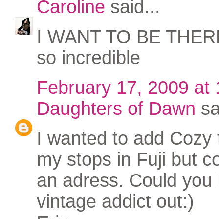
Caroline
said...
I WANT TO BE THERE.
so incredible
February 17, 2009 at
Daughters of Dawn
sa
I wanted to add Cozy 
my stops in Fuji but co
an adress. Could you 
vintage addict out:)