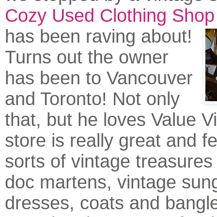
Cozy Used Clothing Shop
has been ra
ving about!
Turns out the owner
has been to Vancouver
and Toronto! Not only
that, but he loves Value V
store is really great and fe
sorts of vintage treasures 
doc martens, vintage sun
dresses, coats and bangl