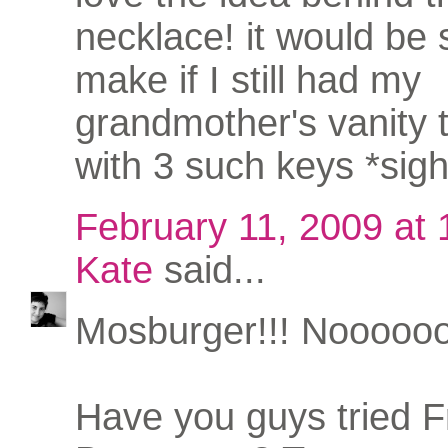
necklace! it would be 
make if I still had my
grandmother's vanity 
with 3 such keys *sigh
February 11, 2009 at
Kate
said...
Mosburger!!! Nooooo
Have you guys tried 