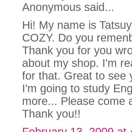
Anonymous said...
Hi! My name is Tatsu
COZY. Do you remen
Thank you for you wro
about my shop. I'm rea
for that. Great to see
I'm going to study Eng
more... Please come a
Thank you!!
February 13, 2009 at