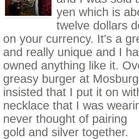
yen which is ab
twelve dollars 
on your currency. It's a gr
and really unique and I h
owned anything like it. Ov
greasy burger at Mosburg
insisted that I put it on wi
necklace that I was weari
never thought of pa
iring
gold and silver together.