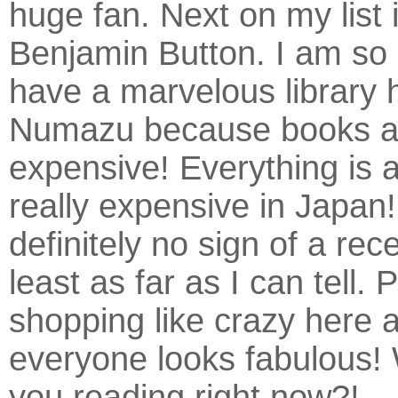
huge fan. Next on my list 
Benjamin Button. I am so 
have a marvelous library 
Numazu because books a
expensive! Everything is a
really expensive in Japan!
definitely no sign of a rec
least as far as I can tell.
shopping like crazy here 
everyone looks fabulous!
you reading right now?!