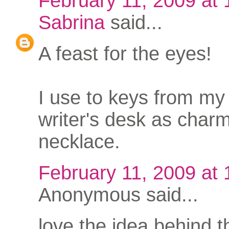
February 11, 2009 at
Sabrina
said...
A feast for the eyes!
I use to keys from my
writer's desk as charm
necklace.
February 11, 2009 at
Anonymous said...
love the idea behind t