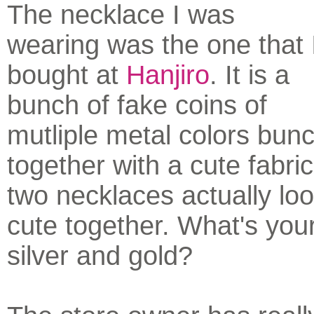
The necklace I was
wearing was the one that 
bought at
Hanjiro
. It is a
bunch of fake coins of
mutliple metal colors bun
together with a cute fabri
two necklaces actually loo
cute together. What's you
silver and gold?