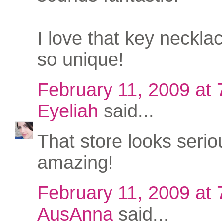
I love that key necklace
so unique!
February 11, 2009 at
Eyeliah
said...
That store looks serio
amazing!
February 11, 2009 at
AusAnna
said...