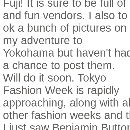
Fuji! It is sure to be full 
and fun vendors. I also to
ok a bunch of pictures on
my adventure to
Yokohama but haven't ha
a chance to post them.
Will do it soon. Tokyo
Fashion Week is rapidly
approaching, along with al
other fashion weeks and 
I just saw Benjamin Button