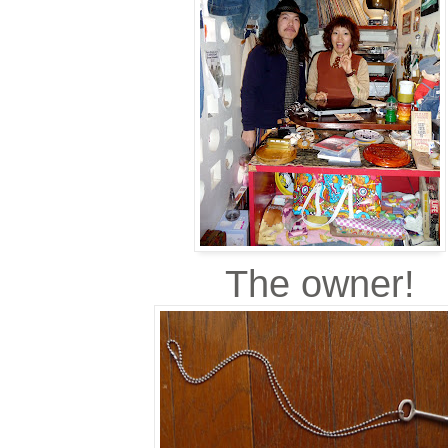
The owner!