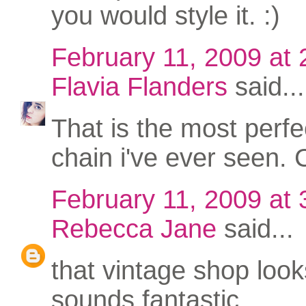
you would style it. :)
February 11, 2009 at
Flavia Flanders
said...
That is the most perfe
chain i've ever seen. 
February 11, 2009 at
Rebecca Jane
said...
that vintage shop loo
sounds fantastic.