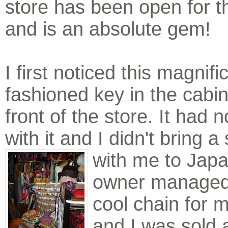
store has been open for t
and is an absolute gem!
I first noticed this magnifi
fashioned key in the cabin
front of the store. It had 
with it and I didn't bring a 
with me to Jap
owner managed 
cool chain for 
and I was sold 