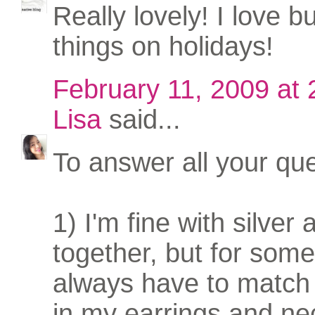
Really lovely! I love b
things on holidays!
February 11, 2009 at
Lisa
said...
To answer all your que
1) I'm fine with silver
together, but for some
always have to match
in my earrings and ne