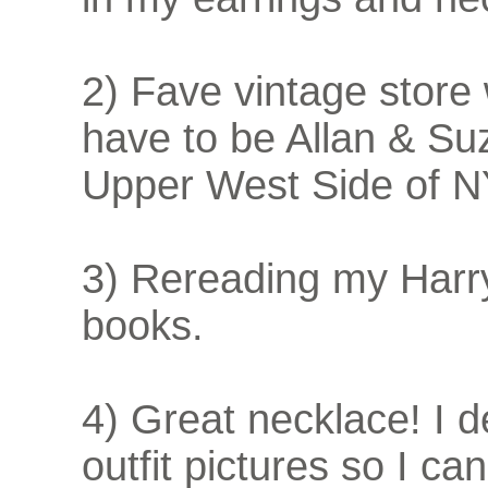
2) Fave vintage store
have to be Allan & Suz
Upper West Side of 
3) Rereading my Harr
books.
4) Great necklace! I
outfit pictures so I c