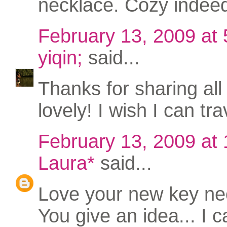
necklace. Cozy indee
February 13, 2009 at
yiqin;
said...
Thanks for sharing all
lovely! I wish I can tr
February 13, 2009 at
Laura*
said...
Love your new key nec
You give an idea... I 