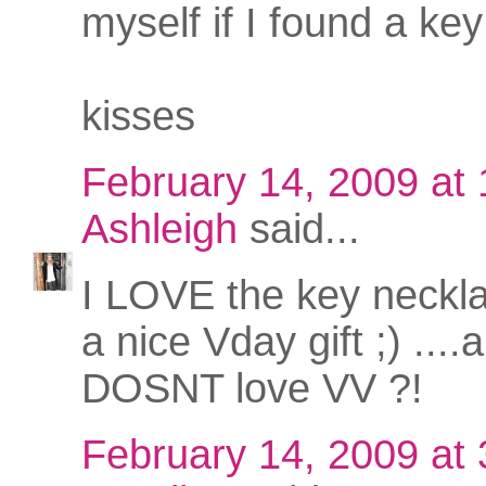
myself if I found a key 
kisses
February 14, 2009 at
Ashleigh
said...
I LOVE the key neckl
a nice Vday gift ;) ...
DOSNT love VV ?!
February 14, 2009 at