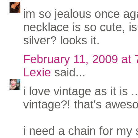
im so jealous once aga
necklace is so cute, is 
silver? looks it.
February 11, 2009 at
Lexie
said...
i love vintage as it is 
vintage?! that's awes
i need a chain for my 