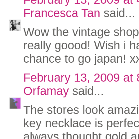
Francesca Tan
said...
Wow the vintage shop
really goood! Wish i h
chance to go japan! x
February 13, 2009 at
Orfamay
said...
The stores look amaz
key necklace is perfect
always thought gold an