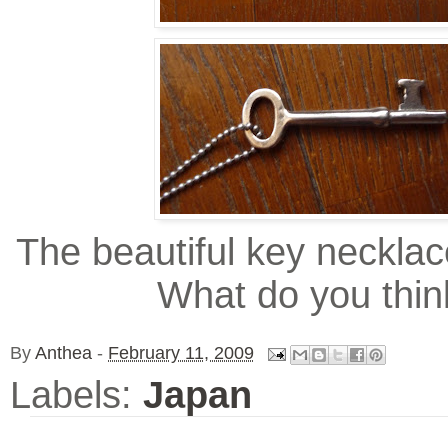
The beautiful key necklac
What do you thin
By
Anthea
-
February 11, 2009
Labels:
Japan