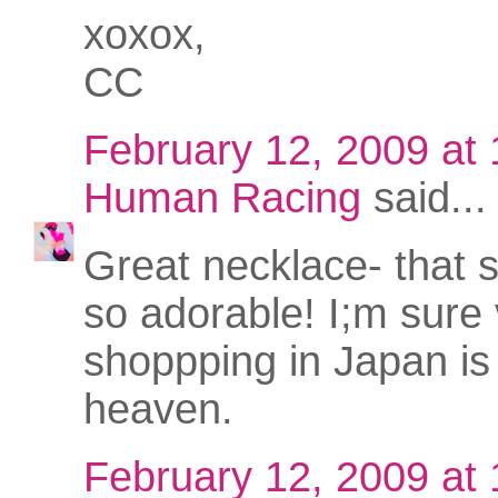
xoxox,
CC
February 12, 2009 at
Human Racing
said...
Great necklace- that s
so adorable! I;m sure
shoppping in Japan is 
heaven.
February 12, 2009 at