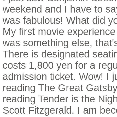
weekend and I have to say
was fabulous! What did yo
My first movie experience
was something else, that's
There is designated seatin
costs 1,800 yen for a regu
admission ticket. Wow! I j
reading The Great Gatsby
reading Tender is the Nigh
Scott Fitzgerald. I am be