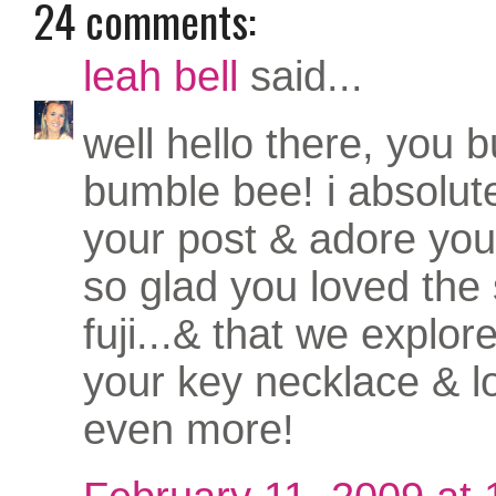
24 comments:
leah bell
said...
well hello there, you bu
bumble bee! i absolut
your post & adore yo
so glad you loved the 
fuji...& that we explored
your key necklace & l
even more!