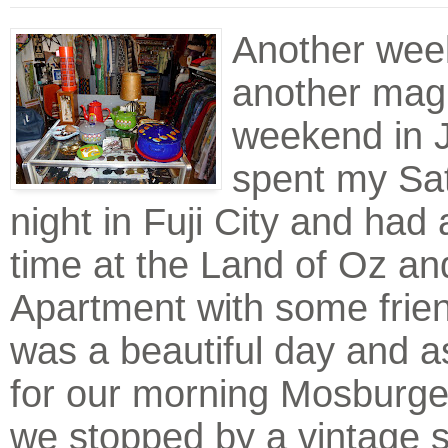
Another wee
another magn
weekend in J
spent my Sa
night in Fuji City and had 
time at the Land of Oz an
Apartment with some frie
was a beautiful day and 
for our morning Mosburge
we stopped by a vintage s