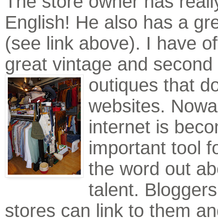
The store owner has reall
English! He also has a gr
(see link above). I have of
great vintage and second
outiques that d
websites. Nowa
internet is bec
important tool f
the word out ab
talent. Bloggers
stores can link to them an