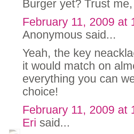
Burger yet? Trust me, 
February 11, 2009 at
Anonymous said...
Yeah, the key neacklac
it would match on alm
everything you can we
choice!
February 11, 2009 at
Eri
said...