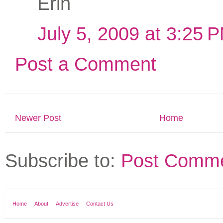
Erin
July 5, 2009 at 3:25 
Post a Comment
Newer Post
Home
Subscribe to:
Post Comme
Home
About
Advertise
Contact Us