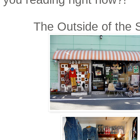
The Outside of the 