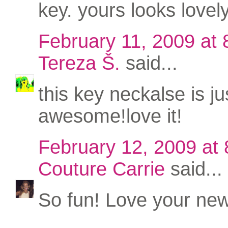
key. yours looks lovely
February 11, 2009 at
Tereza Š.
said...
this key neckalse is ju
awesome!love it!
February 12, 2009 at
Couture Carrie
said...
So fun! Love your new