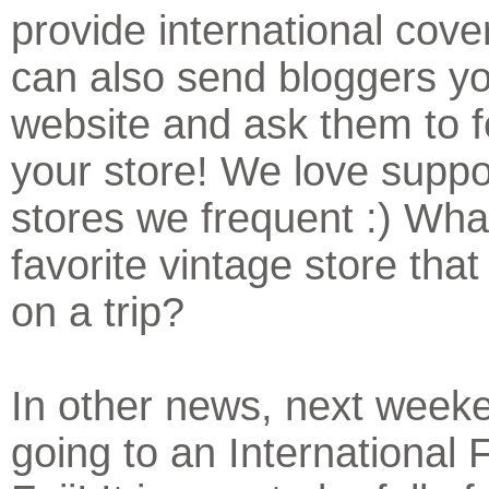
provide international cov
can also send bloggers yo
website and ask them to f
your store! We love suppo
stores we frequent :) What
favorite vintage store that
on a trip?
In other news, next week
going to an International F