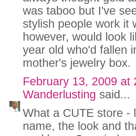
was taboo but I've s
stylish people work it w
however, would look li
year old who'd fallen i
mother's jewelry box.
February 13, 2009 at
Wanderlusting
said...
What a CUTE store - 
name, the look and th