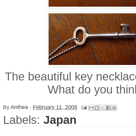
The beautiful key necklac
What do you thin
By
Anthea
-
February 11, 2009
Labels:
Japan