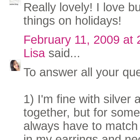
Really lovely! I love b
things on holidays!
February 11, 2009 at
Lisa
said...
To answer all your que
1) I'm fine with silver
together, but for some
always have to match
in my earrings and ne