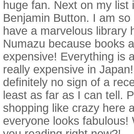
huge fan. Next on my list 
Benjamin Button. I am so 
have a marvelous library 
Numazu because books a
expensive! Everything is a
really expensive in Japan!
definitely no sign of a rec
least as far as I can tell.
shopping like crazy here 
everyone looks fabulous!
you reading right now?!