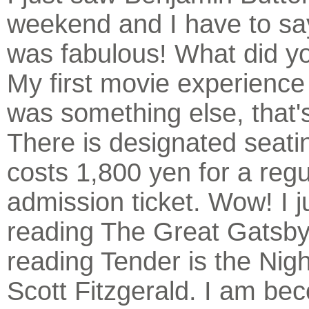
weekend and I have to say
was fabulous! What did yo
My first movie experience
was something else, that's
There is designated seatin
costs 1,800 yen for a regu
admission ticket. Wow! I j
reading The Great Gatsby
reading Tender is the Nigh
Scott Fitzgerald. I am be