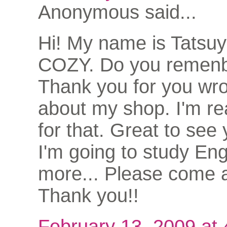
Anonymous said...
Hi! My name is Tatsu
COZY. Do you remen
Thank you for you wro
about my shop. I'm rea
for that. Great to see
I'm going to study Eng
more... Please come a
Thank you!!
February 13, 2009 at