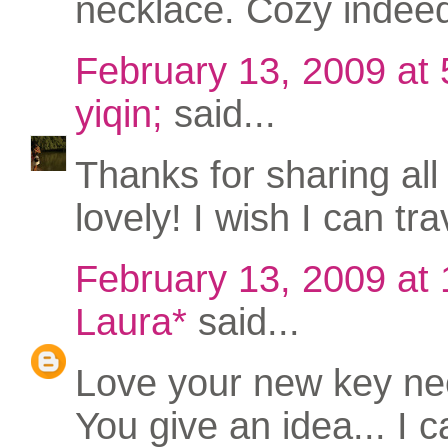
necklace. Cozy indee
February 13, 2009 at
yiqin;
said...
Thanks for sharing all
lovely! I wish I can tr
February 13, 2009 at
Laura*
said...
Love your new key nec
You give an idea... I 