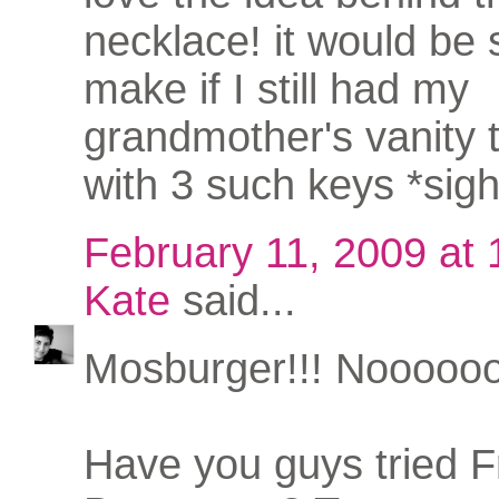
necklace! it would be 
make if I still had my
grandmother's vanity 
with 3 such keys *sigh
February 11, 2009 at
Kate
said...
Mosburger!!! Nooooo
Have you guys tried 