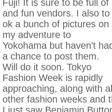
Fuji! It is sure to be full 
and fun vendors. I also to
ok a bunch of pictures on
my adventure to
Yokohama but haven't ha
a chance to post them.
Will do it soon. Tokyo
Fashion Week is rapidly
approaching, along with al
other fashion weeks and 
I just saw Benjamin Button