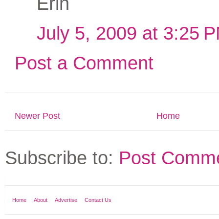
Erin
July 5, 2009 at 3:25 
Post a Comment
Newer Post
Home
Subscribe to:
Post Comme
Home
About
Advertise
Contact Us