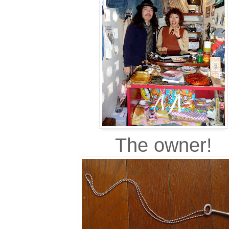
The owner!