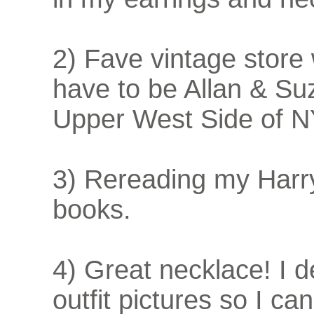
2) Fave vintage store
have to be Allan & Suz
Upper West Side of 
3) Rereading my Harr
books.
4) Great necklace! I
outfit pictures so I c