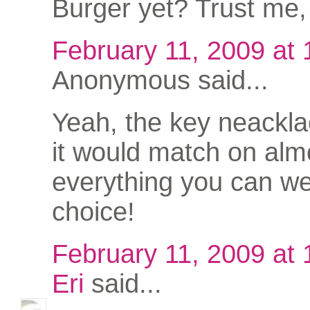
Burger yet? Trust me, 
February 11, 2009 at
Anonymous said...
Yeah, the key neacklac
it would match on alm
everything you can we
choice!
February 11, 2009 at
Eri
said...