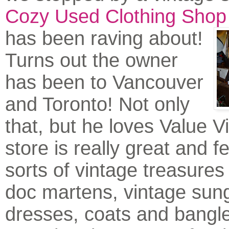
Cozy Used Clothing Shop
has been ra
ving about!
Turns out the owner
has been to Vancouver
and Toronto! Not only
that, but he loves Value V
store is really great and fe
sorts of vintage treasures 
doc martens, vintage sun
dresses, coats and bangl