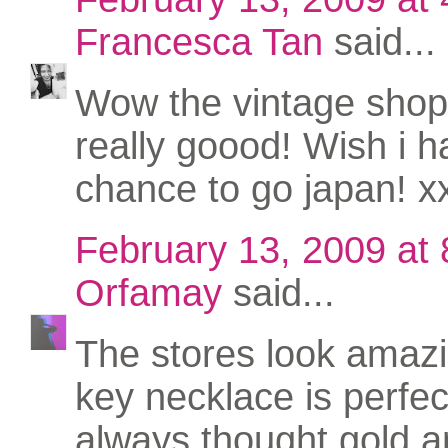
Francesca Tan
said...
Wow the vintage shop
really goood! Wish i h
chance to go japan! x
February 13, 2009 at
Orfamay
said...
The stores look amaz
key necklace is perfect
always thought gold an