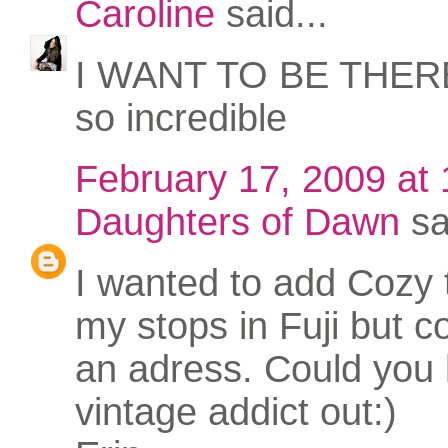
Caroline
said...
I WANT TO BE THERE.
so incredible
February 17, 2009 at
Daughters of Dawn
sa
I wanted to add Cozy 
my stops in Fuji but co
an adress. Could you 
vintage addict out:)