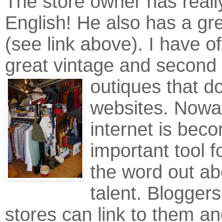
The store owner has reall
English! He also has a gr
(see link above). I have of
great vintage and second
outiques that d
websites. Nowa
internet is bec
important tool f
the word out ab
talent. Bloggers
stores can link to them an