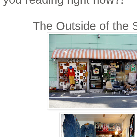
The Outside of the 