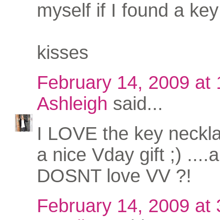
myself if I found a key 
kisses
February 14, 2009 at
Ashleigh
said...
I LOVE the key neckl
a nice Vday gift ;) ...
DOSNT love VV ?!
February 14, 2009 at