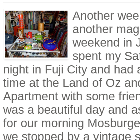
Another wee
another magn
weekend in J
spent my Sa
night in Fuji City and had 
time at the Land of Oz an
Apartment with some frie
was a beautiful day and 
for our morning Mosburge
we stopped by a vintage s