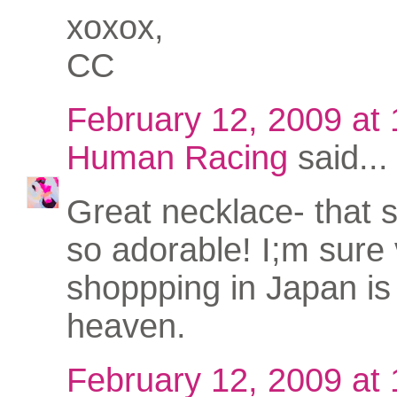
xoxox,
CC
February 12, 2009 at
Human Racing
said...
Great necklace- that s
so adorable! I;m sure
shoppping in Japan is 
heaven.
February 12, 2009 at