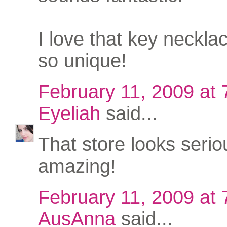
I love that key necklace
so unique!
February 11, 2009 at
Eyeliah
said...
That store looks serio
amazing!
February 11, 2009 at
AusAnna
said...