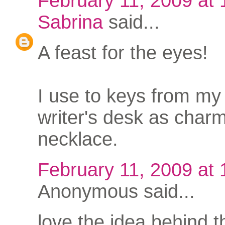
February 11, 2009 at
Sabrina
said...
A feast for the eyes!
I use to keys from my
writer's desk as charm
necklace.
February 11, 2009 at
Anonymous said...
love the idea behind t