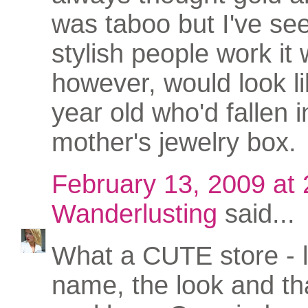
was taboo but I've s
stylish people work it w
however, would look li
year old who'd fallen i
mother's jewelry box.
February 13, 2009 at
Wanderlusting
said...
What a CUTE store - 
name, the look and th