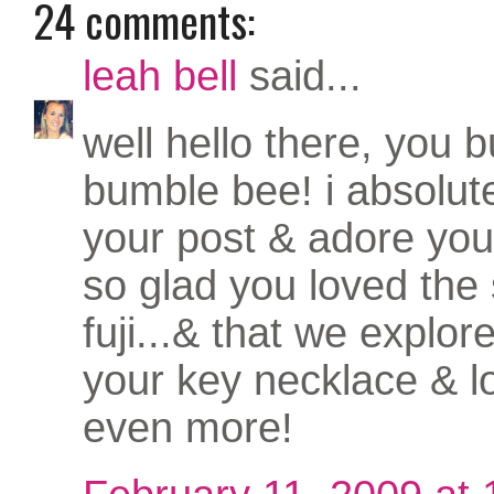
24 comments:
leah bell
said...
well hello there, you bu
bumble bee! i absolut
your post & adore yo
so glad you loved the 
fuji...& that we explored
your key necklace & l
even more!