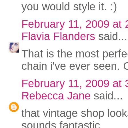
you would style it. :)
February 11, 2009 at
Flavia Flanders
said...
That is the most perfe
chain i've ever seen. 
February 11, 2009 at
Rebecca Jane
said...
that vintage shop loo
sounds fantastic.