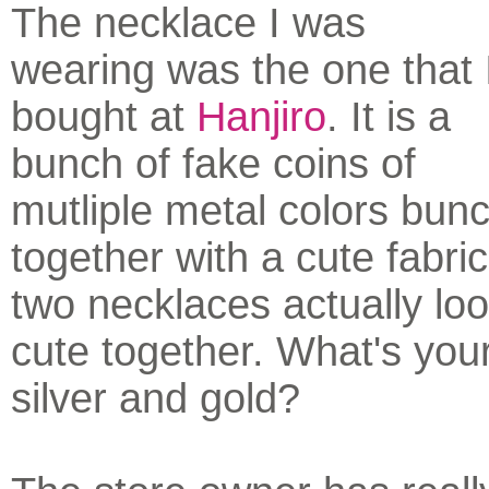
The necklace I was
wearing was the one that 
bought at
Hanjiro
. It is a
bunch of fake coins of
mutliple metal colors bun
together with a cute fabri
two necklaces actually loo
cute together. What's you
silver and gold?