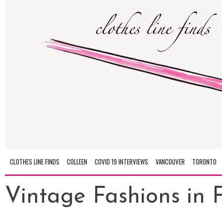
CLOTHES LINE FINDS
COLLEEN
COVID 19 INTERVIEWS
VANCOUVER
TORONTO
Vintage Fashions in Fu