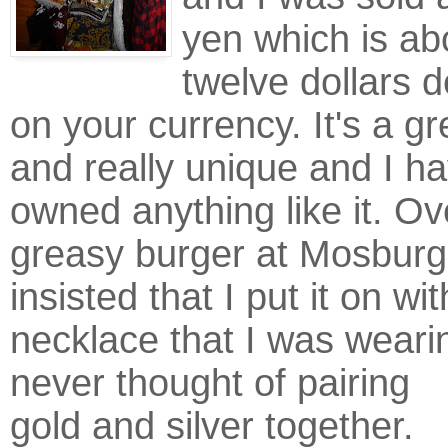
yen which is ab
twelve dollars 
on your currency. It's a gr
and really unique and I h
owned anything like it. Ov
greasy burger at Mosburg
insisted that I put it on wi
necklace that I was weari
never thought of pa
iring
gold and silver together.