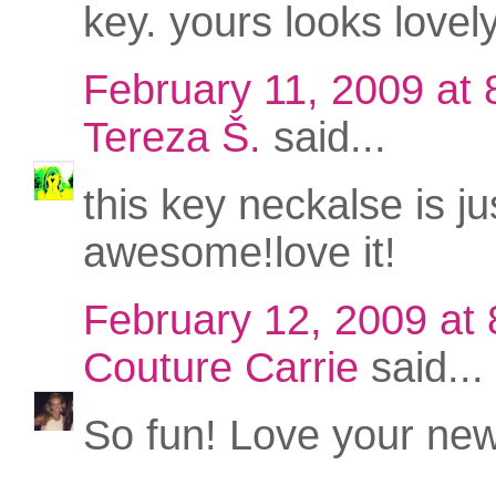
key. yours looks lovely
February 11, 2009 at
Tereza Š.
said...
this key neckalse is ju
awesome!love it!
February 12, 2009 at
Couture Carrie
said...
So fun! Love your new