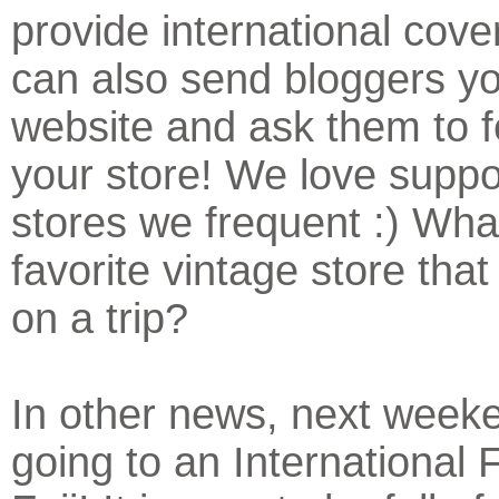
provide international cov
can also send bloggers yo
website and ask them to f
your store! We love suppo
stores we frequent :) What
favorite vintage store that
on a trip?
In other news, next week
going to an International F