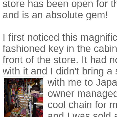
store has been open for t
and is an absolute gem!
I first noticed this magnifi
fashioned key in the cabin
front of the store. It had 
with it and I didn't bring a 
with me to Jap
owner managed 
cool chain for 
and I was sold 