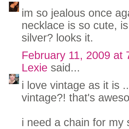
im so jealous once aga
necklace is so cute, is 
silver? looks it.
February 11, 2009 at
Lexie
said...
i love vintage as it is 
vintage?! that's awes
i need a chain for my 