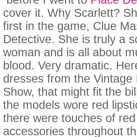
cover it. Why Scarlett? S
first in the game, Clue Ma
Detective. She is truly a s
woman and is all about m
blood. Very dramatic. Her
dresses from the Vintage
Show, that might fit the bil
the models wore red lipst
there were touches of red 
accessories throughout t