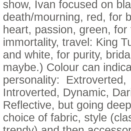
show, Ivan focused on bla
death/mourning, red, for b
heart, passion, green, for 
immortality, travel: King T
and white, for purity, brid
maybe.) Colour can indica
personality: Extroverted,
Introverted, Dynamic, Dar
Reflective, but going deep
choice of fabric, style (cla
trendy) and then accessor