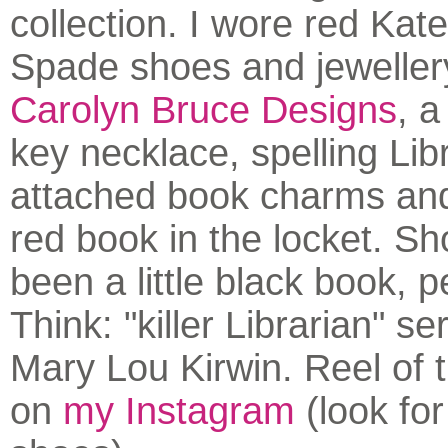
collection. I wore red Kat
Spade shoes and jeweller
Carolyn Bruce Designs
, a
key necklace, spelling Libr
attached book charms and
red book in the locket. S
been a little black book, 
Think: "killer Librarian" se
Mary Lou Kirwin. Reel of 
on
my Instagram
(look for