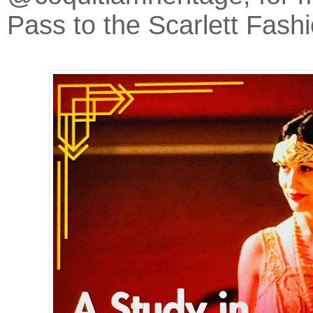
Pass to the Scarlett Fas