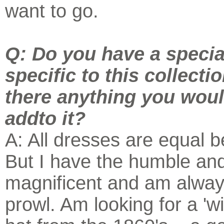
want to go.
Q: Do you have a specia
specific to this collecti
there anything you would 
addto it?
A: All dresses are equal 
But I have the humble an
magnificent and am alway
prowl. Am looking for a '