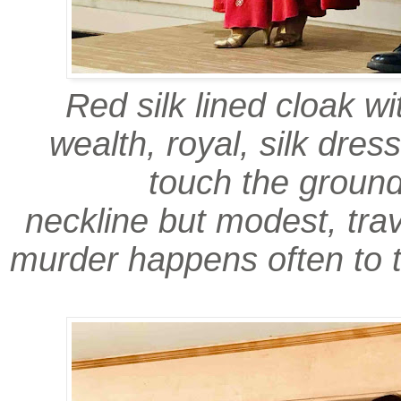
Red silk lined cloak wi
wealth, royal, silk dress
touch the groun
neckline but modest, trav
murder happens often to 