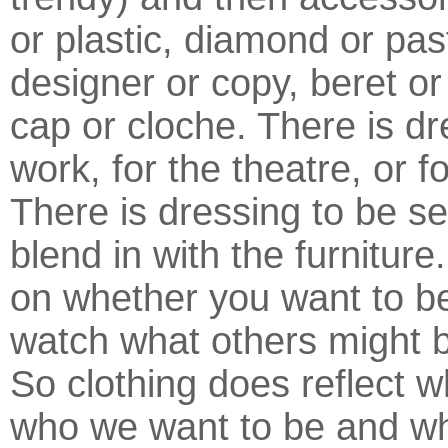
or plastic, diamond or pas
designer or copy, beret or
cap or cloche. There is dr
work, for the theatre, or fo
There is dressing to be se
blend in with the furniture
on whether you want to b
watch what others might b
So clothing does reflect 
who we want to be and w