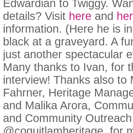
Edwardian to Twiggy. Wa
details? Visit
here
and
he
information. (Here he is i
black at a graveyard. A fu
just another spectacular 
Many thanks to Ivan, for t
interview! Thanks also to
Fahrner, Heritage Manager
and Malika Arora, Commu
and Community Outreach
@coquitlamheritage, for 