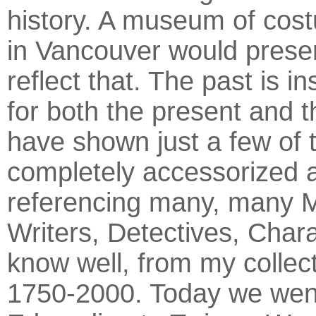
history. A museum of cos
in Vancouver would prese
reflect that. The past is in
for both the present and th
have shown just a few of t
completely accessorized 
referencing many, many 
Writers, Detectives, Char
know well, from my collec
1750-2000. Today we wen