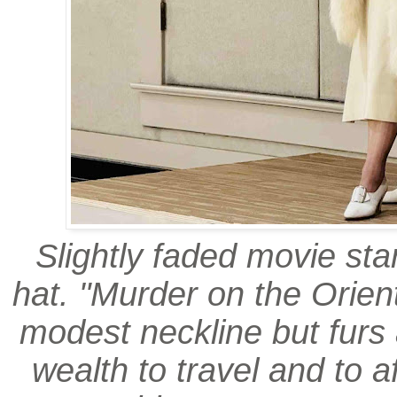
Slightly faded movie sta
hat. "Murder on the Orien
modest neckline but furs 
wealth to travel and to af