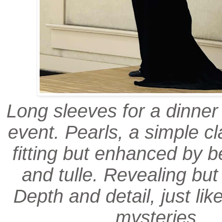
Long sleeves for a dinne
event. Pearls, a simple cl
fitting but enhanced by b
and tulle. Revealing but
Depth and detail, just lik
mysteries.