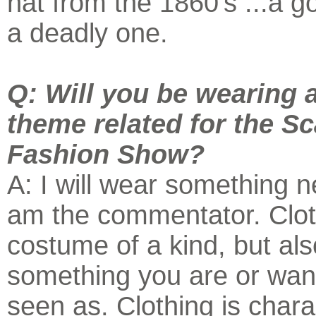
hat from the 1860's ...a g
a deadly one.
Q: Will you be wearing 
theme related for the Sc
Fashion Show?
A: I will wear something ne
am the commentator. Clot
costume of a kind, but als
something you are or wan
seen as. Clothing is char