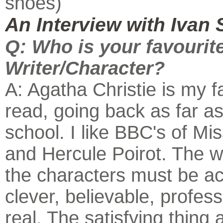
shoes)
An Interview with Ivan 
Q: Who is your favourit
Writer/Character?
A: Agatha Christie is my f
read, going back as far as
school. I like BBC's of Mi
and Hercule Poirot. The w
the characters must be a
clever, believable, profess
real. The satisfying thing 