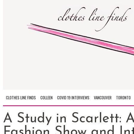
CLOTHES LINE FINDS
COLLEEN
COVID 19 INTERVIEWS
VANCOUVER
TORONTO
A Study in Scarlett: 
Fashion Show and In