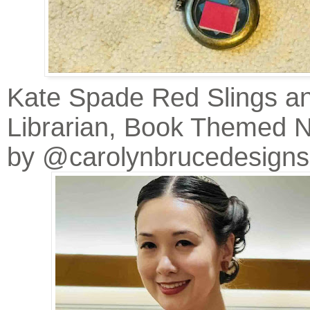
Kate Spade Red Slings a
Librarian, Book Themed 
by @carolynbrucedesigns