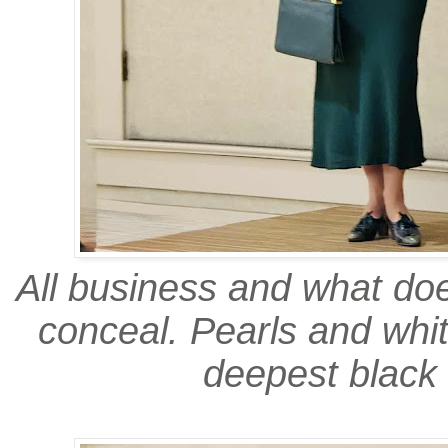
All business and what do
conceal. Pearls and whi
deepest black