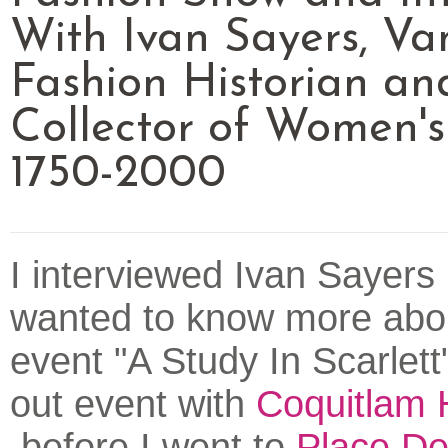
With Ivan Sayers, Va
Fashion Historian an
Collector of Women's
1750-2000
I interviewed Ivan Sayers
wanted to know more abou
event "A Study In Scarlett"
out event with
Coquitlam 
before I went to
Place De