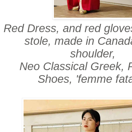
Red Dress, and red gloves
stole, made in Canad
shoulder,
Neo Classical Greek, 
Shoes, 'femme fata