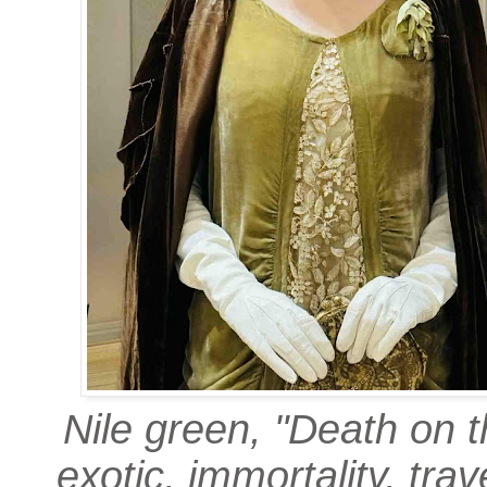
Nile green, "Death on t
exotic, immortality, trav