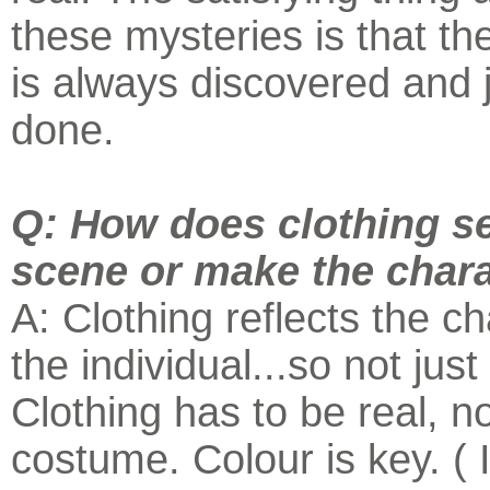
these mysteries is that t
is always discovered and j
done.
Q: How does clothing se
scene or make the char
A: Clothing reflects the ch
the individual...so not just 
Clothing has to be real, no
costume. Colour is key. ( I