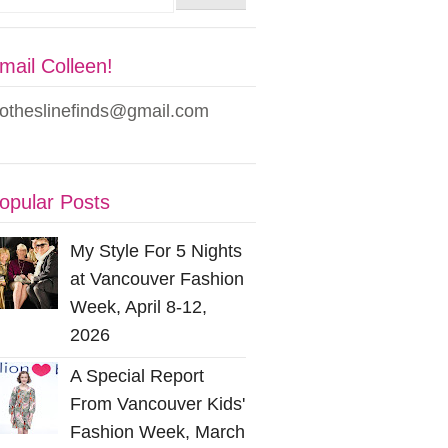
mail Colleen!
lotheslinefinds@gmail.com
opular Posts
My Style For 5 Nights
at Vancouver Fashion
Week, April 8-12,
2026
A Special Report
From Vancouver Kids'
Fashion Week, March