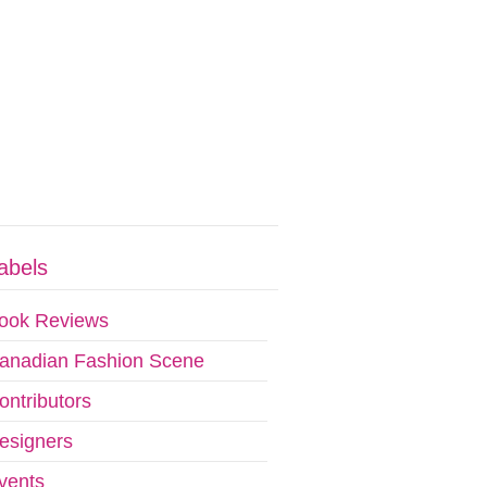
abels
ook Reviews
anadian Fashion Scene
ontributors
esigners
vents