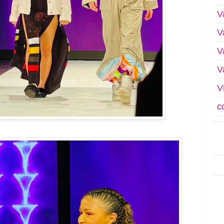
V
V
V
V
V
c