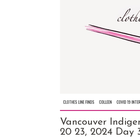
CLOTHES LINE FINDS
COLLEEN
COVID 19 INTE
Vancouver Indige
20 23, 2024 Day 3