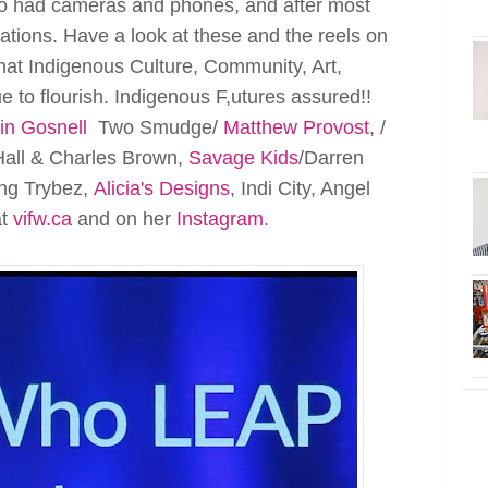
so had cameras and phones, and after most
tions. Have a look at these and the reels on
hat Indigenous Culture, Community, Art,
 to flourish. Indigenous F,utures assured!!
in Gosnell
Two Smudge/
Matthew Provost
, /
all & Charles Brown,
Savage Kids
/Darren
ung Trybez,
Alicia's Designs
, Indi City, Angel
at
vifw.ca
and on her
Instagram
.