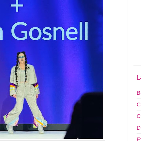
L
B
C
C
D
E