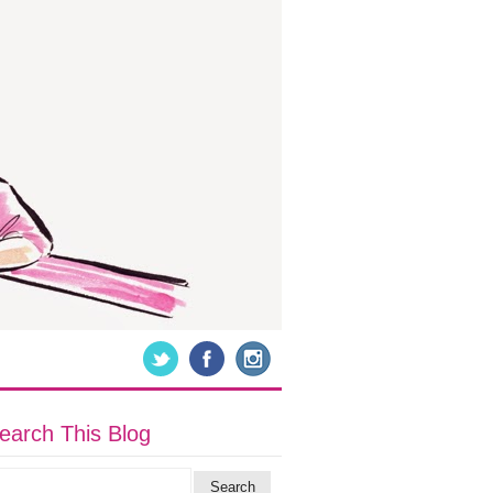
earch This Blog