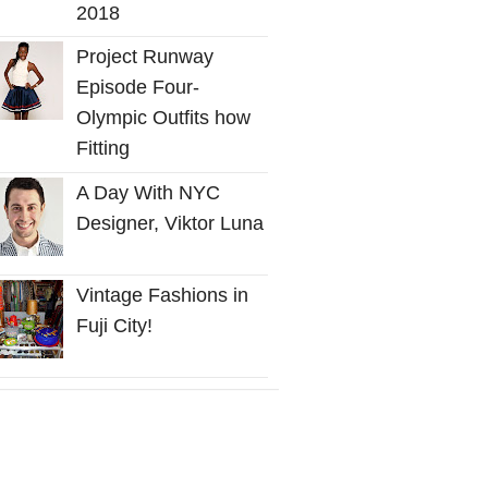
2018
Project Runway
Episode Four-
Olympic Outfits how
Fitting
A Day With NYC
Designer, Viktor Luna
Vintage Fashions in
Fuji City!