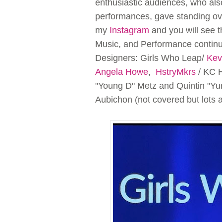
enthusiastic audiences, who al
performances, gave standing ova
my
Instagram
and you will see t
Music, and Performance continue
Designers: Girls Who Leap/
Kev
Angela Howe
,
HstryMkrs
/ KC H
"Young D" Metz and Quintin "Y
Aubichon (not covered but lots 