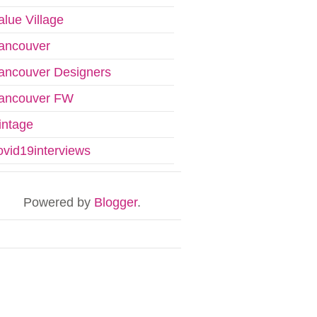
alue Village
ancouver
ancouver Designers
ancouver FW
intage
ovid19interviews
Powered by
Blogger
.