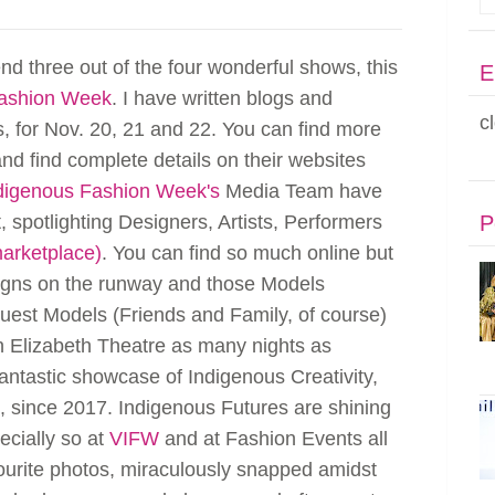
end three out of the four wonderful shows, this
E
Fashion Week
. I have written blogs and
c
s, for Nov. 20, 21 and 22. You can find more
nd find complete details on their websites
digenous Fashion Week's
Media Team have
 spotlighting Designers, Artists, Performers
P
marketplace)
. You can find so much online but
esigns on the runway and those Models
uest Models (Friends and Family, of course)
n Elizabeth Theatre as many nights as
antastic showcase of Indigenous Creativity,
c, since 2017. Indigenous Futures are shining
ecially so at
VIFW
and at Fashion Events all
ourite photos, miraculously snapped amidst