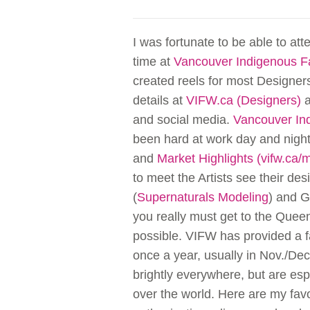
I was fortunate to be able to att
time at
Vancouver Indigenous 
created reels for most Designer
details at
VIFW.ca (Designers)
a
and social media.
Vancouver In
been hard at work day and night,
and
Market Highlights (vifw.ca/
to meet the Artists see their d
(
Supernaturals Modeling
) and G
you really must get to the Quee
possible. VIFW has provided a f
once a year, usually in Nov./De
brightly everywhere, but are esp
over the world. Here are my fav