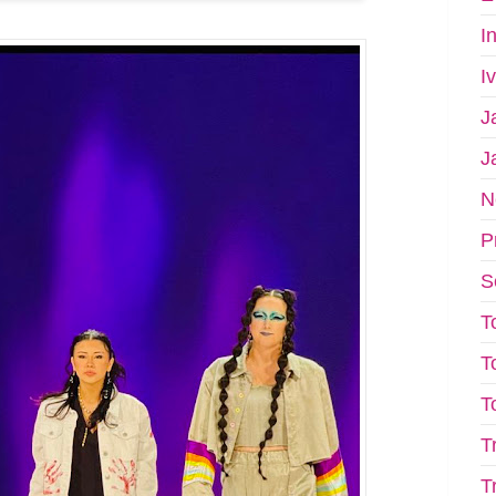
I
I
J
J
N
P
S
T
T
T
T
T