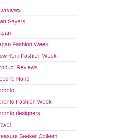
nterviews
van Sayers
apan
apan Fashion Week
ew York Fashion Week
roduct Reviews
econd Hand
oronto
oronto Fashion Week
oronto designers
ravel
reasure Seeker Colleen