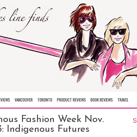
RVIEWS
VANCOUVER
TORONTO
PRODUCT REVIEWS
BOOK REVIEWS
TRAVEL
nous Fashion Week Nov.
S
: Indigenous Futures