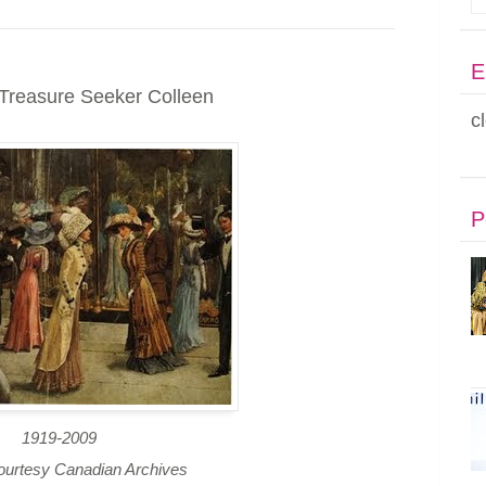
E
Treasure Seeker Colleen
c
P
1919-2009
ourtesy Canadian Archives