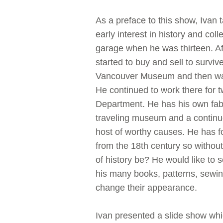
As a preface to this show, Ivan
early interest in history and co
garage when he was thirteen. Af
started to buy and sell to surviv
Vancouver Museum and then was 
He continued to work there for t
Department. He has his own fabul
traveling museum and a continuo
host of worthy causes. He has 
from the 18th century so without
of history be? He would like to
his many books, patterns, sewin
change their appearance.
Ivan presented a slide show whi