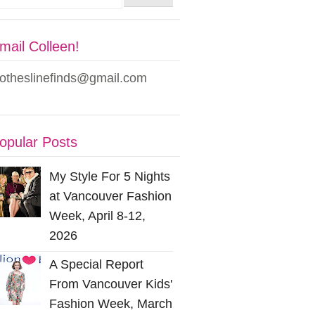
mail Colleen!
lotheslinefinds@gmail.com
opular Posts
My Style For 5 Nights
at Vancouver Fashion
Week, April 8-12,
2026
A Special Report
From Vancouver Kids'
Fashion Week, March