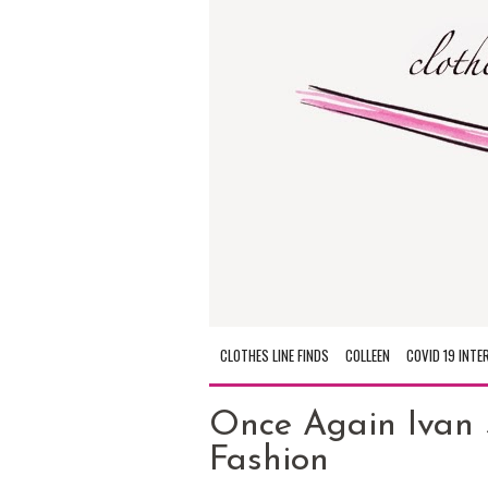
CLOTHES LINE FINDS
COLLEEN
COVID 19 INTE
Once Again Ivan 
Fashion