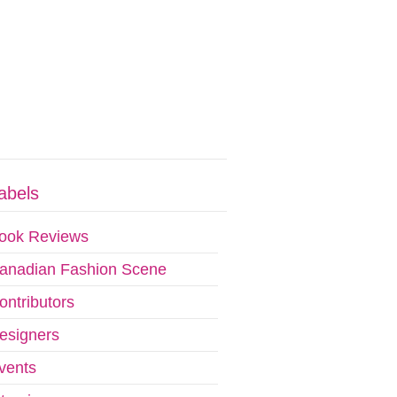
abels
ook Reviews
anadian Fashion Scene
ontributors
esigners
vents