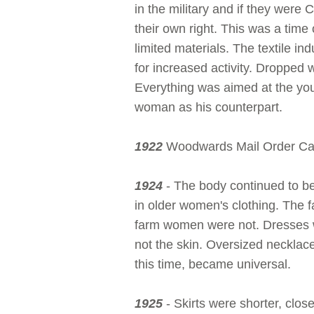
in the military and if they were
their own right. This was a time
limited materials. The textile i
for increased activity. Dropped 
Everything was aimed at the you
woman as his counterpart.
1922
Woodwards Mail Order Cat
1924
- The body continued to be in
in older women's clothing. The f
farm women were not. Dresses w
not the skin. Oversized necklaces
this time, became universal.
1925
- Skirts were shorter, clo