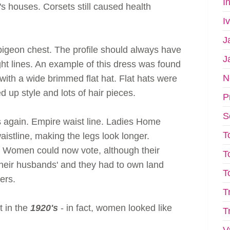
I
houses. Corsets still caused health
I
J
igeon chest. The profile should always have
J
ht lines. An example of this dress was found
N
with a wide brimmed flat hat. Flat hats were
ed up style and lots of hair pieces.
P
S
again. Empire waist line. Ladies Home
T
istline, making the legs look longer.
. Women could now vote, although their
T
heir husbands' and they had to own land
T
ers.
T
 in the
1920's
- in fact, women looked like
T
V