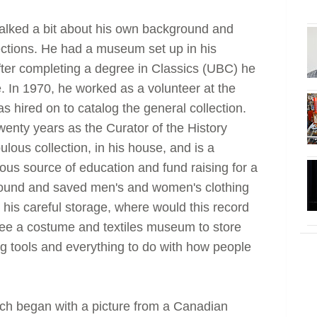
 talked a bit about his own background and
llections. He had a museum set up in his
ter completing a degree in Classics (UBC) he
e. In 1970, he worked as a volunteer at the
hired on to catalog the general collection.
wenty years as the Curator of the History
ous collection, in his house, and is a
us source of education and fund raising for a
found and saved men's and women's clothing
 his careful storage, where would this record
 see a costume and textiles museum to store
g tools and everything to do with how people
ch began with a picture from a Canadian