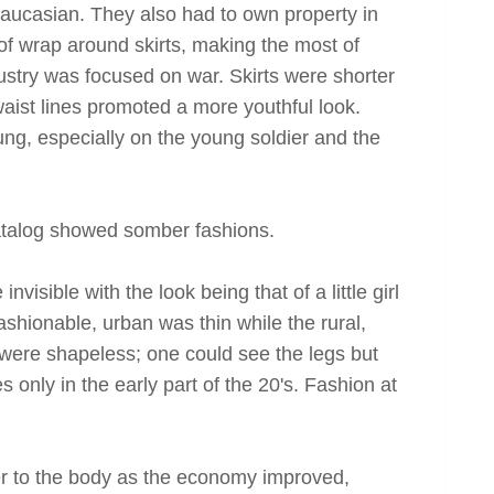
 Caucasian. They also had to own property in
 of wrap around skirts, making the most of
ndustry was focused on war. Skirts were shorter
waist lines promoted a more youthful look.
ng, especially on the young soldier and the
alog showed somber fashions.
visible with the look being that of a little girl
ashionable, urban was thin while the rural,
ere shapeless; one could see the legs but
 only in the early part of the 20's. Fashion at
ser to the body as the economy improved,