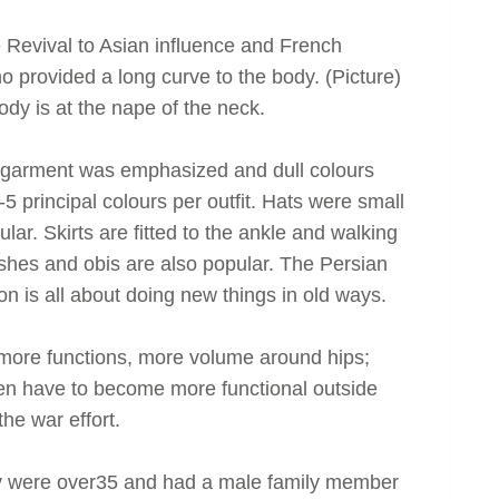
Revival to Asian influence and French
provided a long curve to the body. (Picture)
ody is at the nape of the neck.
the garment was emphasized and dull colours
5 principal colours per outfit. Hats were small
ar. Skirts are fitted to the ankle and walking
sashes and obis are also popular. The Persian
n is all about doing new things in old ways.
, more functions, more volume around hips;
n have to become more functional outside
he war effort.
y were over35 and had a male family member