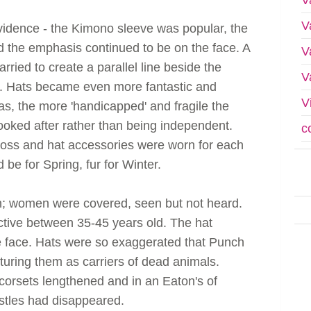
V
evidence - the Kimono sleeve was popular, the
d the emphasis continued to be on the face. A
V
rried to create a parallel line beside the
V
. Hats became even more fantastic and
V
as, the more 'handicapped' and fragile the
ked after rather than being independent.
c
ross and hat accessories were worn for each
be for Spring, fur for Winter.
in; women were covered, seen but not heard.
ctive between 35-45 years old. The hat
e face. Hats were so exaggerated that Punch
uring them as carriers of dead animals.
 corsets lengthened and in an Eaton's of
ustles had disappeared.