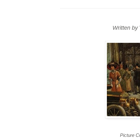
Written by
Picture C