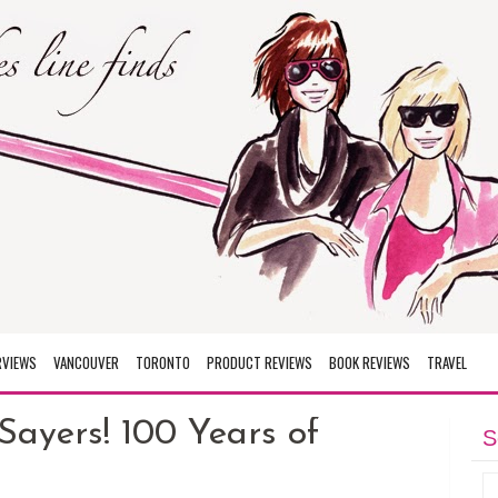
RVIEWS
VANCOUVER
TORONTO
PRODUCT REVIEWS
BOOK REVIEWS
TRAVEL
Sayers! 100 Years of
S