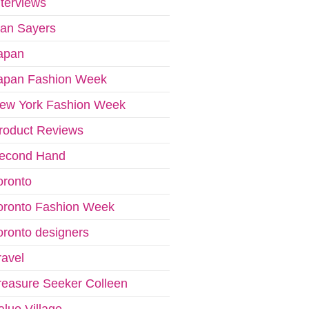
nterviews
van Sayers
apan
apan Fashion Week
ew York Fashion Week
roduct Reviews
econd Hand
oronto
oronto Fashion Week
oronto designers
ravel
reasure Seeker Colleen
alue Village