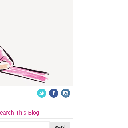
earch This Blog