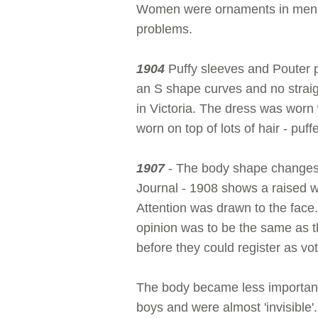
Women were ornaments in men's 
problems.
1904
Puffy sleeves and Pouter p
an S shape curves and no straig
in Victoria. The dress was worn 
worn on top of lots of hair - puff
1907
- The body shape changes 
Journal - 1908 shows a raised wa
Attention was drawn to the face
opinion was to be the same as t
before they could register as vot
The body became less important
boys and were almost 'invisible'.