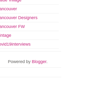
ancouver
ancouver Designers
ancouver FW
intage
ovid19interviews
Powered by
Blogger
.