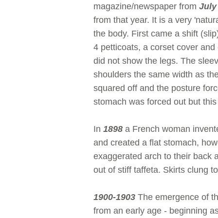
magazine/newspaper from
July
from that year. It is a very 'natur
the body. First came a shift (sl
4 petticoats, a corset cover and
did not show the legs. The sleev
shoulders the same width as the
squared off and the posture forc
stomach was forced out but this
In
1898
a French woman invented
and created a flat stomach, how
exaggerated arch to their back a
out of stiff taffeta. Skirts clung
1900-1903
The emergence of the
from an early age - beginning as