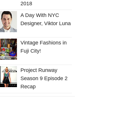
2018
A Day With NYC
Designer, Viktor Luna
Vintage Fashions in
Fuji City!
Project Runway
Season 9 Episode 2
Recap