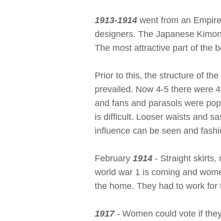
1913-1914
went from an Empire 
designers. The Japanese Kimono 
The most attractive part of the b
Prior to this, the structure of 
prevailed. Now 4-5 there were 4-
and fans and parasols were popul
is difficult. Looser waists and 
influence can be seen and fashio
February
1914
- Straight skirts
world war 1 is coming and wome
the home. They had to work for t
1917
- Women could vote if the