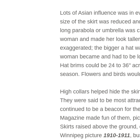
Lots of Asian influence was in 
size of the skirt was reduced an
long parabola or umbrella was ca
woman and made her look taller
exaggerated; the bigger a hat w
woman became and had to be loo
Hat brims could be 24 to 36" ac
season. Flowers and birds would 
High collars helped hide the sk
They were said to be most attra
continued to be a beacon for th
Magazine made fun of them, pict
Skirts raised above the ground,
Winnipeg picture
1910-1911
, b