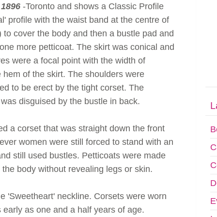
 1896
-Toronto and shows a Classic Profile
al' profile with the waist band at the centre of
ip) to cover the body and then a bustle pad and
 one more petticoat. The skirt was conical and
es were a focal point with the width of
 hem of the skirt. The shoulders were
ed to be erect by the tight corset. The
 was disguised by the bustle in back.
L
 a corset that was straight down the front
B
ever women were still forced to stand with an
C
nd still used bustles. Petticoats were made
C
 to the body without revealing legs or skin.
D
 'Sweetheart' neckline. Corsets were worn
E
 early as one and a half years of age.