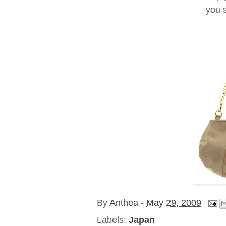
you 
By
Anthea
-
May 29, 2009
Labels:
Japan