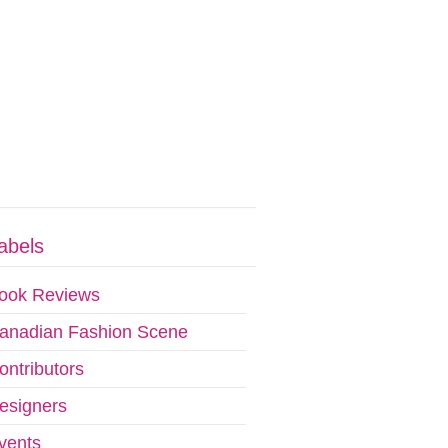
abels
ook Reviews
anadian Fashion Scene
ontributors
esigners
vents