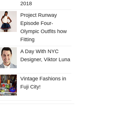
2018
Project Runway
Episode Four-
Olympic Outfits how
Fitting
A Day With NYC
Designer, Viktor Luna
Vintage Fashions in
Fuji City!