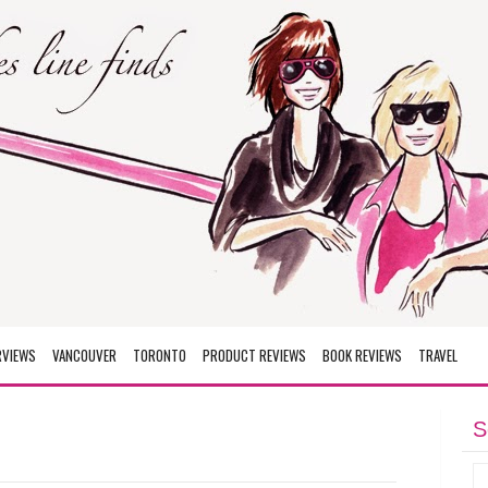
RVIEWS
VANCOUVER
TORONTO
PRODUCT REVIEWS
BOOK REVIEWS
TRAVEL
S