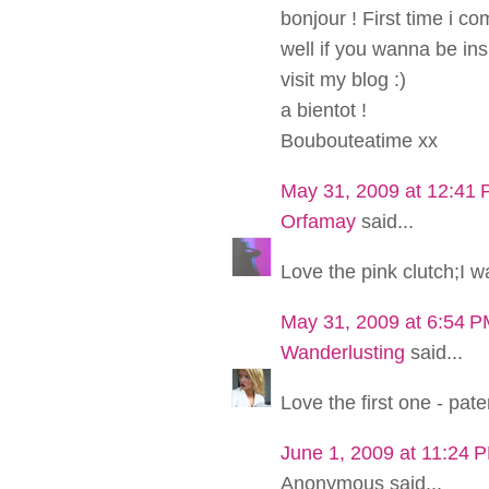
bonjour ! First time i c
well if you wanna be in
visit my blog :)
a bientot !
Boubouteatime xx
May 31, 2009 at 12:41
Orfamay
said...
Love the pink clutch;I w
May 31, 2009 at 6:54 
Wanderlusting
said...
Love the first one - pa
June 1, 2009 at 11:24 
Anonymous said...