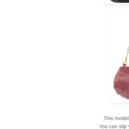
This model
You can slip 