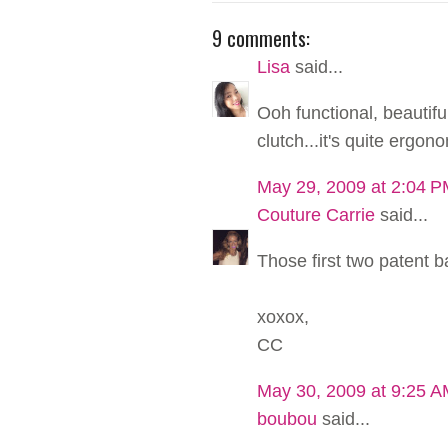
9 comments:
Lisa
said...
Ooh functional, beautiful
clutch...it's quite ergonom
May 29, 2009 at 2:04 
Couture Carrie
said...
Those first two patent b
xoxox,
CC
May 30, 2009 at 9:25 
boubou
said...