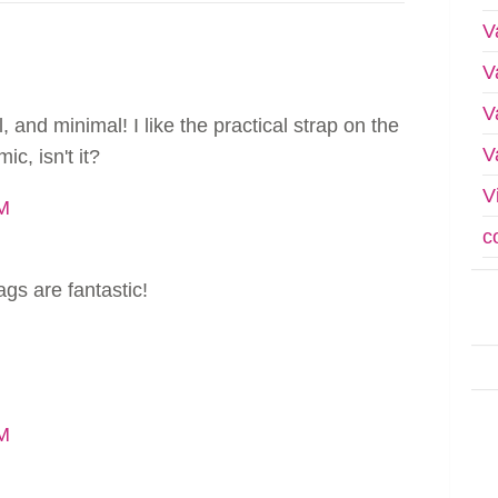
V
V
V
, and minimal! I like the practical strap on the
V
ic, isn't it?
V
PM
c
ags are fantastic!
AM