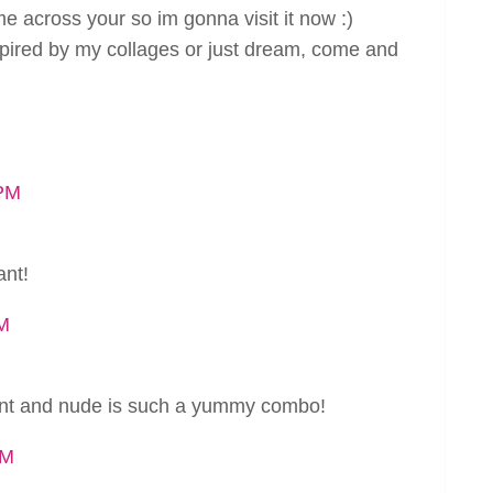
ome across your so im gonna visit it now :)
spired by my collages or just dream, come and
 PM
ant!
PM
tent and nude is such a yummy combo!
PM