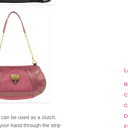
L
B
C
C
D
 can be used as a clutch.
your hand through the strip
E