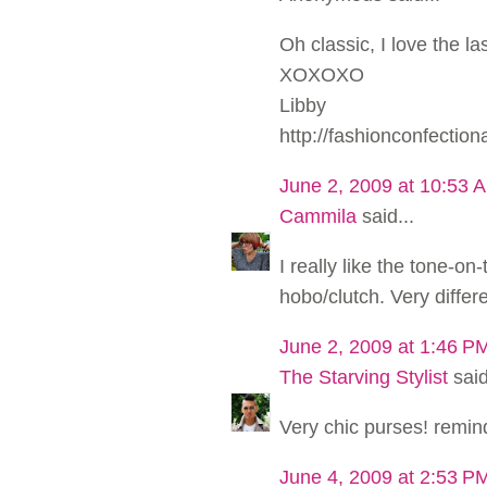
Oh classic, I love the la
XOXOXO
Libby
http://fashionconfectio
June 2, 2009 at 10:53 
Cammila
said...
I really like the tone-on-
hobo/clutch. Very differe
June 2, 2009 at 1:46 P
The Starving Stylist
said
Very chic purses! remind
June 4, 2009 at 2:53 P