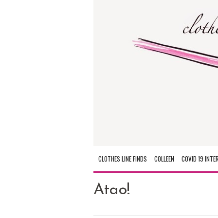
CLOTHES LINE FINDS
COLLEEN
COVID 19 INTE
Atao!