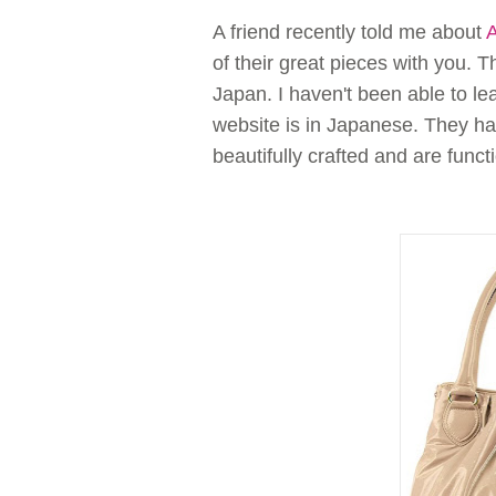
A friend recently told me about
of their great pieces with you. 
Japan. I haven't been able to l
website is in Japanese. They h
beautifully crafted and are func