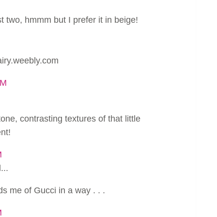
st two, hmmm but I prefer it in beige!
nairy.weebly.com
AM
tone, contrasting textures of that little
nt!
M
...
s me of Gucci in a way . . .
M