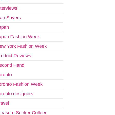
nterviews
van Sayers
apan
apan Fashion Week
ew York Fashion Week
roduct Reviews
econd Hand
oronto
oronto Fashion Week
oronto designers
ravel
reasure Seeker Colleen