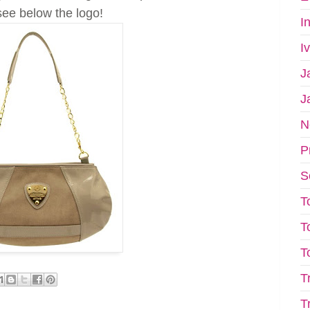
see below the logo!
I
I
J
J
N
P
S
T
T
T
T
T