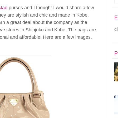
Atao
purses and I thought I would share a few
They are stylish and chic and made in Kobe,
E
earn a great deal about the company as the
c
ave stores in Shinjuku and Kobe. The bags are
tional and affordable! Here are a few images.
P