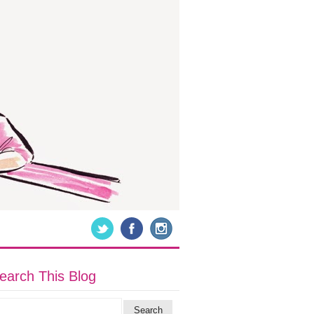
earch This Blog