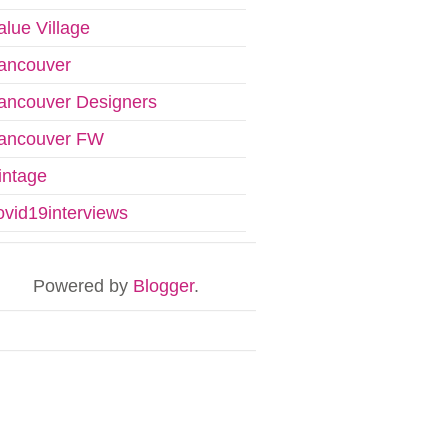
alue Village
ancouver
ancouver Designers
ancouver FW
intage
ovid19interviews
Powered by
Blogger
.