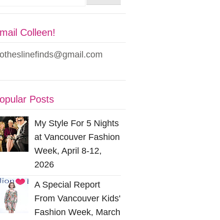
mail Colleen!
lotheslinefinds@gmail.com
opular Posts
My Style For 5 Nights
at Vancouver Fashion
Week, April 8-12,
2026
A Special Report
From Vancouver Kids'
Fashion Week, March