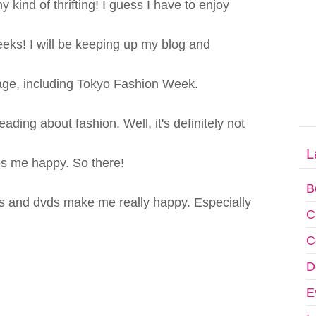
ny kind of thrifting! I guess I have to enjoy
eeks! I will be keeping up my blog and
e, including Tokyo Fashion Week.
ading about fashion. Well, it's definitely not
L
es me happy. So there!
B
ds and dvds make me really happy. Especially
C
C
D
E