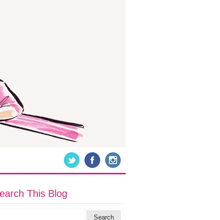
earch This Blog