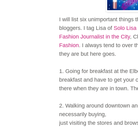
I will list six unimportant thing
bloggers. I tag Lisa of
Solo Lis
Fashion Journalist in the City
, C
Fashion
. I always tend to over 
they are but here goes.
1. Going for breakfast at the E
breakfast and have to get your o
there when they are in town. The
2. Walking around downtown an
necessarily buying,
just visiting the stores and brow