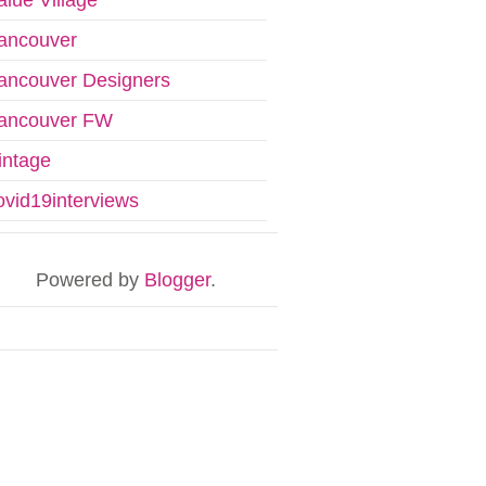
ancouver
ancouver Designers
ancouver FW
intage
ovid19interviews
Powered by
Blogger
.