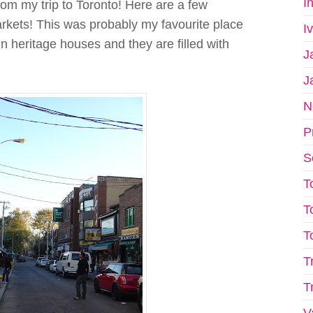
I
 from my trip to Toronto! Here are a few
rkets! This was probably my favourite place
I
 in heritage houses and they are filled with
J
J
N
P
S
T
T
T
T
T
V