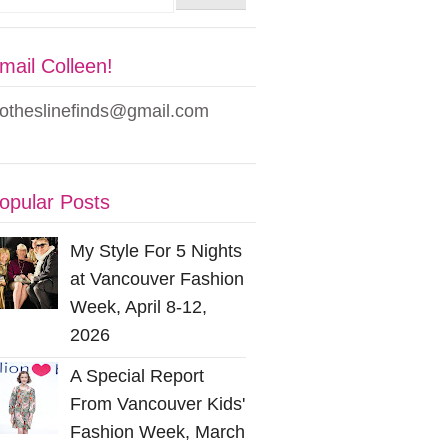
mail Colleen!
lotheslinefinds@gmail.com
opular Posts
My Style For 5 Nights
at Vancouver Fashion
Week, April 8-12,
2026
A Special Report
From Vancouver Kids'
Fashion Week, March