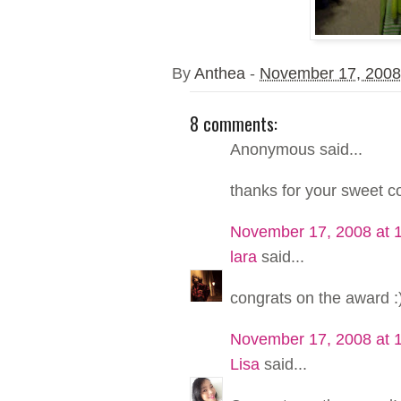
By
Anthea
-
November 17, 2008
8 comments:
Anonymous said...
thanks for your sweet 
November 17, 2008 at 
lara
said...
congrats on the award :
November 17, 2008 at 
Lisa
said...