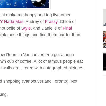
s that make me happy and tag five other
a Y Nada Mas
, Audrey of
Frassy
, Chloe of
houbelle of
Style
, and Danielle of
Final
think these things and find them harder than
lbow Room in Vancouver! You get a huge
wn cup of coffee. A lot of famous people eat
 walls are littered with autographed pictures.
d shopping (Vanocuver and Toronto). Not
sing.