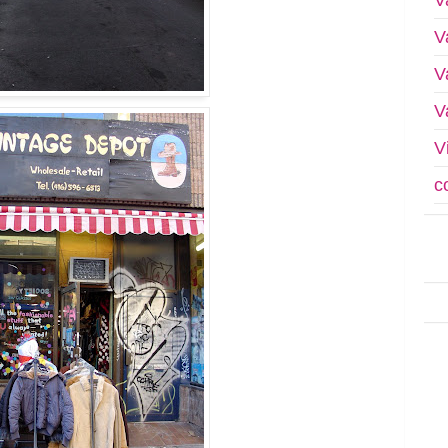
V
V
V
V
c