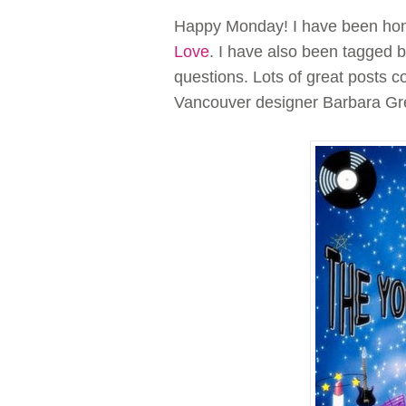
Happy Monday! I have been hono
Love
. I have also been tagged 
questions. Lots of great posts c
Vancouver designer Barbara Gr