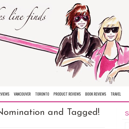
RVIEWS
VANCOUVER
TORONTO
PRODUCT REVIEWS
BOOK REVIEWS
TRAVEL
Nomination and Tagged!
S