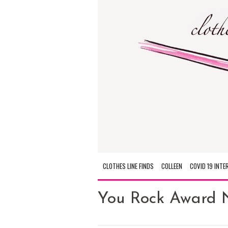
CLOTHES LINE FINDS
COLLEEN
COVID 19 INTE
You Rock Award 