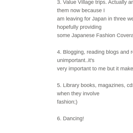
3. Value Village trips. Actually a
them now because I
am leaving for Japan in three w
hopefully providing
some Japanese Fashion Coverag
4. Blogging, reading blogs and re
unimportant..it's
very important to me but it mak
5. Library books, magazines, c
when they involve
fashion;)
6. Dancing!