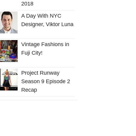
2018
A Day With NYC
Designer, Viktor Luna
Vintage Fashions in
Fuji City!
Project Runway
Season 9 Episode 2
Recap