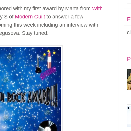
red with my first award by Marta from
With
by S of
Modern Guilt
to answer a few
E
oming this week including an interview with
c
egusova. Stay tuned.
P