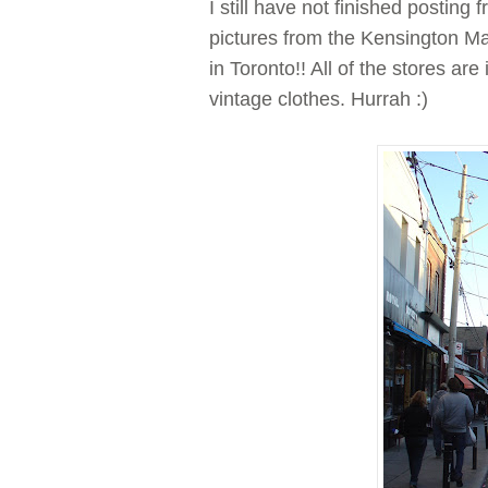
I still have not finished posting
pictures from the Kensington Ma
in Toronto!! All of the stores are
vintage clothes. Hurrah :)