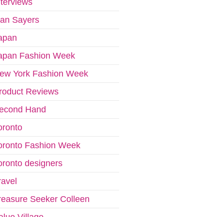
nterviews
van Sayers
apan
apan Fashion Week
ew York Fashion Week
roduct Reviews
econd Hand
oronto
oronto Fashion Week
oronto designers
ravel
reasure Seeker Colleen
alue Village