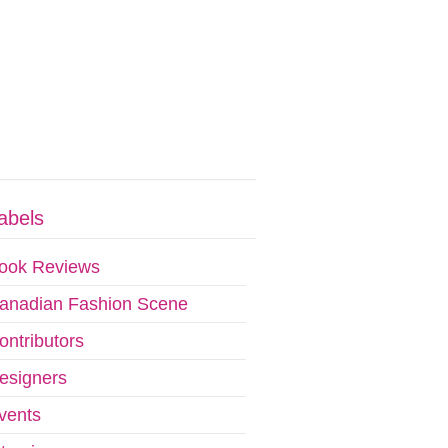
abels
ook Reviews
anadian Fashion Scene
ontributors
esigners
vents