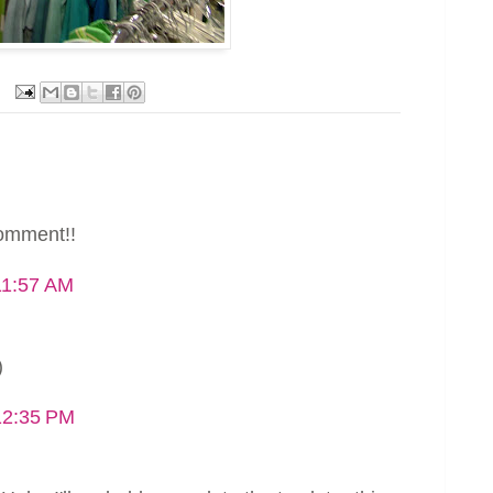
comment!!
11:57 AM
)
12:35 PM