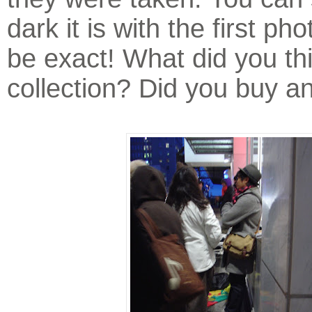
dark it is with the first pho
be exact! What did you thi
collection? Did you buy a