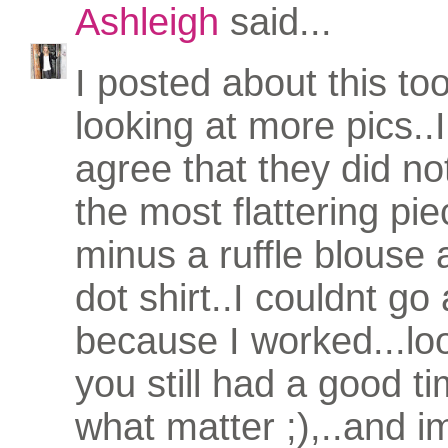
Ashleigh
said...
I posted about this to
looking at more pics..I
agree that they did not
the most flattering pie
minus a ruffle blouse 
dot shirt..I couldnt g
because I worked...loo
you still had a good t
what matter ;),..and i