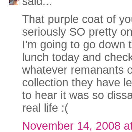
said...
That purple coat of yo
seriously SO pretty o
I'm going to go down
lunch today and check
whatever remanants o
collection they have le
to hear it was so dissa
real life :(
November 14, 2008 a