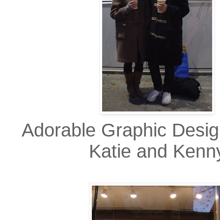
Adorable Graphic Desi
Katie and Kenn