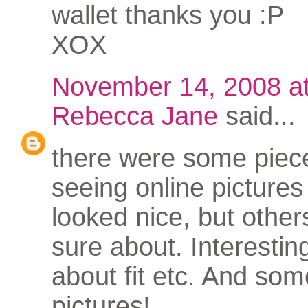
wallet thanks you :P
XOX
November 14, 2008 a
Rebecca Jane
said...
there were some piece
seeing online pictures
looked nice, but other
sure about. Interestin
about fit etc. And som
pictures!