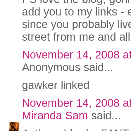
add you to my links - 
since you probably li
street from me and all
November 14, 2008 a
Anonymous said...
gawker linked
November 14, 2008 a
Miranda Sam
said...