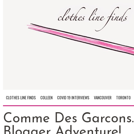
CLOTHES LINE FINDS
COLLEEN
COVID 19 INTERVIEWS
VANCOUVER
TORONTO
Comme Des Garcons..
Blogger Adventure!