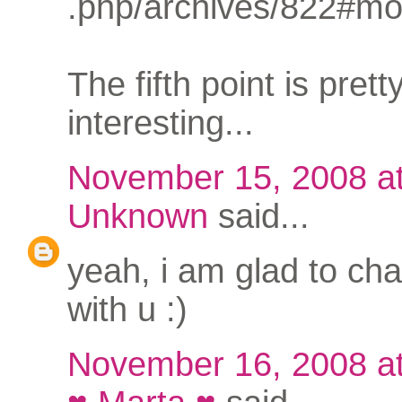
.php/archives/822#mo
The fifth point is prett
interesting...
November 15, 2008 a
Unknown
said...
yeah, i am glad to cha
with u :)
November 16, 2008 a