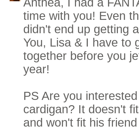
Anthea, I had a FA
time with you! Even th
didn't end up getting 
You, Lisa & I have to 
together before you jet
year!
PS Are you interested 
cardigan? It doesn't fi
and won't fit his friend 