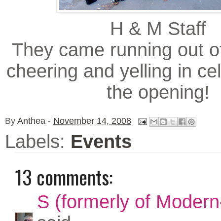
H & M Staff
They came running out of
cheering and yelling in ce
the opening!
By
Anthea
-
November 14, 2008
Labels:
Events
13 comments:
S (formerly of Modern-