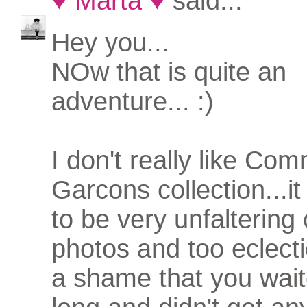
♥ Marta ♥
said...
Hey you...
NOw that is quite an
adventure... :)
I don't really like C
Garcons collection...i
to be very unfaltering
photos and too eclectic
a shame that you wait