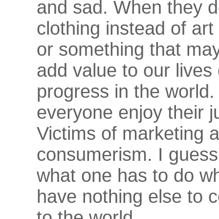
and sad. When they do
clothing instead of art 
or something that may
add value to our lives
progress in the world.
everyone enjoy their j
Victims of marketing 
consumerism. I guess 
what one has to do w
have nothing else to c
to the world.