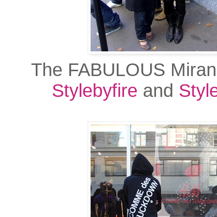
The FABULOUS Miran
Stylebyfire
and
Styl