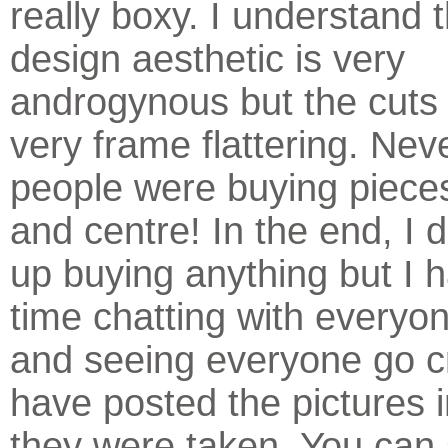
really boxy. I understand 
design aesthetic is very
androgynous but the cuts 
very frame flattering. Nev
people were buying pieces 
and centre! In the end, I d
up buying anything but I 
time chatting with everyon
and seeing everyone go cr
have posted the pictures i
they were taken. You can