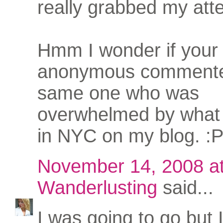
really grabbed my atte
Hmm I wonder if your
anonymous commente
same one who was
overwhelmed by what 
in NYC on my blog. :
November 14, 2008 a
Wanderlusting
said...
I was going to go but 