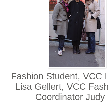
Fashion Student, VCC I
Lisa Gellert, VCC Fash
Coordinator Judy