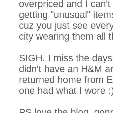
overpriced and I can't
getting "unusual" ite
cuz you just see ever
city wearing them all t
SIGH. I miss the day
didn't have an H&M a
returned home from E
one had what I wore :
PS love the blog, gon