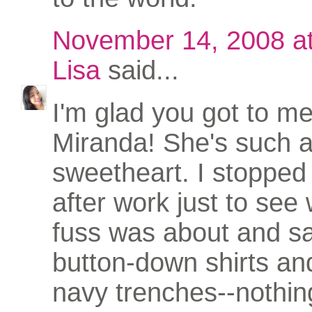
November 14, 2008 a
Lisa
said...
I'm glad you got to m
Miranda! She's such 
sweetheart. I stoppe
after work just to see
fuss was about and 
button-down shirts an
navy trenches--nothin