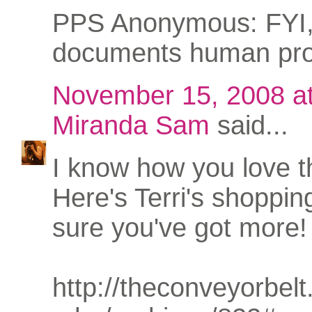
PPS Anonymous: FYI,
documents human pro
November 15, 2008 a
Miranda Sam
said...
I know how you love th
Here's Terri's shopping
sure you've got more!
http://theconveyorbel