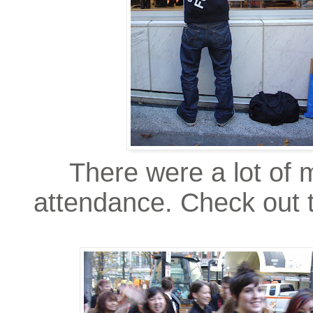
There were a lot of 
attendance. Check out th