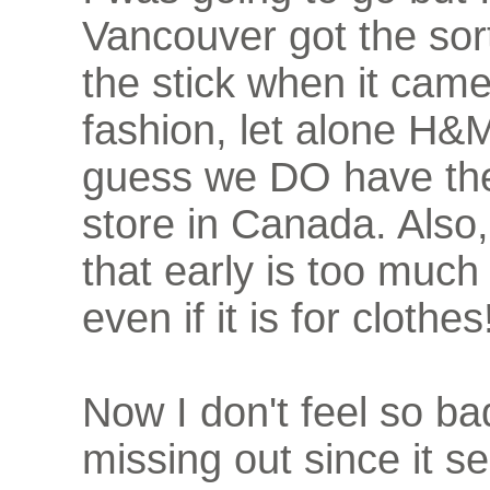
Vancouver got the sor
the stick when it came
fashion, let alone H&M
guess we DO have the
store in Canada. Also,
that early is too much
even if it is for clothes
Now I don't feel so b
missing out since it 