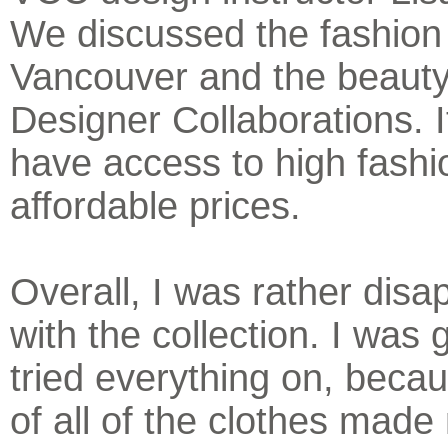
We discussed the fashion
Vancouver and the beauty
Designer Collaborations. It
have access to high fashi
affordable prices.
Overall, I was rather disa
with the collection. I was g
tried everything on, becau
of all of the clothes made