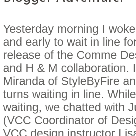
Yesterday morning I woke 
and early to wait in line fo
release of the Comme De
and H & M collaboration. 
Miranda of StyleByFire a
turns waiting in line. Whi
waiting, we chatted with 
(VCC Coordinator of Desi
VCC design instructor Lisa