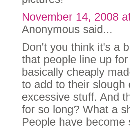
November 14, 2008 a
Anonymous said...
Don't you think it's a b
that people line up fo
basically cheaply mad
to add to their slough 
excessive stuff. And t
for so long? What a 
People have become 